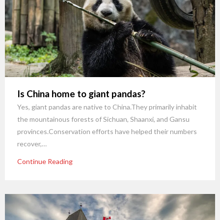
Is China home to giant pandas?
Yes, giant pandas are native to China.They primarily inhabit
the mountainous forests of Sichuan, Shaanxi, and Gansu
provinces.Conservation efforts have helped their numbers
recover,…
Continue Reading