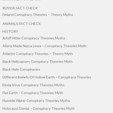
RUSSIA FACT CHECK
Finland Conspiracy Theories – Theory Myths
ANIMALS FACT CHECK
HISTORY
Adolf Hitler Conspiracy Theories Myths
Aliens Made Nazca Lines – Conspiracy Theories Myth
Atlantis Conspiracy Theories – Theory Myth
Black Helicopters Conspiracy Theories Myth
Black Hole Conspiracies
Different Beliefs Of Hollow Earth – Conspiracy Theories
Ebola Virus Conspiracy Theories Myths
Flat Earth – Conspiracy Theories Myth
Fluoride Water Conspiracy Theories Myths
Holocaust Denial – Conspiracy Theories Myth