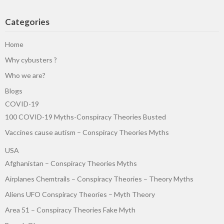
Categories
Home
Why cybusters ?
Who we are?
Blogs
COVID-19
100 COVID-19 Myths-Conspiracy Theories Busted
Vaccines cause autism – Conspiracy Theories Myths
USA
Afghanistan – Conspiracy Theories Myths
Airplanes Chemtrails – Conspiracy Theories – Theory Myths
Aliens UFO Conspiracy Theories – Myth Theory
Area 51 – Conspiracy Theories Fake Myth