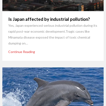
Is Japan affected by industrial pollution?
Yes, Japan experienced serious industrial pollution during its
rapid post-war economic development.Tragic cases like
Minamata disease exposed the impact of toxic chemical
dumping on…
Continue Reading