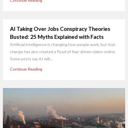
Continue Reading
AI Taking Over Jobs Conspiracy Theories
Busted: 25 Myths Explained with Facts
Artificial intelligence is changing how people work, but that
change has also created a flood of fear-driven claims online.
Some posts say AI will…
Continue Reading