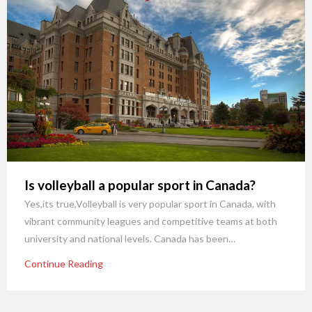
Is volleyball a popular sport in Canada?
Yes,its true,Volleyball is very popular sport in Canada, with
vibrant community leagues and competitive teams at both
university and national levels. Canada has been…
Continue Reading