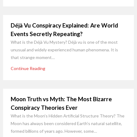
Déjà Vu Conspiracy Explained: Are World
Events Secretly Repeating?
What is the Déjà Vu Mystery? Déjà vu is one of the most
unusual and widely experienced human phenomena. It is
that strange moment…
Continue Reading
Moon Truth vs Myth: The Most Bizarre
Conspiracy Theories Ever
What is the Moon’s Hidden Artificial Structure Theory? The
Moon has always been considered Earth’s natural satellite,
formed billions of years ago. However, some…