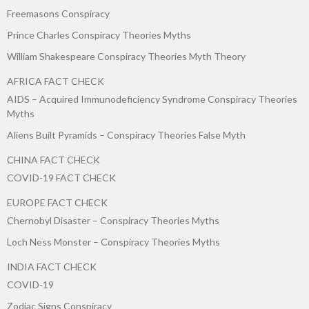
Freemasons Conspiracy
Prince Charles Conspiracy Theories Myths
William Shakespeare Conspiracy Theories Myth Theory
AFRICA FACT CHECK
AIDS – Acquired Immunodeficiency Syndrome Conspiracy Theories
Myths
Aliens Built Pyramids – Conspiracy Theories False Myth
CHINA FACT CHECK
COVID-19 FACT CHECK
EUROPE FACT CHECK
Chernobyl Disaster – Conspiracy Theories Myths
Loch Ness Monster – Conspiracy Theories Myths
INDIA FACT CHECK
COVID-19
Zodiac Signs Conspiracy