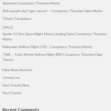
Illuminati Conspiracy Theories Myths
Rich people don’t get cancer! – Conspiracy Theories False Myths
Titanic Conspiracy
SPACE
Apollo 11 First Spaceflight Moon Landing Fake Conspiracy Theories
Myths
Malaysian Airlines Flight 370 – Conspiracy Theories Myths
TWA – Trans World Airlines Flight 800 Conspiracy Theories Fake
Theory
Fake News Busters
Contact us
Fact Checks New
Fact Checks
Recent Comments