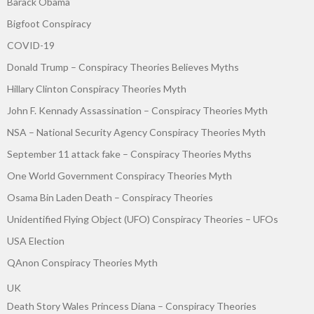
Barack Obama
Bigfoot Conspiracy
COVID-19
Donald Trump – Conspiracy Theories Believes Myths
Hillary Clinton Conspiracy Theories Myth
John F. Kennady Assassination – Conspiracy Theories Myth
NSA – National Security Agency Conspiracy Theories Myth
September 11 attack fake – Conspiracy Theories Myths
One World Government Conspiracy Theories Myth
Osama Bin Laden Death – Conspiracy Theories
Unidentified Flying Object (UFO) Conspiracy Theories – UFOs
USA Election
QAnon Conspiracy Theories Myth
UK
Death Story Wales Princess Diana – Conspiracy Theories