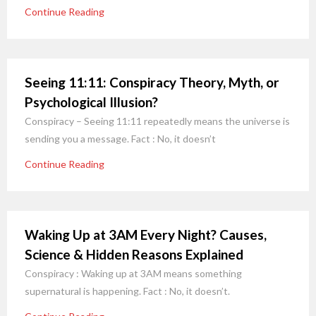
Continue Reading
Seeing 11:11: Conspiracy Theory, Myth, or
Psychological Illusion?
Conspiracy – Seeing 11:11 repeatedly means the universe is
sending you a message. Fact : No, it doesn’t
Continue Reading
Waking Up at 3AM Every Night? Causes,
Science & Hidden Reasons Explained
Conspiracy : Waking up at 3AM means something
supernatural is happening. Fact : No, it doesn’t.