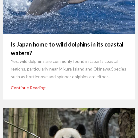
Is Japan home to wild dolphins in its coastal
waters?
Yes, wild dolphins are commonly found in Japan’s coastal
regions, particularly near Mikura Island and Okinawa.Species
such as bottlenose and spinner dolphins are either…
Continue Reading