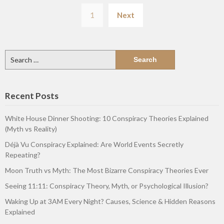
Posts
1
Next
pagination
Search
for:
Recent Posts
White House Dinner Shooting: 10 Conspiracy Theories Explained
(Myth vs Reality)
Déjà Vu Conspiracy Explained: Are World Events Secretly
Repeating?
Moon Truth vs Myth: The Most Bizarre Conspiracy Theories Ever
Seeing 11:11: Conspiracy Theory, Myth, or Psychological Illusion?
Waking Up at 3AM Every Night? Causes, Science & Hidden Reasons
Explained