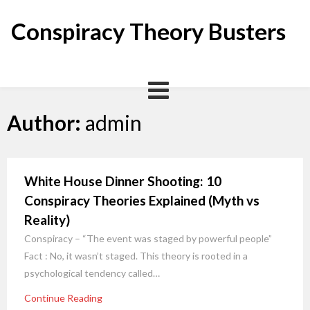
Skip
to
Conspiracy Theory Busters
content
Author:
admin
White House Dinner Shooting: 10
Conspiracy Theories Explained (Myth vs
Reality)
Conspiracy – “The event was staged by powerful people”
Fact : No, it wasn’t staged. This theory is rooted in a
psychological tendency called…
Continue Reading