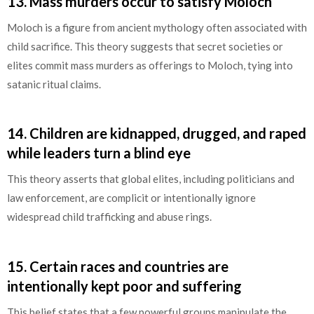
13.
Mass murders occur to satisfy Moloch
Moloch is a figure from ancient mythology often associated with
child sacrifice. This theory suggests that secret societies or
elites commit mass murders as offerings to Moloch, tying into
satanic ritual claims.
14.
Children are kidnapped, drugged, and raped
while leaders turn a blind eye
This theory asserts that global elites, including politicians and
law enforcement, are complicit or intentionally ignore
widespread child trafficking and abuse rings.
15.
Certain races and countries are
intentionally kept poor and suffering
This belief states that a few powerful groups manipulate the