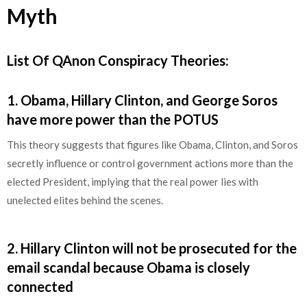
Myth
List Of QAnon Conspiracy Theories:
1
.
Obama, Hillary Clinton, and George Soros
have more power than the POTUS
This theory suggests that figures like Obama, Clinton, and Soros
secretly influence or control government actions more than the
elected President, implying that the real power lies with
unelected elites behind the scenes.
2
.
Hillary Clinton will not be prosecuted for the
email scandal because Obama is closely
connected