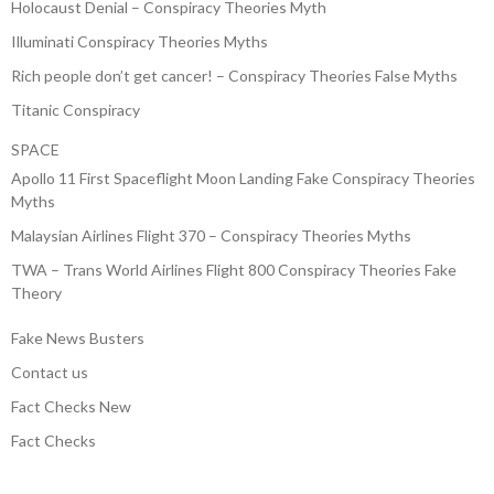
Holocaust Denial – Conspiracy Theories Myth
Illuminati Conspiracy Theories Myths
Rich people don’t get cancer! – Conspiracy Theories False Myths
Titanic Conspiracy
SPACE
Apollo 11 First Spaceflight Moon Landing Fake Conspiracy Theories
Myths
Malaysian Airlines Flight 370 – Conspiracy Theories Myths
TWA – Trans World Airlines Flight 800 Conspiracy Theories Fake
Theory
Fake News Busters
Contact us
Fact Checks New
Fact Checks