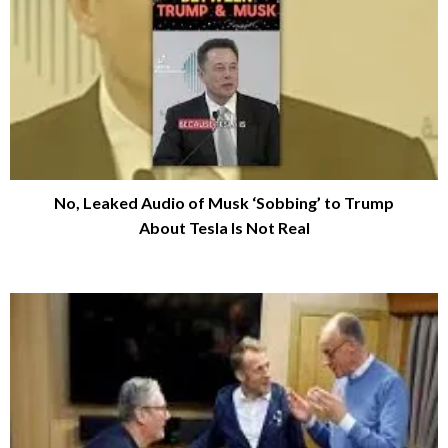
No, Leaked Audio of Musk ‘Sobbing’ to Trump
About Tesla Is Not Real