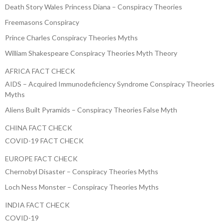
Death Story Wales Princess Diana – Conspiracy Theories
Freemasons Conspiracy
Prince Charles Conspiracy Theories Myths
William Shakespeare Conspiracy Theories Myth Theory
AFRICA FACT CHECK
AIDS – Acquired Immunodeficiency Syndrome Conspiracy Theories
Myths
Aliens Built Pyramids – Conspiracy Theories False Myth
CHINA FACT CHECK
COVID-19 FACT CHECK
EUROPE FACT CHECK
Chernobyl Disaster – Conspiracy Theories Myths
Loch Ness Monster – Conspiracy Theories Myths
INDIA FACT CHECK
COVID-19