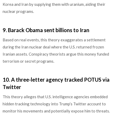
Korea and Iran by supplying them with uranium, aiding their
nuclear programs.
9.
Barack Obama sent billions to Iran
Based on real events, this theory exaggerates a settlement
during the Iran nuclear deal where the U.S. returned frozen
Iranian assets. Conspiracy theorists argue this money funded
terrorism or secret programs.
10.
A three-letter agency tracked POTUS via
Twitter
This theory alleges that U.S. intelligence agencies embedded
hidden tracking technology into Trump’s Twitter account to
monitor his movements and potentially expose him to threats.