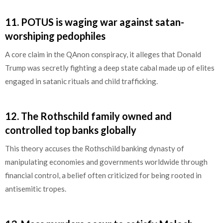
11.
POTUS is waging war against satan-
worshiping pedophiles
A core claim in the QAnon conspiracy, it alleges that Donald
Trump was secretly fighting a deep state cabal made up of elites
engaged in satanic rituals and child trafficking.
12.
The Rothschild family owned and
controlled top banks globally
This theory accuses the Rothschild banking dynasty of
manipulating economies and governments worldwide through
financial control, a belief often criticized for being rooted in
antisemitic tropes.