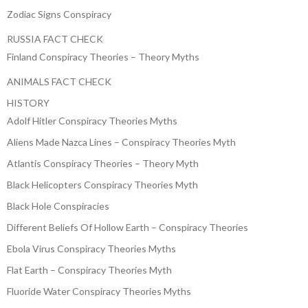
Zodiac Signs Conspiracy
RUSSIA FACT CHECK
Finland Conspiracy Theories – Theory Myths
ANIMALS FACT CHECK
HISTORY
Adolf Hitler Conspiracy Theories Myths
Aliens Made Nazca Lines – Conspiracy Theories Myth
Atlantis Conspiracy Theories – Theory Myth
Black Helicopters Conspiracy Theories Myth
Black Hole Conspiracies
Different Beliefs Of Hollow Earth – Conspiracy Theories
Ebola Virus Conspiracy Theories Myths
Flat Earth – Conspiracy Theories Myth
Fluoride Water Conspiracy Theories Myths