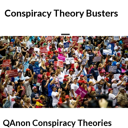
Skip
to
Conspiracy Theory Busters
content
QAnon Conspiracy Theories