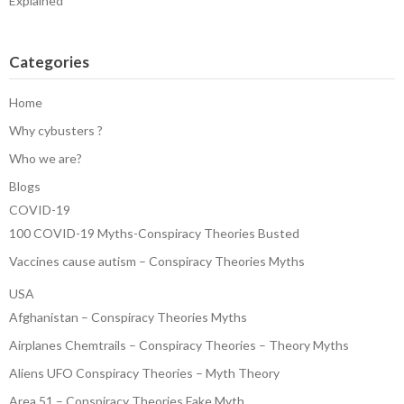
Explained
Categories
Home
Why cybusters ?
Who we are?
Blogs
COVID-19
100 COVID-19 Myths-Conspiracy Theories Busted
Vaccines cause autism – Conspiracy Theories Myths
USA
Afghanistan – Conspiracy Theories Myths
Airplanes Chemtrails – Conspiracy Theories – Theory Myths
Aliens UFO Conspiracy Theories – Myth Theory
Area 51 – Conspiracy Theories Fake Myth