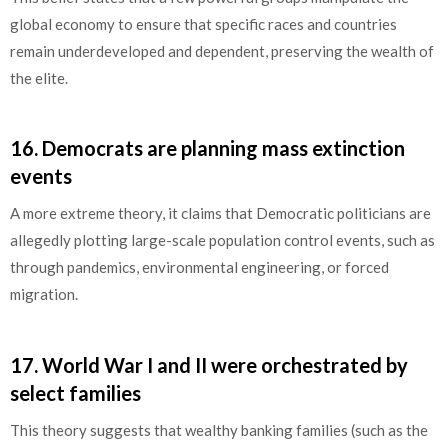
global economy to ensure that specific races and countries
remain underdeveloped and dependent, preserving the wealth of
the elite.
16.
Democrats are planning mass extinction
events
A more extreme theory, it claims that Democratic politicians are
allegedly plotting large-scale population control events, such as
through pandemics, environmental engineering, or forced
migration.
17.
World War I and II were orchestrated by
select families
This theory suggests that wealthy banking families (such as the