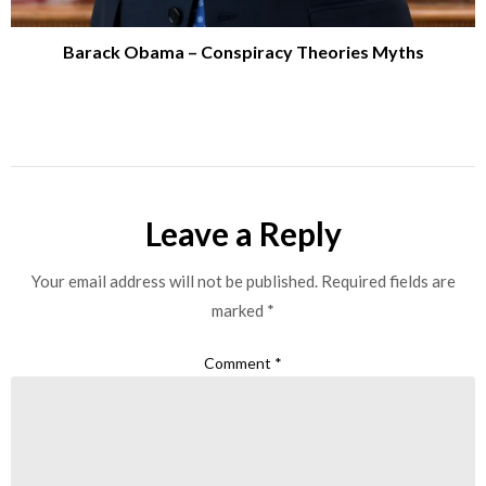
Barack Obama – Conspiracy Theories Myths
Leave a Reply
Your email address will not be published.
Required fields are
marked
*
Comment
*