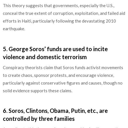
This theory suggests that governments, especially the U.S.,
conceal the true extent of corruption, exploitation, and failed aid
efforts in Haiti, particularly following the devastating 2010
earthquake.
5.
George Soros’ funds are used to incite
violence and domestic terrorism
Conspiracy theorists claim that Soros funds activist movements
to create chaos, sponsor protests, and encourage violence,
particularly against conservative figures and causes, though no
solid evidence supports these claims.
6.
Soros, Clintons, Obama, Putin, etc., are
controlled by three families