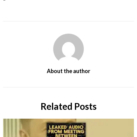
About the author
Related Posts