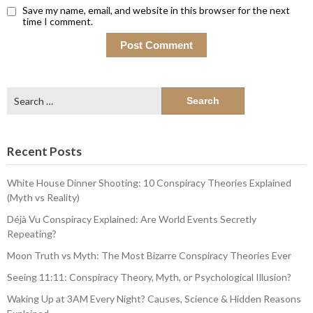
Save my name, email, and website in this browser for the next
time I comment.
Search
for:
Recent Posts
White House Dinner Shooting: 10 Conspiracy Theories Explained
(Myth vs Reality)
Déjà Vu Conspiracy Explained: Are World Events Secretly
Repeating?
Moon Truth vs Myth: The Most Bizarre Conspiracy Theories Ever
Seeing 11:11: Conspiracy Theory, Myth, or Psychological Illusion?
Waking Up at 3AM Every Night? Causes, Science & Hidden Reasons