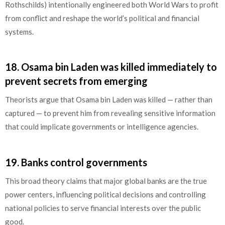
Rothschilds) intentionally engineered both World Wars to profit
from conflict and reshape the world’s political and financial
systems.
18.
Osama bin Laden was killed immediately to
prevent secrets from emerging
Theorists argue that Osama bin Laden was killed — rather than
captured — to prevent him from revealing sensitive information
that could implicate governments or intelligence agencies.
19.
Banks control governments
This broad theory claims that major global banks are the true
power centers, influencing political decisions and controlling
national policies to serve financial interests over the public
good.