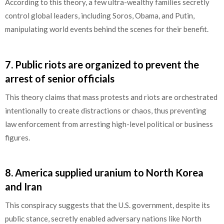
According to this theory, a few ultra-wealthy families secretly
control global leaders, including Soros, Obama, and Putin,
manipulating world events behind the scenes for their benefit.
7.
Public riots are organized to prevent the
arrest of senior officials
This theory claims that mass protests and riots are orchestrated
intentionally to create distractions or chaos, thus preventing
law enforcement from arresting high-level political or business
figures.
8.
America supplied uranium to North Korea
and Iran
This conspiracy suggests that the U.S. government, despite its
public stance, secretly enabled adversary nations like North