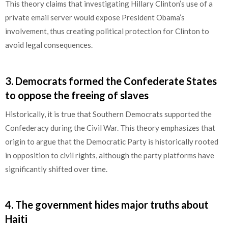
This theory claims that investigating Hillary Clinton’s use of a
private email server would expose President Obama’s
involvement, thus creating political protection for Clinton to
avoid legal consequences.
3
.
Democrats formed the Confederate States
to oppose the freeing of slaves
Historically, it is true that Southern Democrats supported the
Confederacy during the Civil War. This theory emphasizes that
origin to argue that the Democratic Party is historically rooted
in opposition to civil rights, although the party platforms have
significantly shifted over time.
4.
The government hides major truths about
Haiti