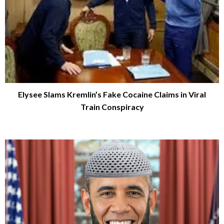
Elysee Slams Kremlin’s Fake Cocaine Claims in Viral
Train Conspiracy