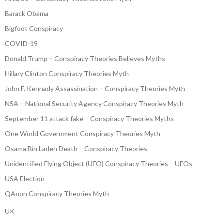
Barack Obama
Bigfoot Conspiracy
COVID-19
Donald Trump – Conspiracy Theories Believes Myths
Hillary Clinton Conspiracy Theories Myth
John F. Kennady Assassination – Conspiracy Theories Myth
NSA – National Security Agency Conspiracy Theories Myth
September 11 attack fake – Conspiracy Theories Myths
One World Government Conspiracy Theories Myth
Osama Bin Laden Death – Conspiracy Theories
Unidentified Flying Object (UFO) Conspiracy Theories – UFOs
USA Election
QAnon Conspiracy Theories Myth
UK