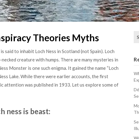
Se
spiracy Theories Myths
for
s said to inhabit Loch Ness in Scotland (not Spain). Loch
R
ng-necked creature with humps. There are many mysteries in
Ness Monster is one such enigma. It gained the name “Loch
Wh
Ness Lake. While there were earlier accounts, the first
Ex
lic attention was published in 1933. Let us explore some of
Dé
Se
Mo
h ness is beast:
Th
Se
Ill
Wa