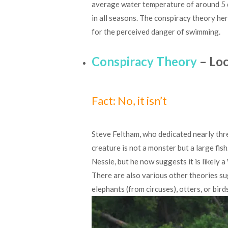
average water temperature of around 5 
in all seasons. The conspiracy theory her
for the perceived danger of swimming.
Conspiracy Theory
– Loc
Fact: No, it isn’t
Steve Feltham, who dedicated nearly thre
creature is not a monster but a large fish
Nessie, but he now suggests it is likely a
There are also various other theories su
elephants (from circuses), otters, or birds