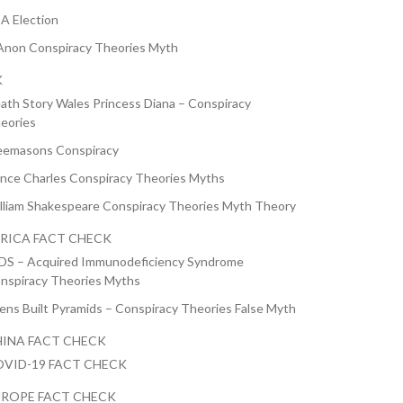
A Election
non Conspiracy Theories Myth
K
ath Story Wales Princess Diana – Conspiracy
eories
eemasons Conspiracy
ince Charles Conspiracy Theories Myths
lliam Shakespeare Conspiracy Theories Myth Theory
RICA FACT CHECK
DS – Acquired Immunodeficiency Syndrome
nspiracy Theories Myths
iens Built Pyramids – Conspiracy Theories False Myth
INA FACT CHECK
VID-19 FACT CHECK
ROPE FACT CHECK