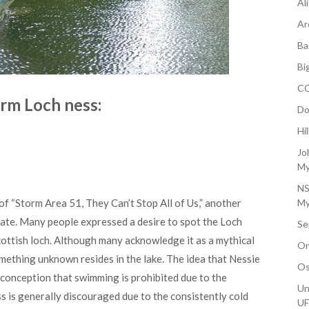
Al
Ar
Ba
Bi
CO
rm Loch ness:
Do
Hi
Jo
My
NS
f “Storm Area 51, They Can’t Stop All of Us,” another
My
late. Many people expressed a desire to spot the Loch
Se
ottish loch. Although many acknowledge it as a mythical
On
omething unknown resides in the lake. The idea that Nessie
Os
isconception that swimming is prohibited due to the
Un
 is generally discouraged due to the consistently cold
U