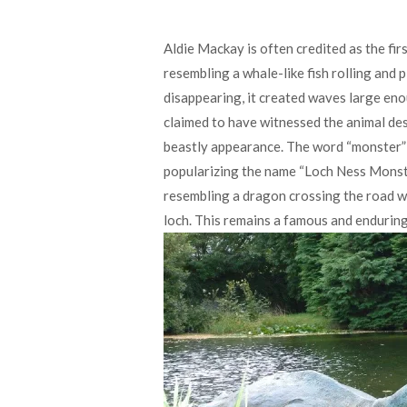
Aldie Mackay is often credited as the fir
resembling a whale-like fish rolling and 
disappearing, it created waves large en
claimed to have witnessed the animal desc
beastly appearance. The word “monster” w
popularizing the name “Loch Ness Monste
resembling a dragon crossing the road wi
loch. This remains a famous and enduring