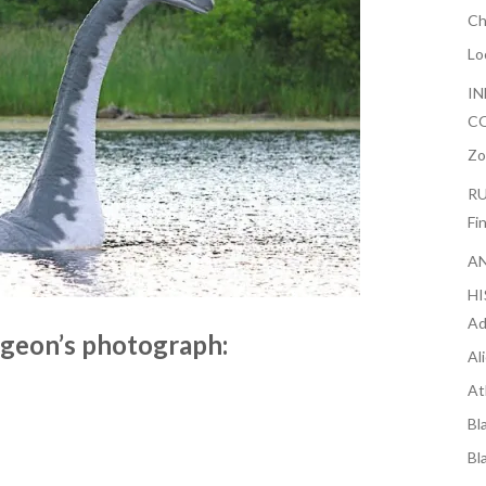
Ch
Lo
IN
CO
Zo
RU
Fi
AN
H
Ad
geon’s photograph:
Al
At
Bl
Bl