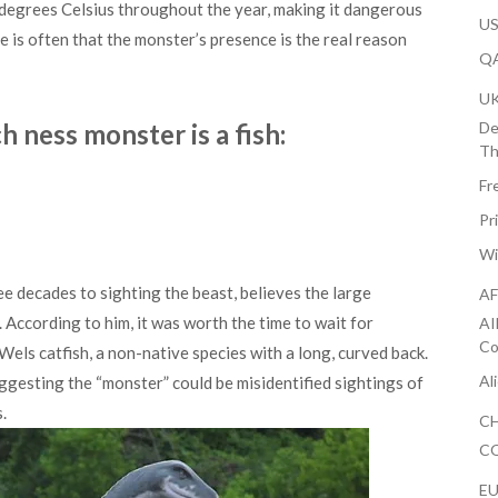
degrees Celsius throughout the year, making it dangerous
US
e is often that the monster’s presence is the real reason
QA
U
h ness monster is a fish:
De
Th
Fr
Pr
Wi
e decades to sighting the beast, believes the large
AF
. According to him, it was worth the time to wait for
AI
Co
 Wels catfish, a non-native species with a long, curved back.
Al
ggesting the “monster” could be misidentified sightings of
.
CH
CO
EU