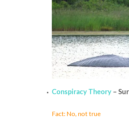
Conspiracy Theory
– Sur
Fact: No, not true