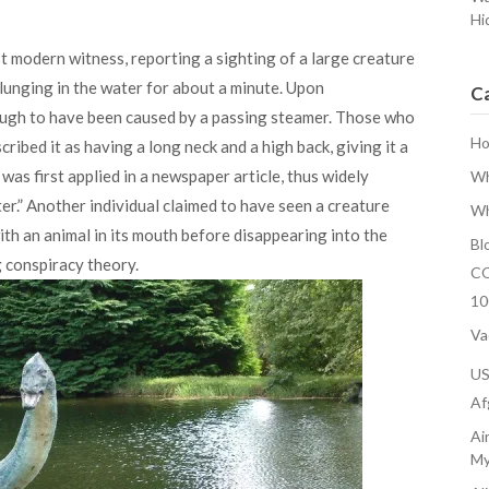
Hi
st modern witness, reporting a sighting of a large creature
plunging in the water for about a minute. Upon
C
ough to have been caused by a passing steamer. Those who
H
ribed it as having a long neck and a high back, giving it a
as first applied in a newspaper article, thus widely
Wh
r.” Another individual claimed to have seen a creature
Wh
th an animal in its mouth before disappearing into the
Bl
 conspiracy theory.
CO
10
Va
U
Af
Ai
My