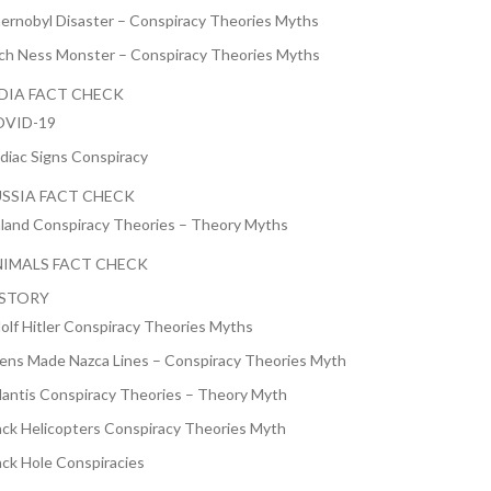
ernobyl Disaster – Conspiracy Theories Myths
ch Ness Monster – Conspiracy Theories Myths
DIA FACT CHECK
VID-19
diac Signs Conspiracy
SSIA FACT CHECK
nland Conspiracy Theories – Theory Myths
IMALS FACT CHECK
ISTORY
olf Hitler Conspiracy Theories Myths
iens Made Nazca Lines – Conspiracy Theories Myth
lantis Conspiracy Theories – Theory Myth
ack Helicopters Conspiracy Theories Myth
ack Hole Conspiracies