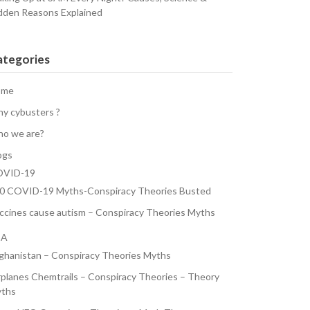
dden Reasons Explained
ategories
ome
y cybusters ?
o we are?
ogs
VID-19
0 COVID-19 Myths-Conspiracy Theories Busted
ccines cause autism – Conspiracy Theories Myths
SA
ghanistan – Conspiracy Theories Myths
rplanes Chemtrails – Conspiracy Theories – Theory
ths