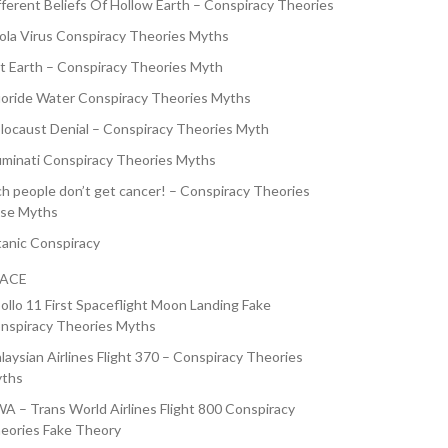
fferent Beliefs Of Hollow Earth – Conspiracy Theories
ola Virus Conspiracy Theories Myths
at Earth – Conspiracy Theories Myth
uoride Water Conspiracy Theories Myths
locaust Denial – Conspiracy Theories Myth
luminati Conspiracy Theories Myths
ch people don’t get cancer! – Conspiracy Theories
lse Myths
tanic Conspiracy
PACE
ollo 11 First Spaceflight Moon Landing Fake
nspiracy Theories Myths
laysian Airlines Flight 370 – Conspiracy Theories
ths
A – Trans World Airlines Flight 800 Conspiracy
eories Fake Theory