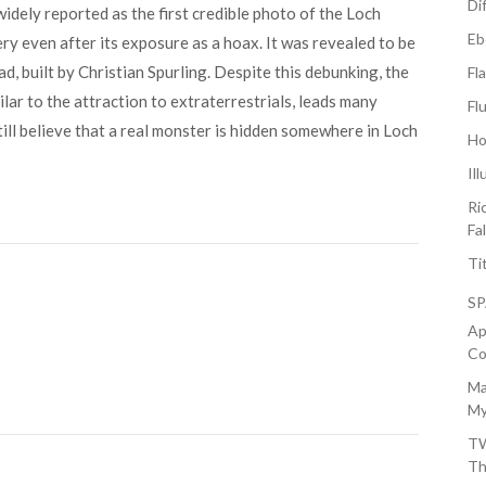
Di
dely reported as the first credible photo of the Loch
Eb
y even after its exposure as a hoax. It was revealed to be
d, built by Christian Spurling. Despite this debunking, the
Fl
lar to the attraction to extraterrestrials, leads many
Fl
till believe that a real monster is hidden somewhere in Loch
Ho
Il
Ri
Fa
Ti
S
Ap
Co
Ma
My
TW
Th