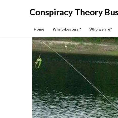
Skip
to
Conspiracy Theory Bus
content
Home
Why cybusters ?
Who we are?