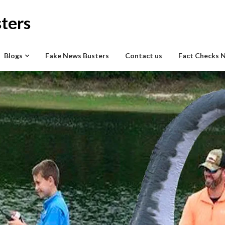
ters
Blogs
Fake News Busters
Contact us
Fact Checks 