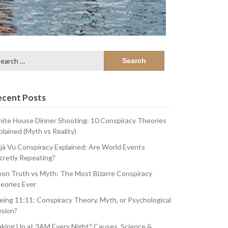
arch
:
ecent Posts
ite House Dinner Shooting: 10 Conspiracy Theories
plained (Myth vs Reality)
jà Vu Conspiracy Explained: Are World Events
cretly Repeating?
on Truth vs Myth: The Most Bizarre Conspiracy
eories Ever
eing 11:11: Conspiracy Theory, Myth, or Psychological
usion?
king Up at 3AM Every Night? Causes, Science &