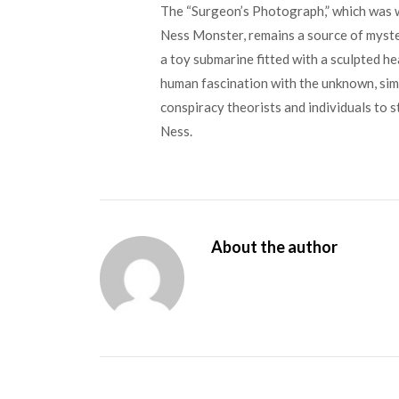
The “Surgeon’s Photograph,” which was wi
Ness Monster, remains a source of myster
a toy submarine fitted with a sculpted hea
human fascination with the unknown, simi
conspiracy theorists and individuals to s
Ness.
About the author