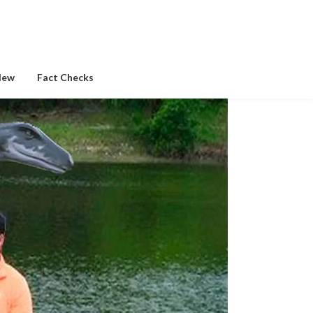
New
Fact Checks