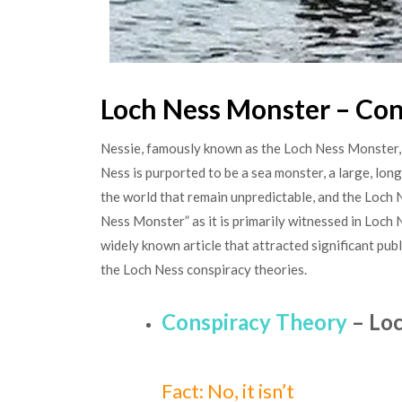
Loch Ness Monster – Con
Nessie, famously known as the Loch Ness Monster, i
Ness is purported to be a sea monster, a large, lo
the world that remain unpredictable, and the Loch 
Ness Monster” as it is primarily witnessed in Loch 
widely known article that attracted significant pub
the Loch Ness conspiracy theories.
Conspiracy Theory
– Loc
Fact: No, it isn’t