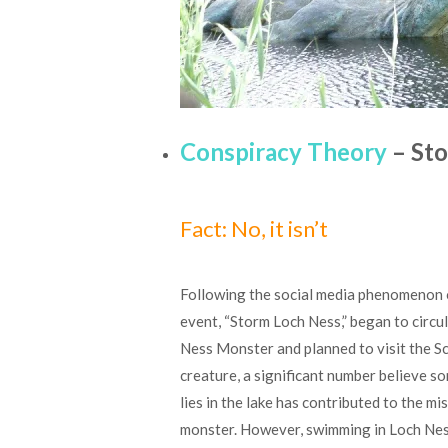
Conspiracy Theory
– Sto
Fact: No, it isn’t
Following the social media phenomenon o
event, “Storm Loch Ness,” began to circu
Ness Monster and planned to visit the Sc
creature, a significant number believe s
lies in the lake has contributed to the m
monster. However, swimming in Loch Ness