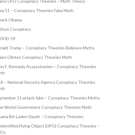
iens UFO Conspiracy Theories – Myth Theory
ea 51 – Conspiracy Theories Fake Myth
rack Obama
gfoot Conspiracy
VID-19
nald Trump – Conspiracy Theories Believes Myths
llary Clinton Conspiracy Theories Myth
hn F. Kennady Assassination – Conspiracy Theories
th
A – National Security Agency Conspiracy Theories
th
ptember 11 attack fake – Conspiracy Theories Myths
e World Government Conspiracy Theories Myth
ama Bin Laden Death – Conspiracy Theories
identified Flying Object (UFO) Conspiracy Theories –
FOs