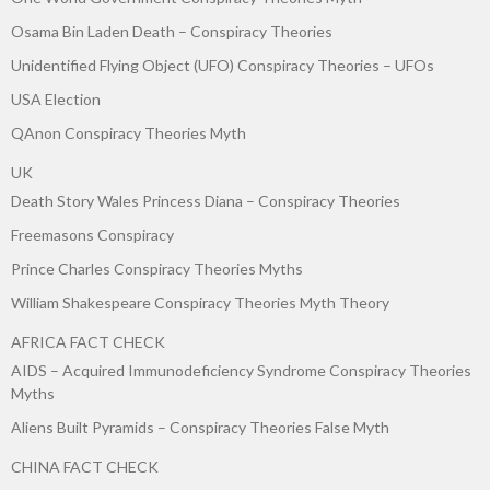
Osama Bin Laden Death – Conspiracy Theories
Unidentified Flying Object (UFO) Conspiracy Theories – UFOs
USA Election
QAnon Conspiracy Theories Myth
UK
Death Story Wales Princess Diana – Conspiracy Theories
Freemasons Conspiracy
Prince Charles Conspiracy Theories Myths
William Shakespeare Conspiracy Theories Myth Theory
AFRICA FACT CHECK
AIDS – Acquired Immunodeficiency Syndrome Conspiracy Theories
Myths
Aliens Built Pyramids – Conspiracy Theories False Myth
CHINA FACT CHECK