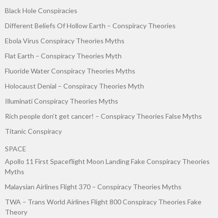
Black Hole Conspiracies
Different Beliefs Of Hollow Earth – Conspiracy Theories
Ebola Virus Conspiracy Theories Myths
Flat Earth – Conspiracy Theories Myth
Fluoride Water Conspiracy Theories Myths
Holocaust Denial – Conspiracy Theories Myth
Illuminati Conspiracy Theories Myths
Rich people don’t get cancer! – Conspiracy Theories False Myths
Titanic Conspiracy
SPACE
Apollo 11 First Spaceflight Moon Landing Fake Conspiracy Theories
Myths
Malaysian Airlines Flight 370 – Conspiracy Theories Myths
TWA – Trans World Airlines Flight 800 Conspiracy Theories Fake
Theory