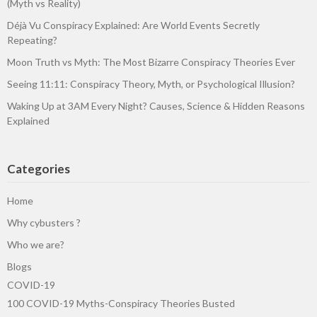
(Myth vs Reality)
Déjà Vu Conspiracy Explained: Are World Events Secretly
Repeating?
Moon Truth vs Myth: The Most Bizarre Conspiracy Theories Ever
Seeing 11:11: Conspiracy Theory, Myth, or Psychological Illusion?
Waking Up at 3AM Every Night? Causes, Science & Hidden Reasons
Explained
Categories
Home
Why cybusters ?
Who we are?
Blogs
COVID-19
100 COVID-19 Myths-Conspiracy Theories Busted