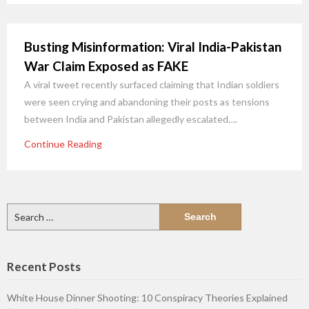
Busting Misinformation: Viral India-Pakistan
War Claim Exposed as FAKE
A viral tweet recently surfaced claiming that Indian soldiers
were seen crying and abandoning their posts as tensions
between India and Pakistan allegedly escalated….
Continue Reading
Search
for:
Recent Posts
White House Dinner Shooting: 10 Conspiracy Theories Explained