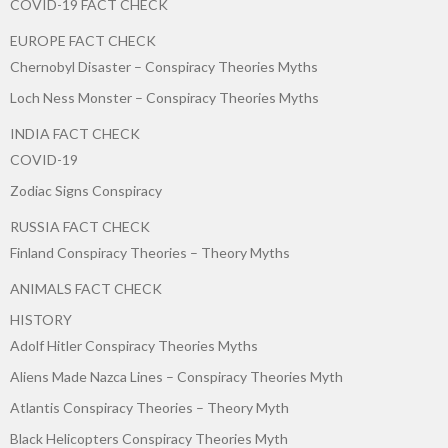
COVID-19 FACT CHECK
EUROPE FACT CHECK
Chernobyl Disaster – Conspiracy Theories Myths
Loch Ness Monster – Conspiracy Theories Myths
INDIA FACT CHECK
COVID-19
Zodiac Signs Conspiracy
RUSSIA FACT CHECK
Finland Conspiracy Theories – Theory Myths
ANIMALS FACT CHECK
HISTORY
Adolf Hitler Conspiracy Theories Myths
Aliens Made Nazca Lines – Conspiracy Theories Myth
Atlantis Conspiracy Theories – Theory Myth
Black Helicopters Conspiracy Theories Myth