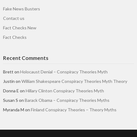
Fake News Busters
Contact us
Fact Checks New
Fact Checks
Recent Comments
Brett
on
Holocaust Denial – Conspiracy Theories Myth
Justin
on
William Shakespeare Conspiracy Theories Myth Theory
Donna E
on
Hillary Clinton Conspiracy Theories Myth
Susan S
on
Barack Obama – Conspiracy Theories Myths
Myranda M
on
Finland Conspiracy Theories – Theory Myths