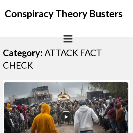
Skip
to
Conspiracy Theory Busters
content
Category:
ATTACK FACT
CHECK