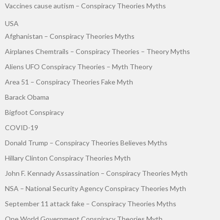
Vaccines cause autism – Conspiracy Theories Myths
USA
Afghanistan – Conspiracy Theories Myths
Airplanes Chemtrails – Conspiracy Theories – Theory Myths
Aliens UFO Conspiracy Theories – Myth Theory
Area 51 – Conspiracy Theories Fake Myth
Barack Obama
Bigfoot Conspiracy
COVID-19
Donald Trump – Conspiracy Theories Believes Myths
Hillary Clinton Conspiracy Theories Myth
John F. Kennady Assassination – Conspiracy Theories Myth
NSA – National Security Agency Conspiracy Theories Myth
September 11 attack fake – Conspiracy Theories Myths
One World Government Conspiracy Theories Myth