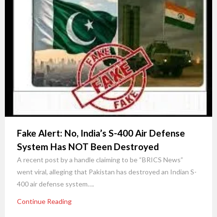
Fake Alert: No, India’s S-400 Air Defense
System Has NOT Been Destroyed
A recent post by a handle claiming to be “BRICS News”
went viral, alleging that Pakistan has destroyed an Indian S-
400 air defense system….
Continue Reading