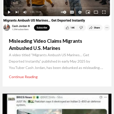
Misleading Video Claims Migrants
Ambushed U.S. Marines
A video titled “Migrants Ambush US Marines… Get
Deported Instantly,” published in early May 2025 by
YouTuber Cash Jordan, has been debunked as misleading….
Continue Reading