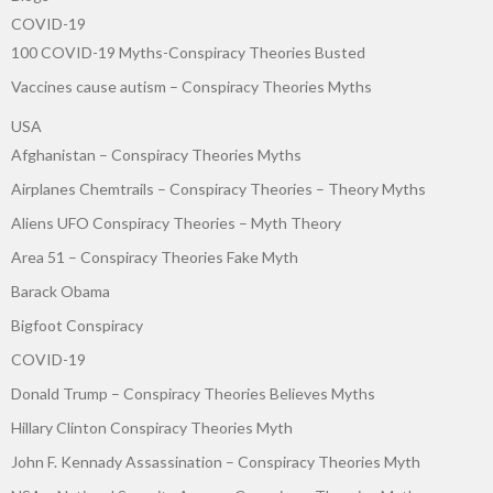
COVID-19
100 COVID-19 Myths-Conspiracy Theories Busted
Vaccines cause autism – Conspiracy Theories Myths
USA
Afghanistan – Conspiracy Theories Myths
Airplanes Chemtrails – Conspiracy Theories – Theory Myths
Aliens UFO Conspiracy Theories – Myth Theory
Area 51 – Conspiracy Theories Fake Myth
Barack Obama
Bigfoot Conspiracy
COVID-19
Donald Trump – Conspiracy Theories Believes Myths
Hillary Clinton Conspiracy Theories Myth
John F. Kennady Assassination – Conspiracy Theories Myth