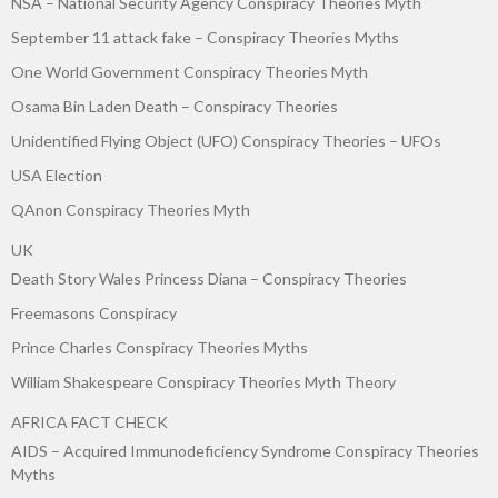
NSA – National Security Agency Conspiracy Theories Myth
September 11 attack fake – Conspiracy Theories Myths
One World Government Conspiracy Theories Myth
Osama Bin Laden Death – Conspiracy Theories
Unidentified Flying Object (UFO) Conspiracy Theories – UFOs
USA Election
QAnon Conspiracy Theories Myth
UK
Death Story Wales Princess Diana – Conspiracy Theories
Freemasons Conspiracy
Prince Charles Conspiracy Theories Myths
William Shakespeare Conspiracy Theories Myth Theory
AFRICA FACT CHECK
AIDS – Acquired Immunodeficiency Syndrome Conspiracy Theories
Myths