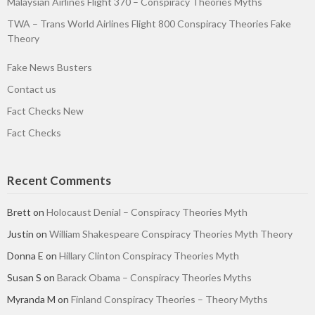
Malaysian Airlines Flight 370 – Conspiracy Theories Myths
TWA – Trans World Airlines Flight 800 Conspiracy Theories Fake
Theory
Fake News Busters
Contact us
Fact Checks New
Fact Checks
Recent Comments
Brett
on
Holocaust Denial – Conspiracy Theories Myth
Justin
on
William Shakespeare Conspiracy Theories Myth Theory
Donna E
on
Hillary Clinton Conspiracy Theories Myth
Susan S
on
Barack Obama – Conspiracy Theories Myths
Myranda M
on
Finland Conspiracy Theories – Theory Myths