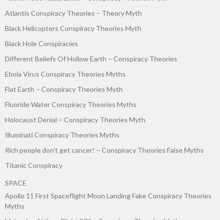
Atlantis Conspiracy Theories – Theory Myth
Black Helicopters Conspiracy Theories Myth
Black Hole Conspiracies
Different Beliefs Of Hollow Earth – Conspiracy Theories
Ebola Virus Conspiracy Theories Myths
Flat Earth – Conspiracy Theories Myth
Fluoride Water Conspiracy Theories Myths
Holocaust Denial – Conspiracy Theories Myth
Illuminati Conspiracy Theories Myths
Rich people don’t get cancer! – Conspiracy Theories False Myths
Titanic Conspiracy
SPACE
Apollo 11 First Spaceflight Moon Landing Fake Conspiracy Theories
Myths