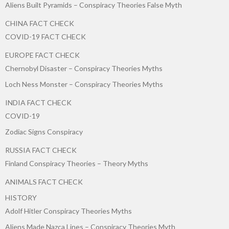
Aliens Built Pyramids – Conspiracy Theories False Myth
CHINA FACT CHECK
COVID-19 FACT CHECK
EUROPE FACT CHECK
Chernobyl Disaster – Conspiracy Theories Myths
Loch Ness Monster – Conspiracy Theories Myths
INDIA FACT CHECK
COVID-19
Zodiac Signs Conspiracy
RUSSIA FACT CHECK
Finland Conspiracy Theories – Theory Myths
ANIMALS FACT CHECK
HISTORY
Adolf Hitler Conspiracy Theories Myths
Aliens Made Nazca Lines – Conspiracy Theories Myth