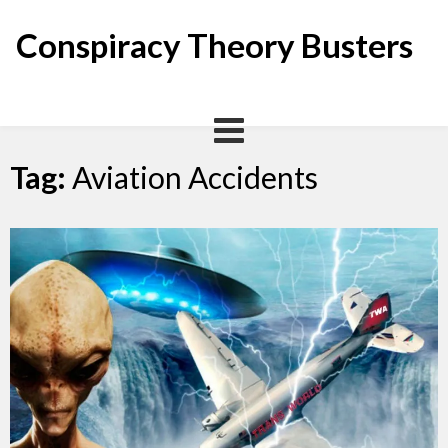
Skip
to
Conspiracy Theory Busters
content
Tag:
Aviation Accidents