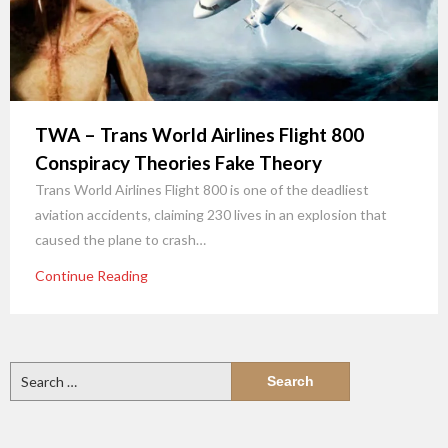
TWA – Trans World Airlines Flight 800
Conspiracy Theories Fake Theory
Trans World Airlines Flight 800 is one of the deadliest
aviation accidents, claiming 230 lives in an explosion that
caused the plane to crash…
Continue Reading
Search
for: