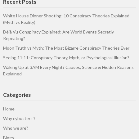
Recent Posts
White House Dinner Shooting: 10 Conspiracy Theories Explained
(Myth vs Reality)
Déjà Vu Conspiracy Explained: Are World Events Secretly
Repeating?
Moon Truth vs Myth: The Most Bizarre Conspiracy Theories Ever
Seeing 11:11: Conspiracy Theory, Myth, or Psychological Illusion?
Waking Up at 3AM Every Night? Causes, Science & Hidden Reasons
Explained
Categories
Home
Why cybusters ?
Who we are?
Blogs