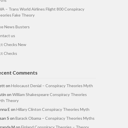
ths
A – Trans World Airlines Flight 800 Conspiracy
eories Fake Theory
ke News Busters
ntact us
ct Checks New
ct Checks
ecent Comments
ett
on
Holocaust Denial – Conspiracy Theories Myth
stin
on
William Shakespeare Conspiracy Theories
th Theory
nna E
on
Hillary Clinton Conspiracy Theories Myth
san S
on
Barack Obama – Conspiracy Theories Myths
randa M
on
Finland Conspiracy Theories – Theory