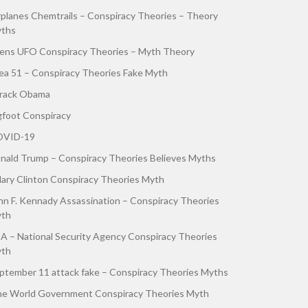
rplanes Chemtrails – Conspiracy Theories – Theory
ths
iens UFO Conspiracy Theories – Myth Theory
ea 51 – Conspiracy Theories Fake Myth
rack Obama
gfoot Conspiracy
VID-19
nald Trump – Conspiracy Theories Believes Myths
llary Clinton Conspiracy Theories Myth
hn F. Kennady Assassination – Conspiracy Theories
th
A – National Security Agency Conspiracy Theories
th
ptember 11 attack fake – Conspiracy Theories Myths
e World Government Conspiracy Theories Myth