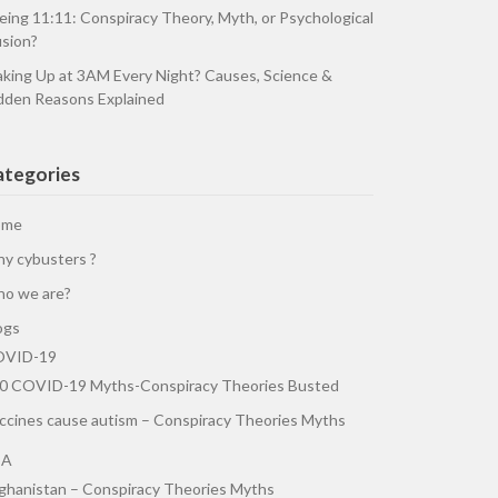
eing 11:11: Conspiracy Theory, Myth, or Psychological
usion?
king Up at 3AM Every Night? Causes, Science &
dden Reasons Explained
ategories
ome
y cybusters ?
o we are?
ogs
VID-19
0 COVID-19 Myths-Conspiracy Theories Busted
ccines cause autism – Conspiracy Theories Myths
SA
ghanistan – Conspiracy Theories Myths