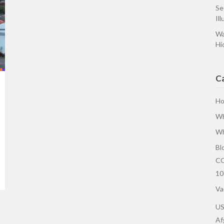
Se
Ill
Wa
Hi
C
H
Wh
Wh
Bl
CO
10
Va
U
Af