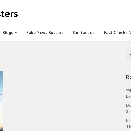
ters
Blogs
Fake News Busters
Contact us
Fact Checks 
Se
for
R
Wh
Ex
Dé
Se
Mo
Th