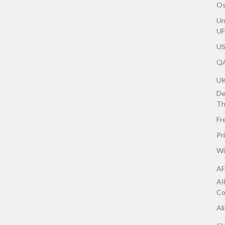
Os
Un
U
US
QA
U
De
Th
Fr
Pr
Wi
AF
AI
Co
Al