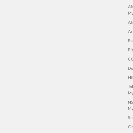
Ai
My
Al
Ar
Ba
Bi
CO
Do
Hi
Jo
My
NS
My
Se
On