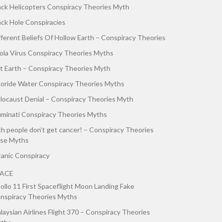
ack Helicopters Conspiracy Theories Myth
ack Hole Conspiracies
fferent Beliefs Of Hollow Earth – Conspiracy Theories
ola Virus Conspiracy Theories Myths
at Earth – Conspiracy Theories Myth
uoride Water Conspiracy Theories Myths
locaust Denial – Conspiracy Theories Myth
luminati Conspiracy Theories Myths
ch people don’t get cancer! – Conspiracy Theories
lse Myths
tanic Conspiracy
PACE
ollo 11 First Spaceflight Moon Landing Fake
nspiracy Theories Myths
laysian Airlines Flight 370 – Conspiracy Theories