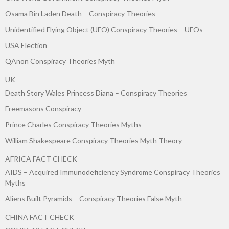
Osama Bin Laden Death – Conspiracy Theories
Unidentified Flying Object (UFO) Conspiracy Theories – UFOs
USA Election
QAnon Conspiracy Theories Myth
UK
Death Story Wales Princess Diana – Conspiracy Theories
Freemasons Conspiracy
Prince Charles Conspiracy Theories Myths
William Shakespeare Conspiracy Theories Myth Theory
AFRICA FACT CHECK
AIDS – Acquired Immunodeficiency Syndrome Conspiracy Theories
Myths
Aliens Built Pyramids – Conspiracy Theories False Myth
CHINA FACT CHECK