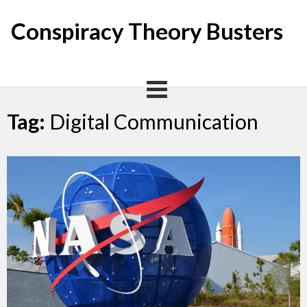
Skip
to
Conspiracy Theory Busters
content
Tag:
Digital Communication