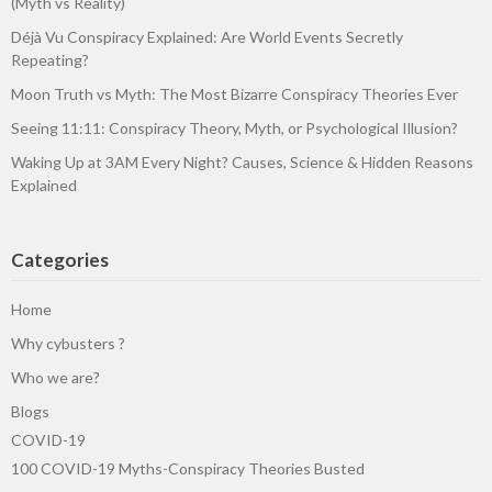
(Myth vs Reality)
Déjà Vu Conspiracy Explained: Are World Events Secretly
Repeating?
Moon Truth vs Myth: The Most Bizarre Conspiracy Theories Ever
Seeing 11:11: Conspiracy Theory, Myth, or Psychological Illusion?
Waking Up at 3AM Every Night? Causes, Science & Hidden Reasons
Explained
Categories
Home
Why cybusters ?
Who we are?
Blogs
COVID-19
100 COVID-19 Myths-Conspiracy Theories Busted