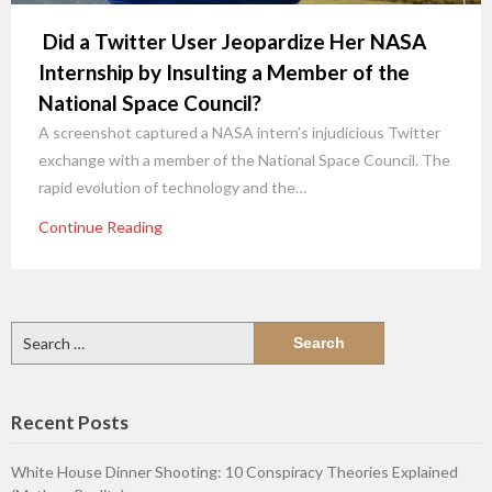
Did a Twitter User Jeopardize Her NASA
Internship by Insulting a Member of the
National Space Council?
A screenshot captured a NASA intern’s injudicious Twitter
exchange with a member of the National Space Council. The
rapid evolution of technology and the…
Continue Reading
Search
for:
Recent Posts
White House Dinner Shooting: 10 Conspiracy Theories Explained