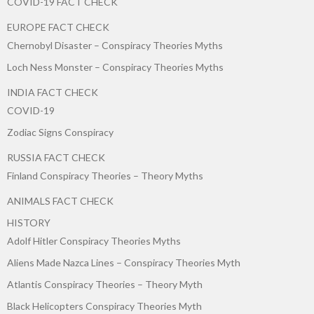
COVID-19 FACT CHECK
EUROPE FACT CHECK
Chernobyl Disaster – Conspiracy Theories Myths
Loch Ness Monster – Conspiracy Theories Myths
INDIA FACT CHECK
COVID-19
Zodiac Signs Conspiracy
RUSSIA FACT CHECK
Finland Conspiracy Theories – Theory Myths
ANIMALS FACT CHECK
HISTORY
Adolf Hitler Conspiracy Theories Myths
Aliens Made Nazca Lines – Conspiracy Theories Myth
Atlantis Conspiracy Theories – Theory Myth
Black Helicopters Conspiracy Theories Myth