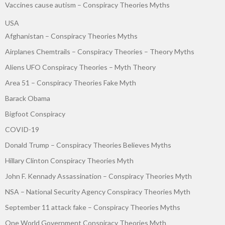
Vaccines cause autism – Conspiracy Theories Myths
USA
Afghanistan – Conspiracy Theories Myths
Airplanes Chemtrails – Conspiracy Theories – Theory Myths
Aliens UFO Conspiracy Theories – Myth Theory
Area 51 – Conspiracy Theories Fake Myth
Barack Obama
Bigfoot Conspiracy
COVID-19
Donald Trump – Conspiracy Theories Believes Myths
Hillary Clinton Conspiracy Theories Myth
John F. Kennady Assassination – Conspiracy Theories Myth
NSA – National Security Agency Conspiracy Theories Myth
September 11 attack fake – Conspiracy Theories Myths
One World Government Conspiracy Theories Myth