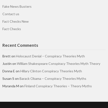
Fake News Busters
Contact us
Fact Checks New
Fact Checks
Recent Comments
Brett
on
Holocaust Denial – Conspiracy Theories Myth
Justin
on
William Shakespeare Conspiracy Theories Myth Theory
Donna E
on
Hillary Clinton Conspiracy Theories Myth
Susan S
on
Barack Obama – Conspiracy Theories Myths
Myranda M
on
Finland Conspiracy Theories – Theory Myths