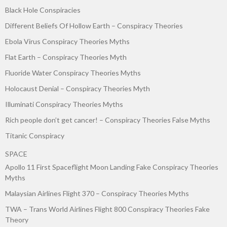
Black Hole Conspiracies
Different Beliefs Of Hollow Earth – Conspiracy Theories
Ebola Virus Conspiracy Theories Myths
Flat Earth – Conspiracy Theories Myth
Fluoride Water Conspiracy Theories Myths
Holocaust Denial – Conspiracy Theories Myth
Illuminati Conspiracy Theories Myths
Rich people don’t get cancer! – Conspiracy Theories False Myths
Titanic Conspiracy
SPACE
Apollo 11 First Spaceflight Moon Landing Fake Conspiracy Theories
Myths
Malaysian Airlines Flight 370 – Conspiracy Theories Myths
TWA – Trans World Airlines Flight 800 Conspiracy Theories Fake
Theory