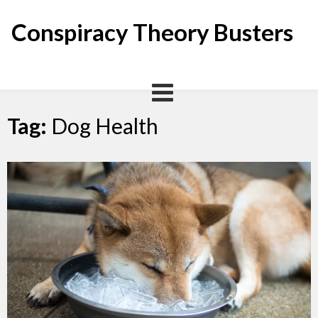
Skip
to
Conspiracy Theory Busters
content
Tag:
Dog Health