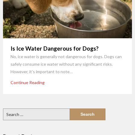
Is Ice Water Dangerous for Dogs?
No, ice water is generally not dangerous for dogs. Dogs can
safely consume ice water without any significant risks.
However, it’s important to note…
Continue Reading
Search
for: