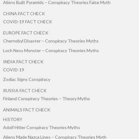
Aliens Built Pyramids – Conspiracy Theories False Myth
CHINA FACT CHECK
COVID-19 FACT CHECK
EUROPE FACT CHECK
Chernobyl Disaster – Conspiracy Theories Myths
Loch Ness Monster – Conspiracy Theories Myths
INDIA FACT CHECK
COVID-19
Zodiac Signs Conspiracy
RUSSIA FACT CHECK
Finland Conspiracy Theories – Theory Myths
ANIMALS FACT CHECK
HISTORY
Adolf Hitler Conspiracy Theories Myths
Aliens Made Nazca Lines – Conspiracy Theories Myth