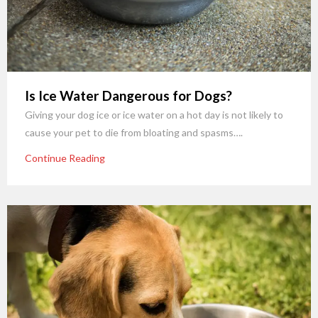
Is Ice Water Dangerous for Dogs?
Giving your dog ice or ice water on a hot day is not likely to
cause your pet to die from bloating and spasms….
Continue Reading