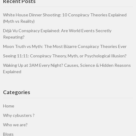
Recent Posts
White House Dinner Shooting: 10 Conspiracy Theories Explained
(Myth vs Reality)
Déjà Vu Conspiracy Explained: Are World Events Secretly
Repeating?
Moon Truth vs Myth: The Most Bizarre Conspiracy Theories Ever
Seeing 11:11: Conspiracy Theory, Myth, or Psychological Illusion?
Waking Up at 3AM Every Night? Causes, Science & Hidden Reasons
Explained
Categories
Home
Why cybusters ?
Who we are?
Blogs