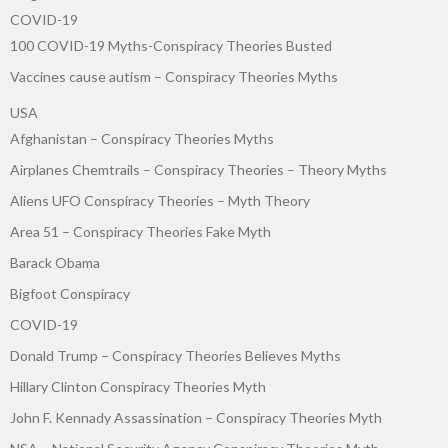
COVID-19
100 COVID-19 Myths-Conspiracy Theories Busted
Vaccines cause autism – Conspiracy Theories Myths
USA
Afghanistan – Conspiracy Theories Myths
Airplanes Chemtrails – Conspiracy Theories – Theory Myths
Aliens UFO Conspiracy Theories – Myth Theory
Area 51 – Conspiracy Theories Fake Myth
Barack Obama
Bigfoot Conspiracy
COVID-19
Donald Trump – Conspiracy Theories Believes Myths
Hillary Clinton Conspiracy Theories Myth
John F. Kennady Assassination – Conspiracy Theories Myth