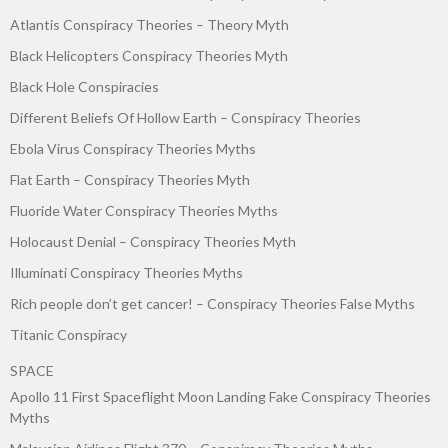
Atlantis Conspiracy Theories – Theory Myth
Black Helicopters Conspiracy Theories Myth
Black Hole Conspiracies
Different Beliefs Of Hollow Earth – Conspiracy Theories
Ebola Virus Conspiracy Theories Myths
Flat Earth – Conspiracy Theories Myth
Fluoride Water Conspiracy Theories Myths
Holocaust Denial – Conspiracy Theories Myth
Illuminati Conspiracy Theories Myths
Rich people don’t get cancer! – Conspiracy Theories False Myths
Titanic Conspiracy
SPACE
Apollo 11 First Spaceflight Moon Landing Fake Conspiracy Theories
Myths