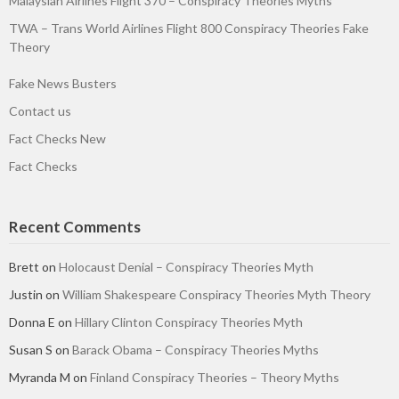
Malaysian Airlines Flight 370 – Conspiracy Theories Myths
TWA – Trans World Airlines Flight 800 Conspiracy Theories Fake
Theory
Fake News Busters
Contact us
Fact Checks New
Fact Checks
Recent Comments
Brett
on
Holocaust Denial – Conspiracy Theories Myth
Justin
on
William Shakespeare Conspiracy Theories Myth Theory
Donna E
on
Hillary Clinton Conspiracy Theories Myth
Susan S
on
Barack Obama – Conspiracy Theories Myths
Myranda M
on
Finland Conspiracy Theories – Theory Myths