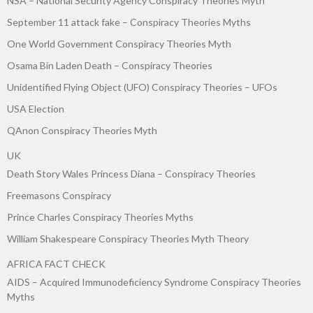
NSA – National Security Agency Conspiracy Theories Myth
September 11 attack fake – Conspiracy Theories Myths
One World Government Conspiracy Theories Myth
Osama Bin Laden Death – Conspiracy Theories
Unidentified Flying Object (UFO) Conspiracy Theories – UFOs
USA Election
QAnon Conspiracy Theories Myth
UK
Death Story Wales Princess Diana – Conspiracy Theories
Freemasons Conspiracy
Prince Charles Conspiracy Theories Myths
William Shakespeare Conspiracy Theories Myth Theory
AFRICA FACT CHECK
AIDS – Acquired Immunodeficiency Syndrome Conspiracy Theories
Myths