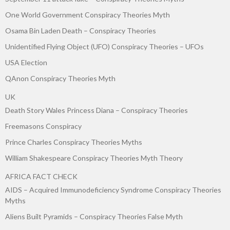
One World Government Conspiracy Theories Myth
Osama Bin Laden Death – Conspiracy Theories
Unidentified Flying Object (UFO) Conspiracy Theories – UFOs
USA Election
QAnon Conspiracy Theories Myth
UK
Death Story Wales Princess Diana – Conspiracy Theories
Freemasons Conspiracy
Prince Charles Conspiracy Theories Myths
William Shakespeare Conspiracy Theories Myth Theory
AFRICA FACT CHECK
AIDS – Acquired Immunodeficiency Syndrome Conspiracy Theories
Myths
Aliens Built Pyramids – Conspiracy Theories False Myth