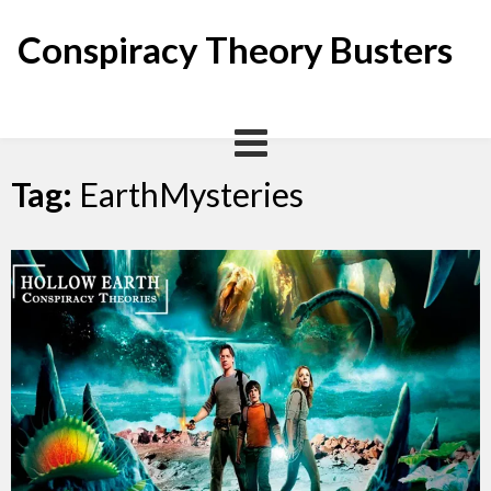
Skip
to
Conspiracy Theory Busters
content
Tag:
EarthMysteries