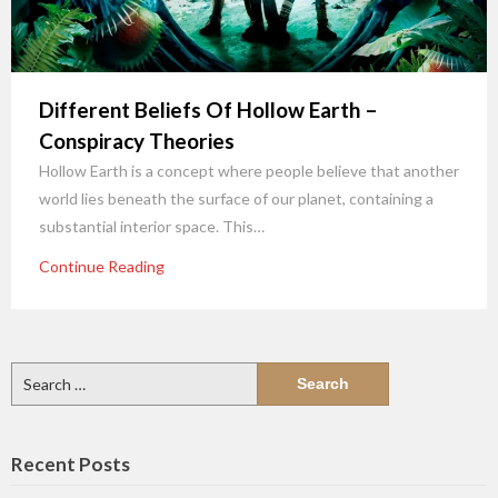
Different Beliefs Of Hollow Earth –
Conspiracy Theories
Hollow Earth is a concept where people believe that another
world lies beneath the surface of our planet, containing a
substantial interior space. This…
Continue Reading
Search
for:
Recent Posts