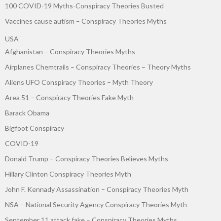
100 COVID-19 Myths-Conspiracy Theories Busted
Vaccines cause autism – Conspiracy Theories Myths
USA
Afghanistan – Conspiracy Theories Myths
Airplanes Chemtrails – Conspiracy Theories – Theory Myths
Aliens UFO Conspiracy Theories – Myth Theory
Area 51 – Conspiracy Theories Fake Myth
Barack Obama
Bigfoot Conspiracy
COVID-19
Donald Trump – Conspiracy Theories Believes Myths
Hillary Clinton Conspiracy Theories Myth
John F. Kennady Assassination – Conspiracy Theories Myth
NSA – National Security Agency Conspiracy Theories Myth
September 11 attack fake – Conspiracy Theories Myths