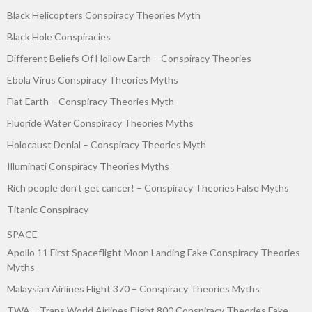
Black Helicopters Conspiracy Theories Myth
Black Hole Conspiracies
Different Beliefs Of Hollow Earth – Conspiracy Theories
Ebola Virus Conspiracy Theories Myths
Flat Earth – Conspiracy Theories Myth
Fluoride Water Conspiracy Theories Myths
Holocaust Denial – Conspiracy Theories Myth
Illuminati Conspiracy Theories Myths
Rich people don’t get cancer! – Conspiracy Theories False Myths
Titanic Conspiracy
SPACE
Apollo 11 First Spaceflight Moon Landing Fake Conspiracy Theories
Myths
Malaysian Airlines Flight 370 – Conspiracy Theories Myths
TWA – Trans World Airlines Flight 800 Conspiracy Theories Fake