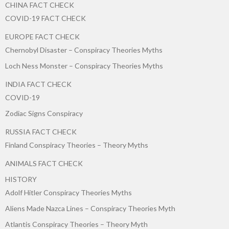
CHINA FACT CHECK
COVID-19 FACT CHECK
EUROPE FACT CHECK
Chernobyl Disaster – Conspiracy Theories Myths
Loch Ness Monster – Conspiracy Theories Myths
INDIA FACT CHECK
COVID-19
Zodiac Signs Conspiracy
RUSSIA FACT CHECK
Finland Conspiracy Theories – Theory Myths
ANIMALS FACT CHECK
HISTORY
Adolf Hitler Conspiracy Theories Myths
Aliens Made Nazca Lines – Conspiracy Theories Myth
Atlantis Conspiracy Theories – Theory Myth