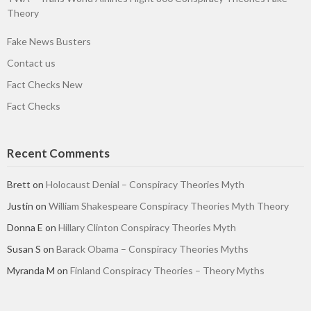
Theory
Fake News Busters
Contact us
Fact Checks New
Fact Checks
Recent Comments
Brett
on
Holocaust Denial – Conspiracy Theories Myth
Justin
on
William Shakespeare Conspiracy Theories Myth Theory
Donna E
on
Hillary Clinton Conspiracy Theories Myth
Susan S
on
Barack Obama – Conspiracy Theories Myths
Myranda M
on
Finland Conspiracy Theories – Theory Myths