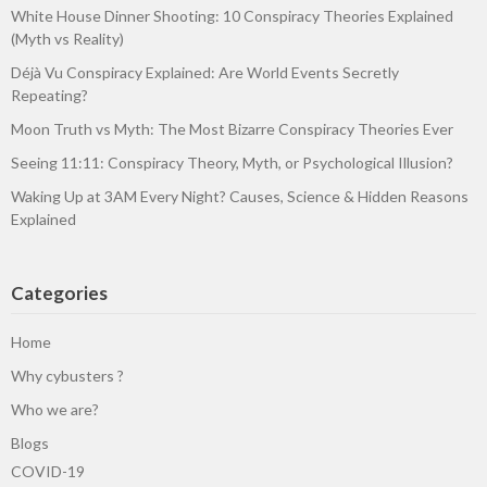
White House Dinner Shooting: 10 Conspiracy Theories Explained
(Myth vs Reality)
Déjà Vu Conspiracy Explained: Are World Events Secretly
Repeating?
Moon Truth vs Myth: The Most Bizarre Conspiracy Theories Ever
Seeing 11:11: Conspiracy Theory, Myth, or Psychological Illusion?
Waking Up at 3AM Every Night? Causes, Science & Hidden Reasons
Explained
Categories
Home
Why cybusters ?
Who we are?
Blogs
COVID-19