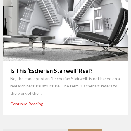
Is This ‘Escherian Stairwell’ Real?
No, the concept of an “Escherian Stairwell” is not based on a
real architectural structure. The term “Escherian” refers to
the work of the…
Continue Reading