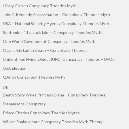
Hillary Clinton Conspiracy Theories Myth
John F. Kennady Assassination – Conspiracy Theories Myth
NSA – National Security Agency Conspiracy Theories Myth
September 11 attack fake – Conspiracy Theories Myths
One World Government Conspiracy Theories Myth
Osama Bin Laden Death – Conspiracy Theories
Unidentified Flying Object (UFO) Conspiracy Theories – UFOs
USA Election
QAnon Conspiracy Theories Myth
UK
Death Story Wales Princess Diana – Conspiracy Theories
Freemasons Conspiracy
Prince Charles Conspiracy Theories Myths
William Shakespeare Conspiracy Theories Myth Theory