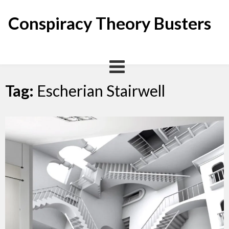
Skip
to
Conspiracy Theory Busters
content
Tag:
Escherian Stairwell