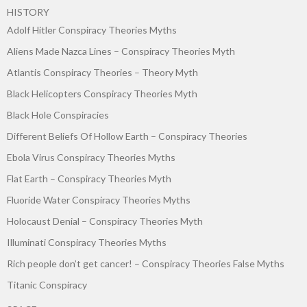
HISTORY
Adolf Hitler Conspiracy Theories Myths
Aliens Made Nazca Lines – Conspiracy Theories Myth
Atlantis Conspiracy Theories – Theory Myth
Black Helicopters Conspiracy Theories Myth
Black Hole Conspiracies
Different Beliefs Of Hollow Earth – Conspiracy Theories
Ebola Virus Conspiracy Theories Myths
Flat Earth – Conspiracy Theories Myth
Fluoride Water Conspiracy Theories Myths
Holocaust Denial – Conspiracy Theories Myth
Illuminati Conspiracy Theories Myths
Rich people don’t get cancer! – Conspiracy Theories False Myths
Titanic Conspiracy