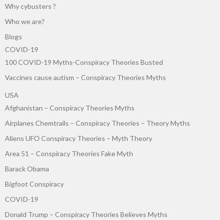
Why cybusters ?
Who we are?
Blogs
COVID-19
100 COVID-19 Myths-Conspiracy Theories Busted
Vaccines cause autism – Conspiracy Theories Myths
USA
Afghanistan – Conspiracy Theories Myths
Airplanes Chemtrails – Conspiracy Theories – Theory Myths
Aliens UFO Conspiracy Theories – Myth Theory
Area 51 – Conspiracy Theories Fake Myth
Barack Obama
Bigfoot Conspiracy
COVID-19
Donald Trump – Conspiracy Theories Believes Myths