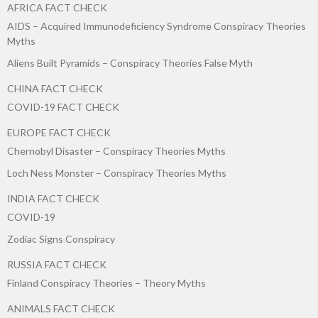
AFRICA FACT CHECK
AIDS – Acquired Immunodeficiency Syndrome Conspiracy Theories
Myths
Aliens Built Pyramids – Conspiracy Theories False Myth
CHINA FACT CHECK
COVID-19 FACT CHECK
EUROPE FACT CHECK
Chernobyl Disaster – Conspiracy Theories Myths
Loch Ness Monster – Conspiracy Theories Myths
INDIA FACT CHECK
COVID-19
Zodiac Signs Conspiracy
RUSSIA FACT CHECK
Finland Conspiracy Theories – Theory Myths
ANIMALS FACT CHECK