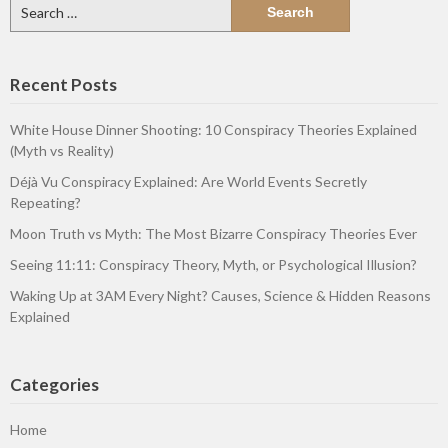
Search
for:
Recent Posts
White House Dinner Shooting: 10 Conspiracy Theories Explained
(Myth vs Reality)
Déjà Vu Conspiracy Explained: Are World Events Secretly
Repeating?
Moon Truth vs Myth: The Most Bizarre Conspiracy Theories Ever
Seeing 11:11: Conspiracy Theory, Myth, or Psychological Illusion?
Waking Up at 3AM Every Night? Causes, Science & Hidden Reasons
Explained
Categories
Home