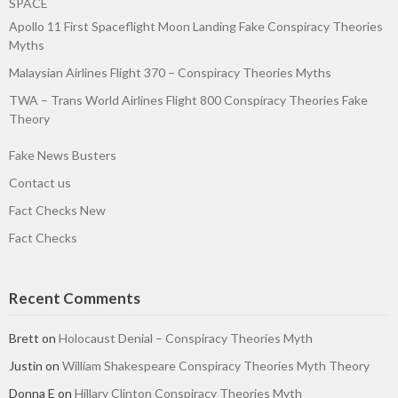
SPACE
Apollo 11 First Spaceflight Moon Landing Fake Conspiracy Theories
Myths
Malaysian Airlines Flight 370 – Conspiracy Theories Myths
TWA – Trans World Airlines Flight 800 Conspiracy Theories Fake
Theory
Fake News Busters
Contact us
Fact Checks New
Fact Checks
Recent Comments
Brett
on
Holocaust Denial – Conspiracy Theories Myth
Justin
on
William Shakespeare Conspiracy Theories Myth Theory
Donna E
on
Hillary Clinton Conspiracy Theories Myth