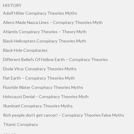
HISTORY
Adolf Hitler Conspiracy Theories Myths
Aliens Made Nazca Lines – Conspiracy Theories Myth
Atlantis Conspiracy Theories – Theory Myth
Black Helicopters Conspiracy Theories Myth
Black Hole Conspiracies
Different Beliefs Of Hollow Earth – Conspiracy Theories
Ebola Virus Conspiracy Theories Myths
Flat Earth – Conspiracy Theories Myth
Fluoride Water Conspiracy Theories Myths
Holocaust Denial – Conspiracy Theories Myth
Illuminati Conspiracy Theories Myths
Rich people don’t get cancer! – Conspiracy Theories False Myths
Titanic Conspiracy