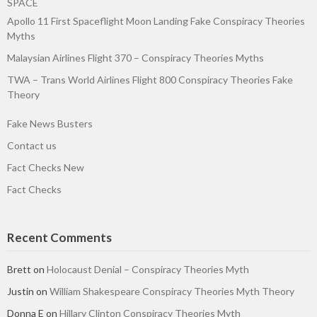
SPACE
Apollo 11 First Spaceflight Moon Landing Fake Conspiracy Theories
Myths
Malaysian Airlines Flight 370 – Conspiracy Theories Myths
TWA – Trans World Airlines Flight 800 Conspiracy Theories Fake
Theory
Fake News Busters
Contact us
Fact Checks New
Fact Checks
Recent Comments
Brett
on
Holocaust Denial – Conspiracy Theories Myth
Justin
on
William Shakespeare Conspiracy Theories Myth Theory
Donna E
on
Hillary Clinton Conspiracy Theories Myth