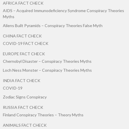
AFRICA FACT CHECK
AIDS – Acquired Immunodeficiency Syndrome Conspiracy Theories
Myths
Aliens Built Pyramids – Conspiracy Theories False Myth
CHINA FACT CHECK
COVID-19 FACT CHECK
EUROPE FACT CHECK
Chernobyl Disaster – Conspiracy Theories Myths
Loch Ness Monster – Conspiracy Theories Myths
INDIA FACT CHECK
COVID-19
Zodiac Signs Conspiracy
RUSSIA FACT CHECK
Finland Conspiracy Theories – Theory Myths
ANIMALS FACT CHECK