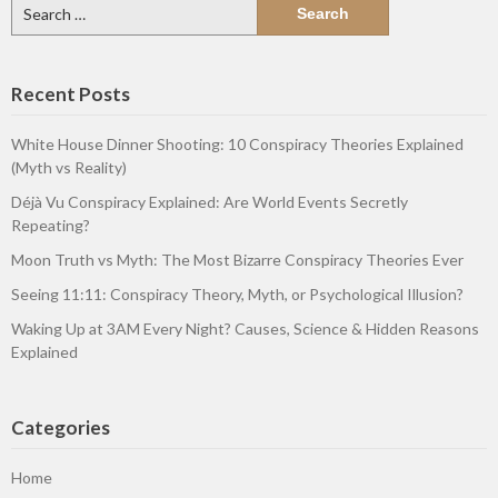
Search
for:
Recent Posts
White House Dinner Shooting: 10 Conspiracy Theories Explained
(Myth vs Reality)
Déjà Vu Conspiracy Explained: Are World Events Secretly
Repeating?
Moon Truth vs Myth: The Most Bizarre Conspiracy Theories Ever
Seeing 11:11: Conspiracy Theory, Myth, or Psychological Illusion?
Waking Up at 3AM Every Night? Causes, Science & Hidden Reasons
Explained
Categories
Home