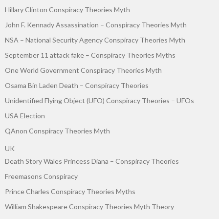
Hillary Clinton Conspiracy Theories Myth
John F. Kennady Assassination – Conspiracy Theories Myth
NSA – National Security Agency Conspiracy Theories Myth
September 11 attack fake – Conspiracy Theories Myths
One World Government Conspiracy Theories Myth
Osama Bin Laden Death – Conspiracy Theories
Unidentified Flying Object (UFO) Conspiracy Theories – UFOs
USA Election
QAnon Conspiracy Theories Myth
UK
Death Story Wales Princess Diana – Conspiracy Theories
Freemasons Conspiracy
Prince Charles Conspiracy Theories Myths
William Shakespeare Conspiracy Theories Myth Theory