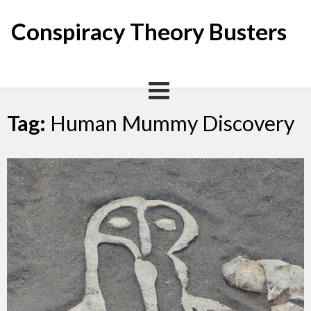
Skip
to
Conspiracy Theory Busters
content
Tag:
Human Mummy Discovery