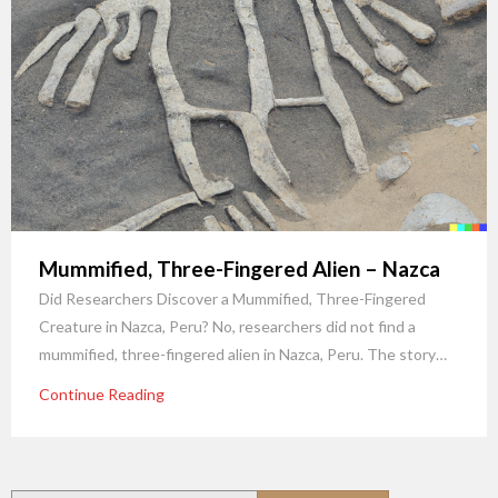
Mummified, Three-Fingered Alien – Nazca
Did Researchers Discover a Mummified, Three-Fingered
Creature in Nazca, Peru? No, researchers did not find a
mummified, three-fingered alien in Nazca, Peru. The story…
Continue Reading