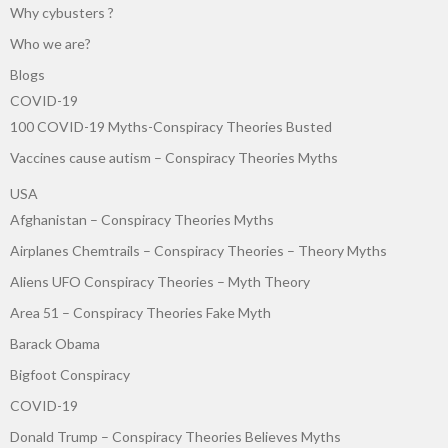
Why cybusters ?
Who we are?
Blogs
COVID-19
100 COVID-19 Myths-Conspiracy Theories Busted
Vaccines cause autism – Conspiracy Theories Myths
USA
Afghanistan – Conspiracy Theories Myths
Airplanes Chemtrails – Conspiracy Theories – Theory Myths
Aliens UFO Conspiracy Theories – Myth Theory
Area 51 – Conspiracy Theories Fake Myth
Barack Obama
Bigfoot Conspiracy
COVID-19
Donald Trump – Conspiracy Theories Believes Myths