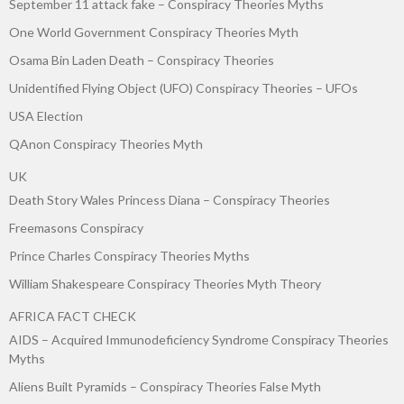
September 11 attack fake – Conspiracy Theories Myths
One World Government Conspiracy Theories Myth
Osama Bin Laden Death – Conspiracy Theories
Unidentified Flying Object (UFO) Conspiracy Theories – UFOs
USA Election
QAnon Conspiracy Theories Myth
UK
Death Story Wales Princess Diana – Conspiracy Theories
Freemasons Conspiracy
Prince Charles Conspiracy Theories Myths
William Shakespeare Conspiracy Theories Myth Theory
AFRICA FACT CHECK
AIDS – Acquired Immunodeficiency Syndrome Conspiracy Theories
Myths
Aliens Built Pyramids – Conspiracy Theories False Myth