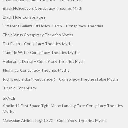
Black Helicopters Conspiracy Theories Myth
Black Hole Conspiracies
Different Beliefs Of Hollow Earth – Conspiracy Theories
Ebola Virus Conspiracy Theories Myths
Flat Earth – Conspiracy Theories Myth
Fluoride Water Conspiracy Theories Myths
Holocaust Denial – Conspiracy Theories Myth
Illuminati Conspiracy Theories Myths
Rich people don’t get cancer! – Conspiracy Theories False Myths
Titanic Conspiracy
SPACE
Apollo 11 First Spaceflight Moon Landing Fake Conspiracy Theories
Myths
Malaysian Airlines Flight 370 – Conspiracy Theories Myths