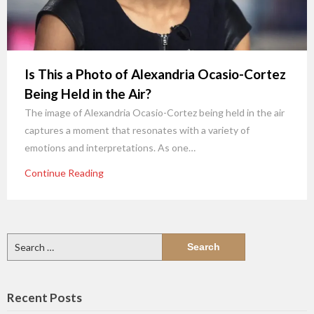
Is This a Photo of Alexandria Ocasio-Cortez
Being Held in the Air?
The image of Alexandria Ocasio-Cortez being held in the air
captures a moment that resonates with a variety of
emotions and interpretations. As one…
Continue Reading
Search
for:
Recent Posts