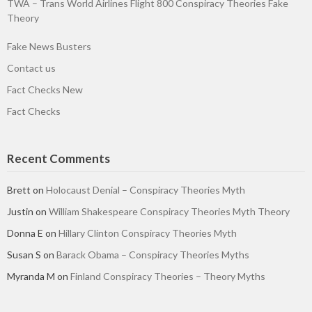
TWA – Trans World Airlines Flight 800 Conspiracy Theories Fake
Theory
Fake News Busters
Contact us
Fact Checks New
Fact Checks
Recent Comments
Brett
on
Holocaust Denial – Conspiracy Theories Myth
Justin
on
William Shakespeare Conspiracy Theories Myth Theory
Donna E
on
Hillary Clinton Conspiracy Theories Myth
Susan S
on
Barack Obama – Conspiracy Theories Myths
Myranda M
on
Finland Conspiracy Theories – Theory Myths