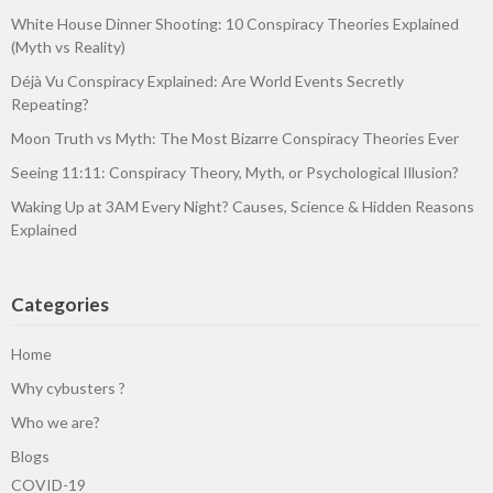
White House Dinner Shooting: 10 Conspiracy Theories Explained
(Myth vs Reality)
Déjà Vu Conspiracy Explained: Are World Events Secretly
Repeating?
Moon Truth vs Myth: The Most Bizarre Conspiracy Theories Ever
Seeing 11:11: Conspiracy Theory, Myth, or Psychological Illusion?
Waking Up at 3AM Every Night? Causes, Science & Hidden Reasons
Explained
Categories
Home
Why cybusters ?
Who we are?
Blogs
COVID-19