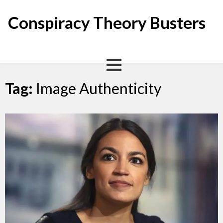
Skip
to
Conspiracy Theory Busters
content
Tag:
Image Authenticity