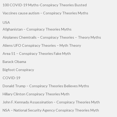
100 COVID-19 Myths-Conspiracy Theories Busted
Vaccines cause autism – Conspiracy Theories Myths
USA
Afghanistan – Conspiracy Theories Myths
Airplanes Chemtrails – Conspiracy Theories – Theory Myths
Aliens UFO Conspiracy Theories – Myth Theory
Area 51 – Conspiracy Theories Fake Myth
Barack Obama
Bigfoot Conspiracy
COVID-19
Donald Trump – Conspiracy Theories Believes Myths
Hillary Clinton Conspiracy Theories Myth
John F. Kennady Assassination – Conspiracy Theories Myth
NSA – National Security Agency Conspiracy Theories Myth