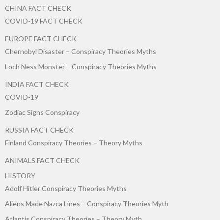
CHINA FACT CHECK
COVID-19 FACT CHECK
EUROPE FACT CHECK
Chernobyl Disaster – Conspiracy Theories Myths
Loch Ness Monster – Conspiracy Theories Myths
INDIA FACT CHECK
COVID-19
Zodiac Signs Conspiracy
RUSSIA FACT CHECK
Finland Conspiracy Theories – Theory Myths
ANIMALS FACT CHECK
HISTORY
Adolf Hitler Conspiracy Theories Myths
Aliens Made Nazca Lines – Conspiracy Theories Myth
Atlantis Conspiracy Theories – Theory Myth