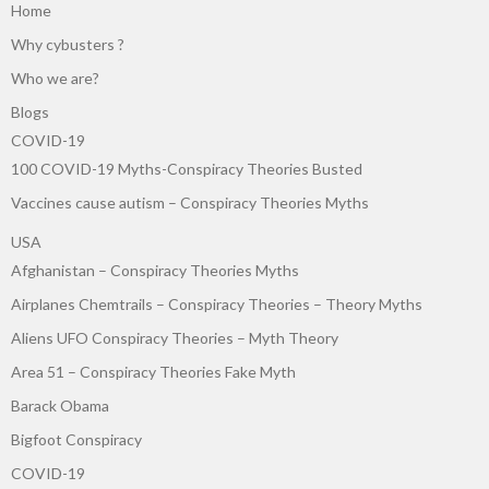
Home
Why cybusters ?
Who we are?
Blogs
COVID-19
100 COVID-19 Myths-Conspiracy Theories Busted
Vaccines cause autism – Conspiracy Theories Myths
USA
Afghanistan – Conspiracy Theories Myths
Airplanes Chemtrails – Conspiracy Theories – Theory Myths
Aliens UFO Conspiracy Theories – Myth Theory
Area 51 – Conspiracy Theories Fake Myth
Barack Obama
Bigfoot Conspiracy
COVID-19