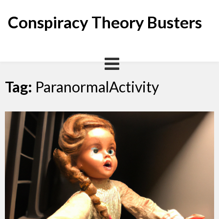
Skip
to
Conspiracy Theory Busters
content
Tag:
ParanormalActivity