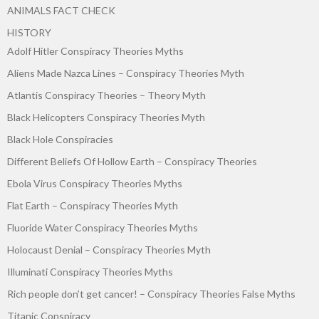
ANIMALS FACT CHECK
HISTORY
Adolf Hitler Conspiracy Theories Myths
Aliens Made Nazca Lines – Conspiracy Theories Myth
Atlantis Conspiracy Theories – Theory Myth
Black Helicopters Conspiracy Theories Myth
Black Hole Conspiracies
Different Beliefs Of Hollow Earth – Conspiracy Theories
Ebola Virus Conspiracy Theories Myths
Flat Earth – Conspiracy Theories Myth
Fluoride Water Conspiracy Theories Myths
Holocaust Denial – Conspiracy Theories Myth
Illuminati Conspiracy Theories Myths
Rich people don’t get cancer! – Conspiracy Theories False Myths
Titanic Conspiracy