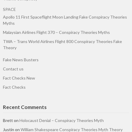
SPACE
Apollo 11 First Spaceflight Moon Landing Fake Conspiracy Theories
Myths
Malaysian Airlines Flight 370 – Conspiracy Theories Myths
TWA – Trans World Airlines Flight 800 Conspiracy Theories Fake
Theory
Fake News Busters
Contact us
Fact Checks New
Fact Checks
Recent Comments
Brett
on
Holocaust Denial – Conspiracy Theories Myth
Justin
on
William Shakespeare Conspiracy Theories Myth Theory