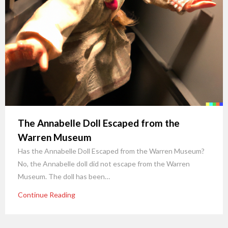
The Annabelle Doll Escaped from the
Warren Museum
Has the Annabelle Doll Escaped from the Warren Museum?
No, the Annabelle doll did not escape from the Warren
Museum. The doll has been…
Continue Reading