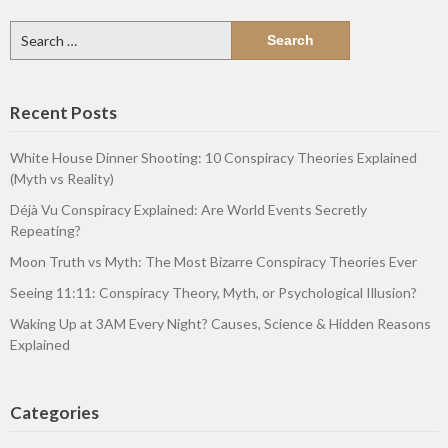
Search
for:
Recent Posts
White House Dinner Shooting: 10 Conspiracy Theories Explained
(Myth vs Reality)
Déjà Vu Conspiracy Explained: Are World Events Secretly
Repeating?
Moon Truth vs Myth: The Most Bizarre Conspiracy Theories Ever
Seeing 11:11: Conspiracy Theory, Myth, or Psychological Illusion?
Waking Up at 3AM Every Night? Causes, Science & Hidden Reasons
Explained
Categories