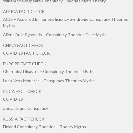
William Shakespeare Conspiracy Theories Myth Theory
AFRICA FACT CHECK
AIDS – Acquired Immunodeficiency Syndrome Conspiracy Theories
Myths
Aliens Built Pyramids – Conspiracy Theories False Myth
CHINA FACT CHECK
COVID-19 FACT CHECK
EUROPE FACT CHECK
Chernobyl Disaster – Conspiracy Theories Myths
Loch Ness Monster – Conspiracy Theories Myths
INDIA FACT CHECK
COVID-19
Zodiac Signs Conspiracy
RUSSIA FACT CHECK
Finland Conspiracy Theories – Theory Myths