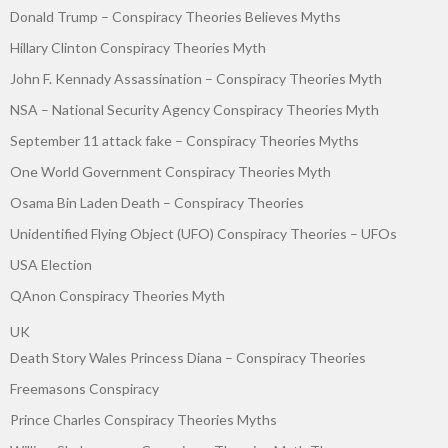
Donald Trump – Conspiracy Theories Believes Myths
Hillary Clinton Conspiracy Theories Myth
John F. Kennady Assassination – Conspiracy Theories Myth
NSA – National Security Agency Conspiracy Theories Myth
September 11 attack fake – Conspiracy Theories Myths
One World Government Conspiracy Theories Myth
Osama Bin Laden Death – Conspiracy Theories
Unidentified Flying Object (UFO) Conspiracy Theories – UFOs
USA Election
QAnon Conspiracy Theories Myth
UK
Death Story Wales Princess Diana – Conspiracy Theories
Freemasons Conspiracy
Prince Charles Conspiracy Theories Myths