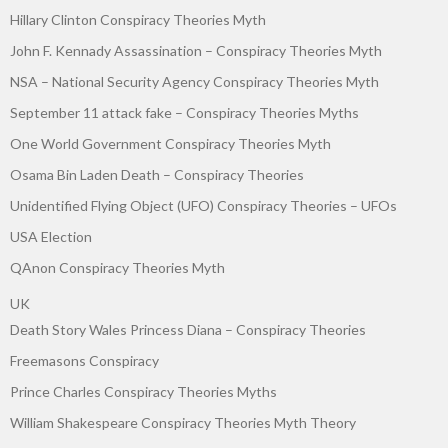
Hillary Clinton Conspiracy Theories Myth
John F. Kennady Assassination – Conspiracy Theories Myth
NSA – National Security Agency Conspiracy Theories Myth
September 11 attack fake – Conspiracy Theories Myths
One World Government Conspiracy Theories Myth
Osama Bin Laden Death – Conspiracy Theories
Unidentified Flying Object (UFO) Conspiracy Theories – UFOs
USA Election
QAnon Conspiracy Theories Myth
UK
Death Story Wales Princess Diana – Conspiracy Theories
Freemasons Conspiracy
Prince Charles Conspiracy Theories Myths
William Shakespeare Conspiracy Theories Myth Theory