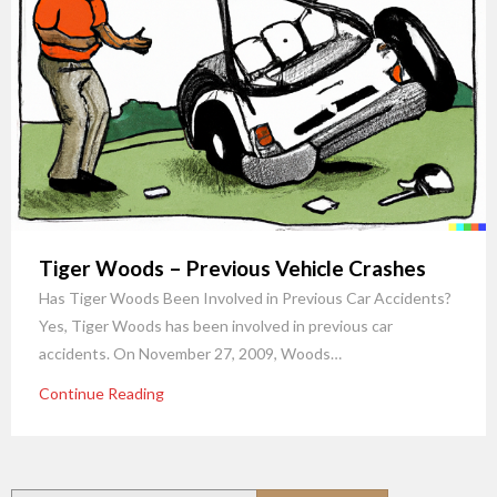
Tiger Woods – Previous Vehicle Crashes
Has Tiger Woods Been Involved in Previous Car Accidents?
Yes, Tiger Woods has been involved in previous car
accidents. On November 27, 2009, Woods…
Continue Reading