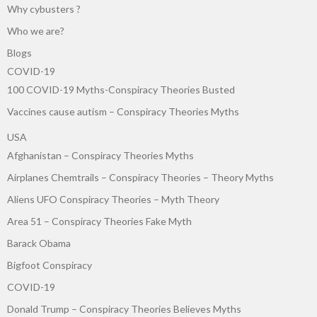
Why cybusters ?
Who we are?
Blogs
COVID-19
100 COVID-19 Myths-Conspiracy Theories Busted
Vaccines cause autism – Conspiracy Theories Myths
USA
Afghanistan – Conspiracy Theories Myths
Airplanes Chemtrails – Conspiracy Theories – Theory Myths
Aliens UFO Conspiracy Theories – Myth Theory
Area 51 – Conspiracy Theories Fake Myth
Barack Obama
Bigfoot Conspiracy
COVID-19
Donald Trump – Conspiracy Theories Believes Myths