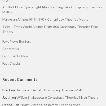
SPACE
Apollo 11 First Spaceflight Moon Landing Fake Conspiracy Theories
Myths
Malaysian Airlines Flight 370 – Conspiracy Theories Myths
TWA – Trans World Airlines Flight 800 Conspiracy Theories Fake
Theory
Fake News Busters
Contact us
Fact Checks New
Fact Checks
Recent Comments
Brett
on
Holocaust Denial – Conspiracy Theories Myth
Justin
on
William Shakespeare Conspiracy Theories Myth Theory
Donna E
on
Hillary Clinton Conspiracy Theories Myth