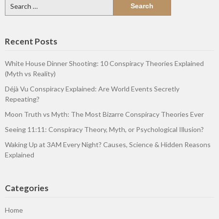
Search
for:
Recent Posts
White House Dinner Shooting: 10 Conspiracy Theories Explained
(Myth vs Reality)
Déjà Vu Conspiracy Explained: Are World Events Secretly
Repeating?
Moon Truth vs Myth: The Most Bizarre Conspiracy Theories Ever
Seeing 11:11: Conspiracy Theory, Myth, or Psychological Illusion?
Waking Up at 3AM Every Night? Causes, Science & Hidden Reasons
Explained
Categories
Home