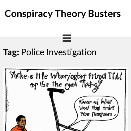
Skip
to
Conspiracy Theory Busters
content
Tag:
Police Investigation