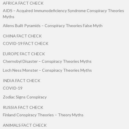
AFRICA FACT CHECK
AIDS – Acquired Immunodeficiency Syndrome Conspiracy Theories
Myths
Aliens Built Pyramids – Conspiracy Theories False Myth
CHINA FACT CHECK
COVID-19 FACT CHECK
EUROPE FACT CHECK
Chernobyl Disaster – Conspiracy Theories Myths
Loch Ness Monster – Conspiracy Theories Myths
INDIA FACT CHECK
COVID-19
Zodiac Signs Conspiracy
RUSSIA FACT CHECK
Finland Conspiracy Theories – Theory Myths
ANIMALS FACT CHECK