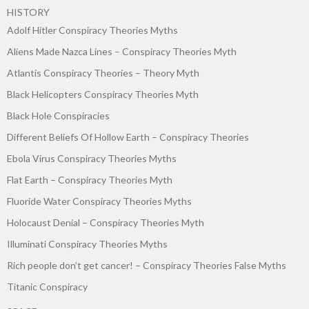
HISTORY
Adolf Hitler Conspiracy Theories Myths
Aliens Made Nazca Lines – Conspiracy Theories Myth
Atlantis Conspiracy Theories – Theory Myth
Black Helicopters Conspiracy Theories Myth
Black Hole Conspiracies
Different Beliefs Of Hollow Earth – Conspiracy Theories
Ebola Virus Conspiracy Theories Myths
Flat Earth – Conspiracy Theories Myth
Fluoride Water Conspiracy Theories Myths
Holocaust Denial – Conspiracy Theories Myth
Illuminati Conspiracy Theories Myths
Rich people don’t get cancer! – Conspiracy Theories False Myths
Titanic Conspiracy