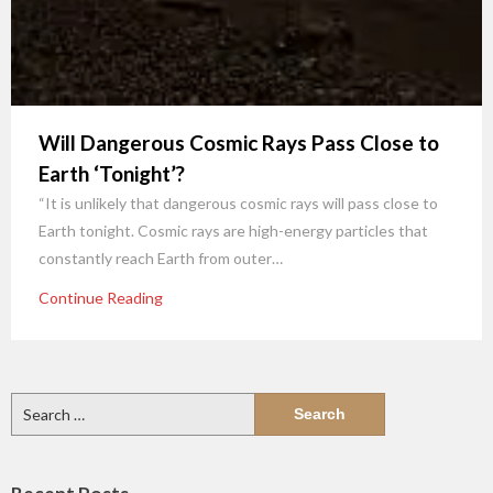
Will Dangerous Cosmic Rays Pass Close to
Earth ‘Tonight’?
“It is unlikely that dangerous cosmic rays will pass close to
Earth tonight. Cosmic rays are high-energy particles that
constantly reach Earth from outer…
Continue Reading
Search
for: