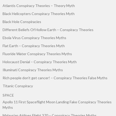
Atlantis Conspiracy Theories – Theory Myth
Black Helicopters Conspiracy Theories Myth
Black Hole Conspiracies
Different Beliefs Of Hollow Earth – Conspiracy Theories
Ebola Virus Conspiracy Theories Myths
Flat Earth – Conspiracy Theories Myth
Fluoride Water Conspiracy Theories Myths
Holocaust Denial – Conspiracy Theories Myth
Illuminati Conspiracy Theories Myths
Rich people don’t get cancer! – Conspiracy Theories False Myths
Titanic Conspiracy
SPACE
Apollo 11 First Spaceflight Moon Landing Fake Conspiracy Theories
Myths
Malaysian Airlines Flight 370 – Conspiracy Theories Myths