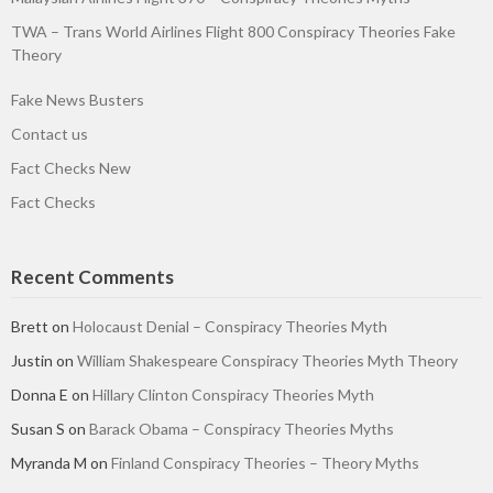
TWA – Trans World Airlines Flight 800 Conspiracy Theories Fake
Theory
Fake News Busters
Contact us
Fact Checks New
Fact Checks
Recent Comments
Brett
on
Holocaust Denial – Conspiracy Theories Myth
Justin
on
William Shakespeare Conspiracy Theories Myth Theory
Donna E
on
Hillary Clinton Conspiracy Theories Myth
Susan S
on
Barack Obama – Conspiracy Theories Myths
Myranda M
on
Finland Conspiracy Theories – Theory Myths