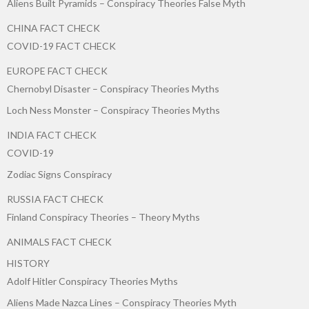
Aliens Built Pyramids – Conspiracy Theories False Myth
CHINA FACT CHECK
COVID-19 FACT CHECK
EUROPE FACT CHECK
Chernobyl Disaster – Conspiracy Theories Myths
Loch Ness Monster – Conspiracy Theories Myths
INDIA FACT CHECK
COVID-19
Zodiac Signs Conspiracy
RUSSIA FACT CHECK
Finland Conspiracy Theories – Theory Myths
ANIMALS FACT CHECK
HISTORY
Adolf Hitler Conspiracy Theories Myths
Aliens Made Nazca Lines – Conspiracy Theories Myth