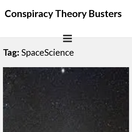
Skip
to
Conspiracy Theory Busters
content
Tag:
SpaceScience