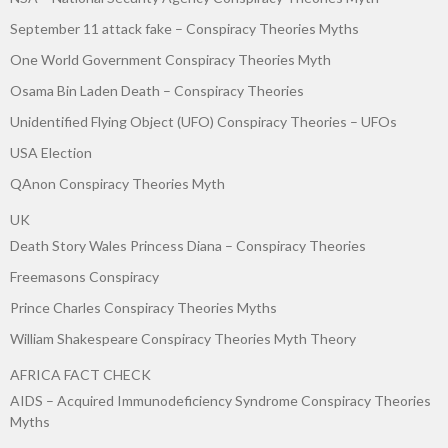
September 11 attack fake – Conspiracy Theories Myths
One World Government Conspiracy Theories Myth
Osama Bin Laden Death – Conspiracy Theories
Unidentified Flying Object (UFO) Conspiracy Theories – UFOs
USA Election
QAnon Conspiracy Theories Myth
UK
Death Story Wales Princess Diana – Conspiracy Theories
Freemasons Conspiracy
Prince Charles Conspiracy Theories Myths
William Shakespeare Conspiracy Theories Myth Theory
AFRICA FACT CHECK
AIDS – Acquired Immunodeficiency Syndrome Conspiracy Theories
Myths