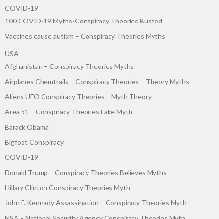
COVID-19
100 COVID-19 Myths-Conspiracy Theories Busted
Vaccines cause autism – Conspiracy Theories Myths
USA
Afghanistan – Conspiracy Theories Myths
Airplanes Chemtrails – Conspiracy Theories – Theory Myths
Aliens UFO Conspiracy Theories – Myth Theory
Area 51 – Conspiracy Theories Fake Myth
Barack Obama
Bigfoot Conspiracy
COVID-19
Donald Trump – Conspiracy Theories Believes Myths
Hillary Clinton Conspiracy Theories Myth
John F. Kennady Assassination – Conspiracy Theories Myth
NSA – National Security Agency Conspiracy Theories Myth