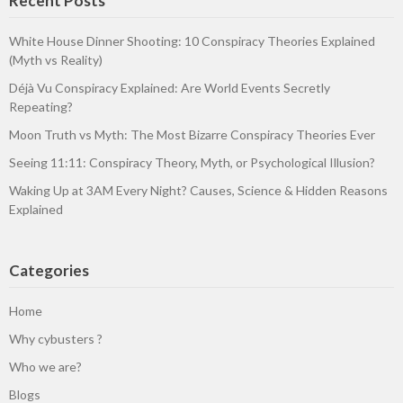
Recent Posts
White House Dinner Shooting: 10 Conspiracy Theories Explained
(Myth vs Reality)
Déjà Vu Conspiracy Explained: Are World Events Secretly
Repeating?
Moon Truth vs Myth: The Most Bizarre Conspiracy Theories Ever
Seeing 11:11: Conspiracy Theory, Myth, or Psychological Illusion?
Waking Up at 3AM Every Night? Causes, Science & Hidden Reasons
Explained
Categories
Home
Why cybusters ?
Who we are?
Blogs