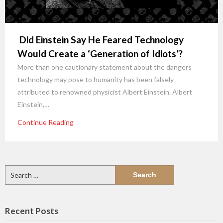
Did Einstein Say He Feared Technology
Would Create a ‘Generation of Idiots’?
More than one cautionary statement about the dangers
technology may pose to humanity has been falsely
attributed to renowned physicist Albert Einstein. Albert
Einstein,…
Continue Reading
Search
for:
Recent Posts