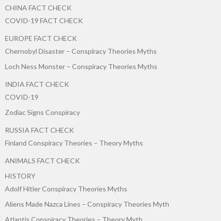
CHINA FACT CHECK
COVID-19 FACT CHECK
EUROPE FACT CHECK
Chernobyl Disaster – Conspiracy Theories Myths
Loch Ness Monster – Conspiracy Theories Myths
INDIA FACT CHECK
COVID-19
Zodiac Signs Conspiracy
RUSSIA FACT CHECK
Finland Conspiracy Theories – Theory Myths
ANIMALS FACT CHECK
HISTORY
Adolf Hitler Conspiracy Theories Myths
Aliens Made Nazca Lines – Conspiracy Theories Myth
Atlantis Conspiracy Theories – Theory Myth