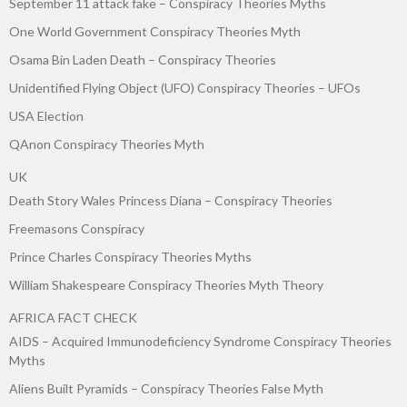
September 11 attack fake – Conspiracy Theories Myths
One World Government Conspiracy Theories Myth
Osama Bin Laden Death – Conspiracy Theories
Unidentified Flying Object (UFO) Conspiracy Theories – UFOs
USA Election
QAnon Conspiracy Theories Myth
UK
Death Story Wales Princess Diana – Conspiracy Theories
Freemasons Conspiracy
Prince Charles Conspiracy Theories Myths
William Shakespeare Conspiracy Theories Myth Theory
AFRICA FACT CHECK
AIDS – Acquired Immunodeficiency Syndrome Conspiracy Theories
Myths
Aliens Built Pyramids – Conspiracy Theories False Myth