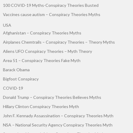
100 COVID-19 Myths-Conspiracy Theories Busted
Vaccines cause autism – Conspiracy Theories Myths
USA
Afghanistan – Conspiracy Theories Myths
Airplanes Chemtrails – Conspiracy Theories – Theory Myths
Aliens UFO Conspiracy Theories – Myth Theory
Area 51 – Conspiracy Theories Fake Myth
Barack Obama
Bigfoot Conspiracy
COVID-19
Donald Trump – Conspiracy Theories Believes Myths
Hillary Clinton Conspiracy Theories Myth
John F. Kennady Assassination – Conspiracy Theories Myth
NSA – National Security Agency Conspiracy Theories Myth