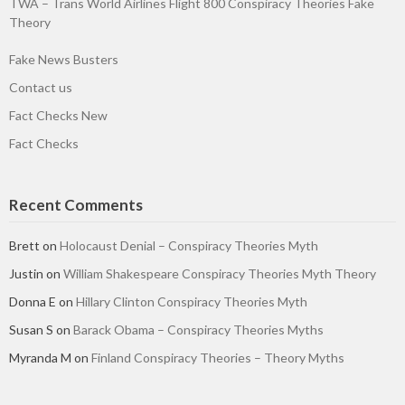
TWA – Trans World Airlines Flight 800 Conspiracy Theories Fake
Theory
Fake News Busters
Contact us
Fact Checks New
Fact Checks
Recent Comments
Brett
on
Holocaust Denial – Conspiracy Theories Myth
Justin
on
William Shakespeare Conspiracy Theories Myth Theory
Donna E
on
Hillary Clinton Conspiracy Theories Myth
Susan S
on
Barack Obama – Conspiracy Theories Myths
Myranda M
on
Finland Conspiracy Theories – Theory Myths