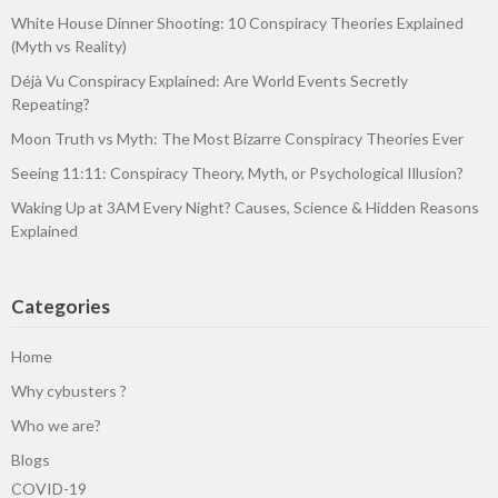
White House Dinner Shooting: 10 Conspiracy Theories Explained
(Myth vs Reality)
Déjà Vu Conspiracy Explained: Are World Events Secretly
Repeating?
Moon Truth vs Myth: The Most Bizarre Conspiracy Theories Ever
Seeing 11:11: Conspiracy Theory, Myth, or Psychological Illusion?
Waking Up at 3AM Every Night? Causes, Science & Hidden Reasons
Explained
Categories
Home
Why cybusters ?
Who we are?
Blogs
COVID-19