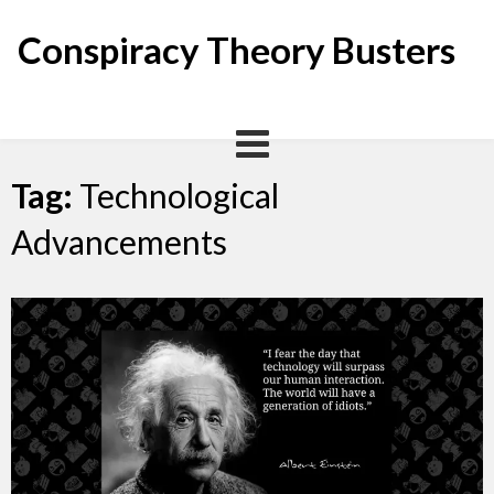
Skip
to
Conspiracy Theory Busters
content
Tag:
Technological
Advancements