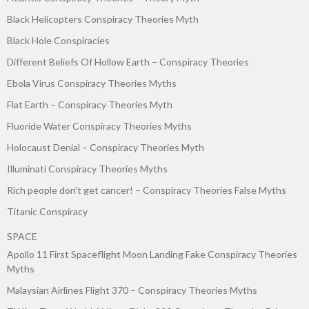
Black Helicopters Conspiracy Theories Myth
Black Hole Conspiracies
Different Beliefs Of Hollow Earth – Conspiracy Theories
Ebola Virus Conspiracy Theories Myths
Flat Earth – Conspiracy Theories Myth
Fluoride Water Conspiracy Theories Myths
Holocaust Denial – Conspiracy Theories Myth
Illuminati Conspiracy Theories Myths
Rich people don’t get cancer! – Conspiracy Theories False Myths
Titanic Conspiracy
SPACE
Apollo 11 First Spaceflight Moon Landing Fake Conspiracy Theories
Myths
Malaysian Airlines Flight 370 – Conspiracy Theories Myths