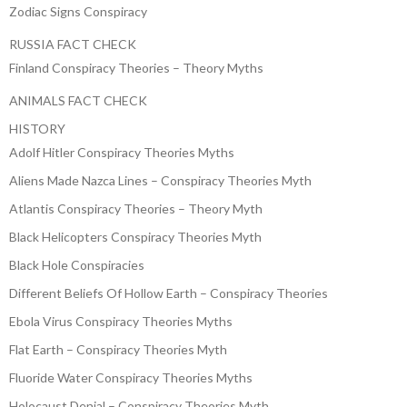
Zodiac Signs Conspiracy
RUSSIA FACT CHECK
Finland Conspiracy Theories – Theory Myths
ANIMALS FACT CHECK
HISTORY
Adolf Hitler Conspiracy Theories Myths
Aliens Made Nazca Lines – Conspiracy Theories Myth
Atlantis Conspiracy Theories – Theory Myth
Black Helicopters Conspiracy Theories Myth
Black Hole Conspiracies
Different Beliefs Of Hollow Earth – Conspiracy Theories
Ebola Virus Conspiracy Theories Myths
Flat Earth – Conspiracy Theories Myth
Fluoride Water Conspiracy Theories Myths
Holocaust Denial – Conspiracy Theories Myth