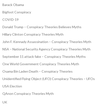
Barack Obama
Bigfoot Conspiracy
COVID-19
Donald Trump – Conspiracy Theories Believes Myths
Hillary Clinton Conspiracy Theories Myth
John F. Kennady Assassination – Conspiracy Theories Myth
NSA – National Security Agency Conspiracy Theories Myth
September 11 attack fake – Conspiracy Theories Myths
One World Government Conspiracy Theories Myth
Osama Bin Laden Death – Conspiracy Theories
Unidentified Flying Object (UFO) Conspiracy Theories – UFOs
USA Election
QAnon Conspiracy Theories Myth
UK