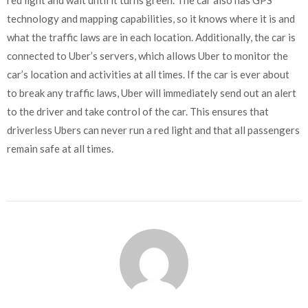
technology and mapping capabilities, so it knows where it is and
what the traffic laws are in each location. Additionally, the car is
connected to Uber’s servers, which allows Uber to monitor the
car’s location and activities at all times. If the car is ever about
to break any traffic laws, Uber will immediately send out an alert
to the driver and take control of the car. This ensures that
driverless Ubers can never run a red light and that all passengers
remain safe at all times.