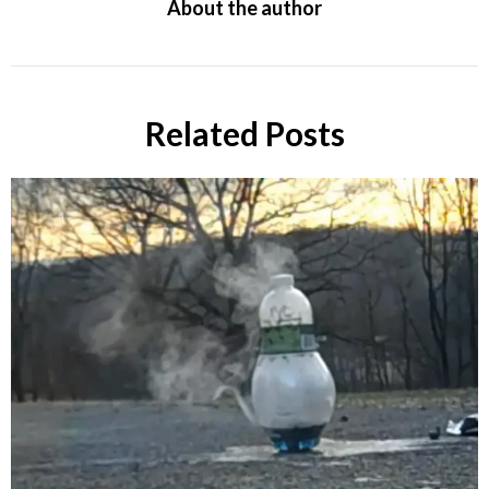
About the author
Related Posts