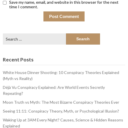
Save my name, email, and website in this browser for the next
time I comment.
Search
for:
Recent Posts
White House Dinner Shooting: 10 Conspiracy Theories Explained
(Myth vs Reality)
Déjà Vu Conspiracy Explained: Are World Events Secretly
Repeating?
Moon Truth vs Myth: The Most Bizarre Conspiracy Theories Ever
Seeing 11:11: Conspiracy Theory, Myth, or Psychological Illusion?
Waking Up at 3AM Every Night? Causes, Science & Hidden Reasons
Explained