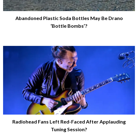
Abandoned Plastic Soda Bottles May Be Drano
‘Bottle Bombs’?
Radiohead Fans Left Red-Faced After Applauding
Tuning Session?