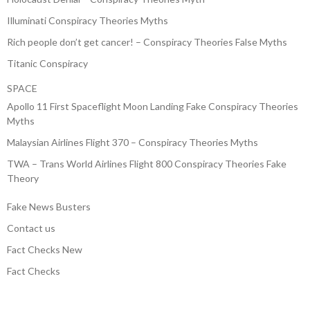
Illuminati Conspiracy Theories Myths
Rich people don’t get cancer! – Conspiracy Theories False Myths
Titanic Conspiracy
SPACE
Apollo 11 First Spaceflight Moon Landing Fake Conspiracy Theories
Myths
Malaysian Airlines Flight 370 – Conspiracy Theories Myths
TWA – Trans World Airlines Flight 800 Conspiracy Theories Fake
Theory
Fake News Busters
Contact us
Fact Checks New
Fact Checks