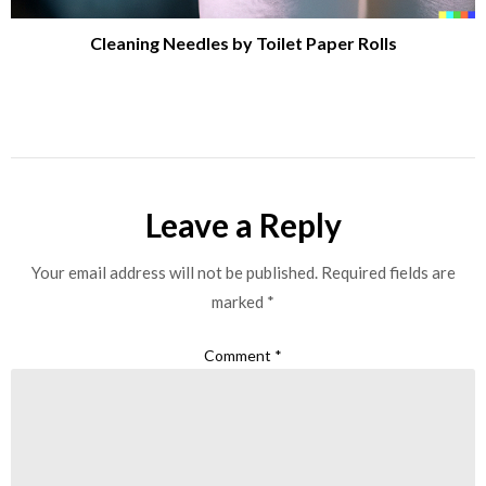
Cleaning Needles by Toilet Paper Rolls
Leave a Reply
Your email address will not be published.
Required fields are
marked
*
Comment
*