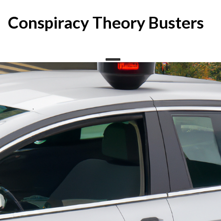
Skip
to
Conspiracy Theory Busters
content