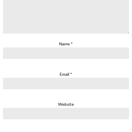
Name
*
Email
*
Website