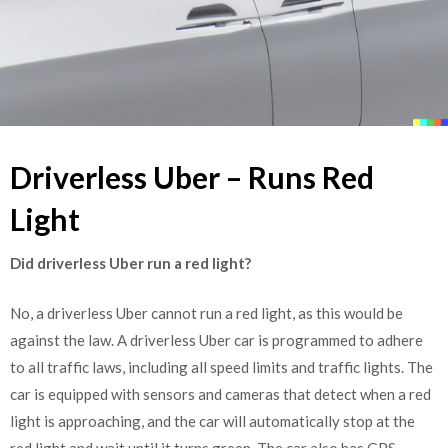
Driverless Uber – Runs Red
Light
Did driverless Uber run a red light?
No, a driverless Uber cannot run a red light, as this would be
against the law. A driverless Uber car is programmed to adhere
to all traffic laws, including all speed limits and traffic lights. The
car is equipped with sensors and cameras that detect when a red
light is approaching, and the car will automatically stop at the
red light and wait until it turns green. The car also has GPS