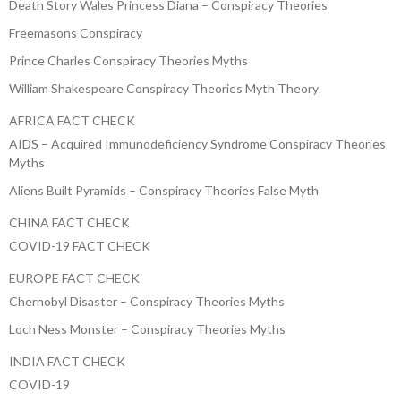
Death Story Wales Princess Diana – Conspiracy Theories
Freemasons Conspiracy
Prince Charles Conspiracy Theories Myths
William Shakespeare Conspiracy Theories Myth Theory
AFRICA FACT CHECK
AIDS – Acquired Immunodeficiency Syndrome Conspiracy Theories
Myths
Aliens Built Pyramids – Conspiracy Theories False Myth
CHINA FACT CHECK
COVID-19 FACT CHECK
EUROPE FACT CHECK
Chernobyl Disaster – Conspiracy Theories Myths
Loch Ness Monster – Conspiracy Theories Myths
INDIA FACT CHECK
COVID-19