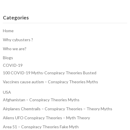
Categories
Home
Why cybusters ?
Who we are?
Blogs
COVID-19
100 COVID-19 Myths-Conspiracy Theories Busted
Vaccines cause autism – Conspiracy Theories Myths
USA
Afghanistan – Conspiracy Theories Myths
Airplanes Chemtrails – Conspiracy Theories – Theory Myths
Aliens UFO Conspiracy Theories – Myth Theory
Area 51 – Conspiracy Theories Fake Myth