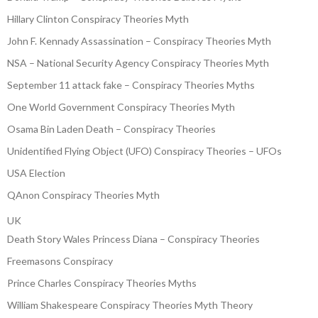
Hillary Clinton Conspiracy Theories Myth
John F. Kennady Assassination – Conspiracy Theories Myth
NSA – National Security Agency Conspiracy Theories Myth
September 11 attack fake – Conspiracy Theories Myths
One World Government Conspiracy Theories Myth
Osama Bin Laden Death – Conspiracy Theories
Unidentified Flying Object (UFO) Conspiracy Theories – UFOs
USA Election
QAnon Conspiracy Theories Myth
UK
Death Story Wales Princess Diana – Conspiracy Theories
Freemasons Conspiracy
Prince Charles Conspiracy Theories Myths
William Shakespeare Conspiracy Theories Myth Theory