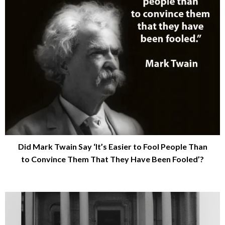
Did Mark Twain Say ‘It’s Easier to Fool People Than
to Convince Them That They Have Been Fooled’?