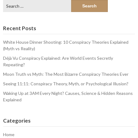
Search
for:
Recent Posts
White House Dinner Shooting: 10 Conspiracy Theories Explained
(Myth vs Reality)
Déjà Vu Conspiracy Explained: Are World Events Secretly
Repeating?
Moon Truth vs Myth: The Most Bizarre Conspiracy Theories Ever
Seeing 11:11: Conspiracy Theory, Myth, or Psychological Illusion?
Waking Up at 3AM Every Night? Causes, Science & Hidden Reasons
Explained
Categories
Home