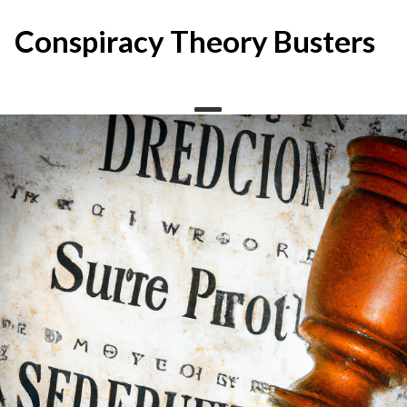
Skip
to
Conspiracy Theory Busters
content