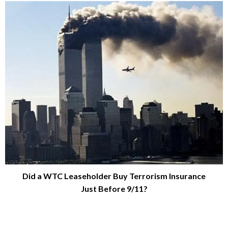
Did a WTC Leaseholder Buy Terrorism Insurance
Just Before 9/11?