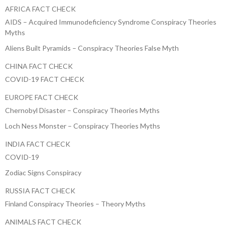
AFRICA FACT CHECK
AIDS – Acquired Immunodeficiency Syndrome Conspiracy Theories
Myths
Aliens Built Pyramids – Conspiracy Theories False Myth
CHINA FACT CHECK
COVID-19 FACT CHECK
EUROPE FACT CHECK
Chernobyl Disaster – Conspiracy Theories Myths
Loch Ness Monster – Conspiracy Theories Myths
INDIA FACT CHECK
COVID-19
Zodiac Signs Conspiracy
RUSSIA FACT CHECK
Finland Conspiracy Theories – Theory Myths
ANIMALS FACT CHECK