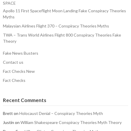
SPACE
Apollo 11 First Spaceflight Moon Landing Fake Conspiracy Theories
Myths
Malaysian Airlines Flight 370 – Conspiracy Theories Myths
TWA – Trans World Airlines Flight 800 Conspiracy Theories Fake
Theory
Fake News Busters
Contact us
Fact Checks New
Fact Checks
Recent Comments
Brett
on
Holocaust Denial – Conspiracy Theories Myth
Justin
on
William Shakespeare Conspiracy Theories Myth Theory