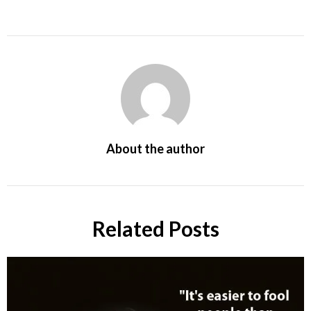
About the author
Related Posts