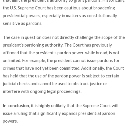
the U.S. Supreme Court has been cautious about broadening
presidential powers, especially in matters as constitutionally
sensitive as pardons.
The case in question does not directly challenge the scope of the
president’s pardoning authority. The Court has previously
affirmed that the president’s pardon power, while broad, is not
unlimited. For example, the president cannot issue pardons for
crimes that have not yet been committed. Additionally, the Court
has held that the use of the pardon power is subject to certain
judicial checks and cannot be used to obstruct justice or
interfere with ongoing legal proceedings.
In conclusion
, it is highly unlikely that the Supreme Court will
issue a ruling that significantly expands presidential pardon
powers.