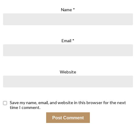
Name
*
Email
*
Website
Save my name, email, and website in this browser for the next
time I comment.