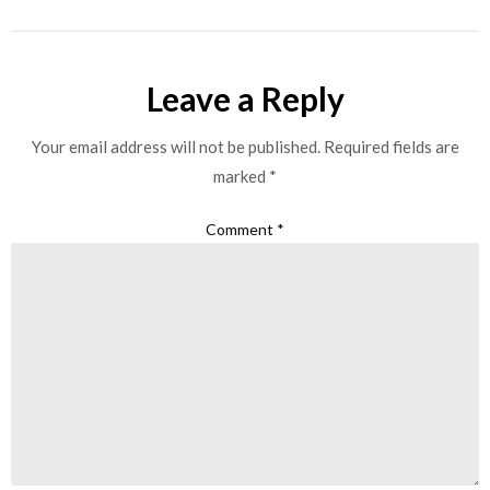
Leave a Reply
Your email address will not be published.
Required fields are
marked
*
Comment
*