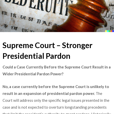
Supreme Court – Stronger
Presidential Pardon
Could a Case Currently Before the Supreme Court Result in a
Wider Presidential Pardon Power?
No, a case currently before the Supreme Court is unlikely to
result in an expansion of presidential pardon power.
The
Court will address only the specific legal issues presented in the
case and is not expected to overturn longstanding precedents
that limit the president’s authority to grant pardons. Historically,