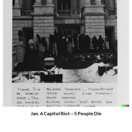
Jan. 6 Capitol Riot – 5 People Die