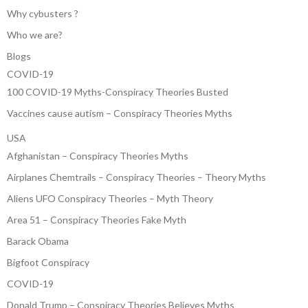
Why cybusters ?
Who we are?
Blogs
COVID-19
100 COVID-19 Myths-Conspiracy Theories Busted
Vaccines cause autism – Conspiracy Theories Myths
USA
Afghanistan – Conspiracy Theories Myths
Airplanes Chemtrails – Conspiracy Theories – Theory Myths
Aliens UFO Conspiracy Theories – Myth Theory
Area 51 – Conspiracy Theories Fake Myth
Barack Obama
Bigfoot Conspiracy
COVID-19
Donald Trump – Conspiracy Theories Believes Myths