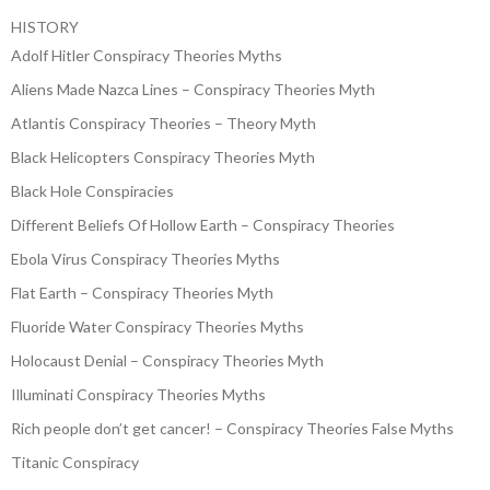
HISTORY
Adolf Hitler Conspiracy Theories Myths
Aliens Made Nazca Lines – Conspiracy Theories Myth
Atlantis Conspiracy Theories – Theory Myth
Black Helicopters Conspiracy Theories Myth
Black Hole Conspiracies
Different Beliefs Of Hollow Earth – Conspiracy Theories
Ebola Virus Conspiracy Theories Myths
Flat Earth – Conspiracy Theories Myth
Fluoride Water Conspiracy Theories Myths
Holocaust Denial – Conspiracy Theories Myth
Illuminati Conspiracy Theories Myths
Rich people don’t get cancer! – Conspiracy Theories False Myths
Titanic Conspiracy