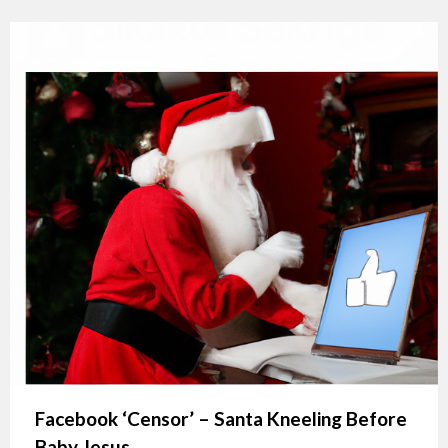
Facebook ‘Censor’ – Santa Kneeling Before
Baby Jesus