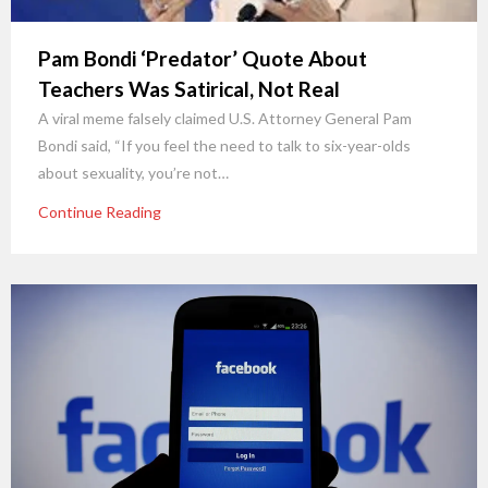
Pam Bondi ‘Predator’ Quote About
Teachers Was Satirical, Not Real
A viral meme falsely claimed U.S. Attorney General Pam
Bondi said, “If you feel the need to talk to six-year-olds
about sexuality, you’re not…
Continue Reading