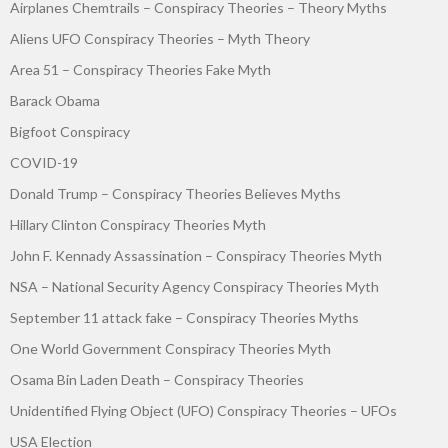
Airplanes Chemtrails – Conspiracy Theories – Theory Myths
Aliens UFO Conspiracy Theories – Myth Theory
Area 51 – Conspiracy Theories Fake Myth
Barack Obama
Bigfoot Conspiracy
COVID-19
Donald Trump – Conspiracy Theories Believes Myths
Hillary Clinton Conspiracy Theories Myth
John F. Kennady Assassination – Conspiracy Theories Myth
NSA – National Security Agency Conspiracy Theories Myth
September 11 attack fake – Conspiracy Theories Myths
One World Government Conspiracy Theories Myth
Osama Bin Laden Death – Conspiracy Theories
Unidentified Flying Object (UFO) Conspiracy Theories – UFOs
USA Election