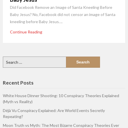
Did Facebook Remove an Image of Santa Kneeling Before
Baby Jesus? No, Facebook did not censor an image of Santa
kneeling before Baby Jesus….
Continue Reading
Search
for:
Recent Posts
White House Dinner Shooting: 10 Conspiracy Theories Explained
(Myth vs Reality)
Déjà Vu Conspiracy Explained: Are World Events Secretly
Repeating?
Moon Truth vs Myth: The Most Bizarre Conspiracy Theories Ever