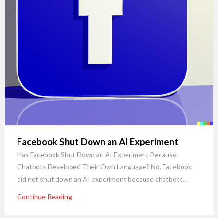
Facebook Shut Down an AI Experiment
Has Facebook Shut Down an AI Experiment Because
Chatbots Developed Their Own Language? No, Facebook
did not shut down an AI experiment because chatbots…
Continue Reading