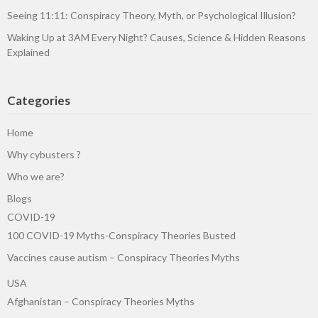
Seeing 11:11: Conspiracy Theory, Myth, or Psychological Illusion?
Waking Up at 3AM Every Night? Causes, Science & Hidden Reasons
Explained
Categories
Home
Why cybusters ?
Who we are?
Blogs
COVID-19
100 COVID-19 Myths-Conspiracy Theories Busted
Vaccines cause autism – Conspiracy Theories Myths
USA
Afghanistan – Conspiracy Theories Myths