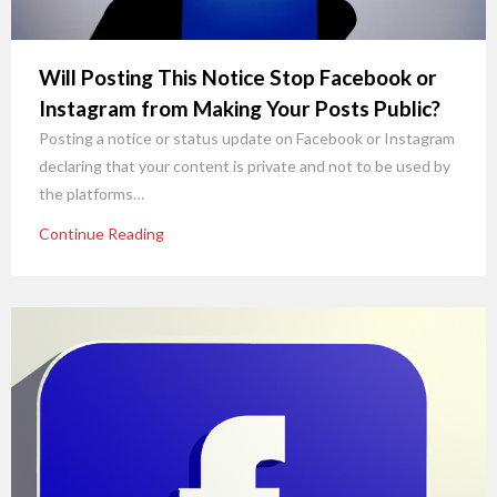
Will Posting This Notice Stop Facebook or
Instagram from Making Your Posts Public?
Posting a notice or status update on Facebook or Instagram
declaring that your content is private and not to be used by
the platforms…
Continue Reading