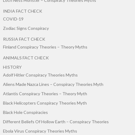
Loch Ness Monster – Conspiracy Theories Myths
INDIA FACT CHECK
COVID-19
Zodiac Signs Conspiracy
RUSSIA FACT CHECK
Finland Conspiracy Theories – Theory Myths
ANIMALS FACT CHECK
HISTORY
Adolf Hitler Conspiracy Theories Myths
Aliens Made Nazca Lines – Conspiracy Theories Myth
Atlantis Conspiracy Theories – Theory Myth
Black Helicopters Conspiracy Theories Myth
Black Hole Conspiracies
Different Beliefs Of Hollow Earth – Conspiracy Theories
Ebola Virus Conspiracy Theories Myths