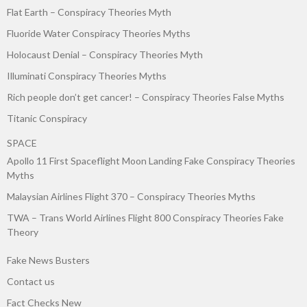
Flat Earth – Conspiracy Theories Myth
Fluoride Water Conspiracy Theories Myths
Holocaust Denial – Conspiracy Theories Myth
Illuminati Conspiracy Theories Myths
Rich people don’t get cancer! – Conspiracy Theories False Myths
Titanic Conspiracy
SPACE
Apollo 11 First Spaceflight Moon Landing Fake Conspiracy Theories
Myths
Malaysian Airlines Flight 370 – Conspiracy Theories Myths
TWA – Trans World Airlines Flight 800 Conspiracy Theories Fake
Theory
Fake News Busters
Contact us
Fact Checks New