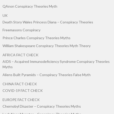
QAnon Conspiracy Theories Myth
UK
Death Story Wales Princess Diana – Conspiracy Theories
Freemasons Conspiracy
Prince Charles Conspiracy Theories Myths
William Shakespeare Conspiracy Theories Myth Theory
AFRICA FACT CHECK
AIDS – Acquired Immunodeficiency Syndrome Conspiracy Theories
Myths
Aliens Built Pyramids – Conspiracy Theories False Myth
CHINA FACT CHECK
COVID-19 FACT CHECK
EUROPE FACT CHECK
Chernobyl Disaster – Conspiracy Theories Myths