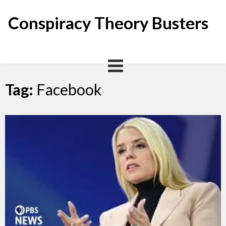
Skip
to
Conspiracy Theory Busters
content
Tag:
Facebook