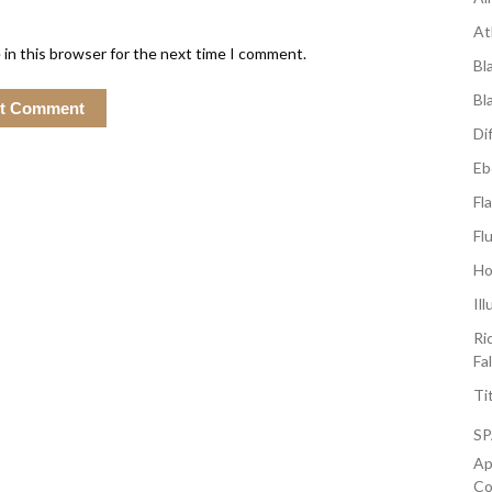
At
 in this browser for the next time I comment.
Bl
Bl
Di
Eb
Fl
Fl
Ho
Il
Ri
Fa
Ti
S
Ap
Co