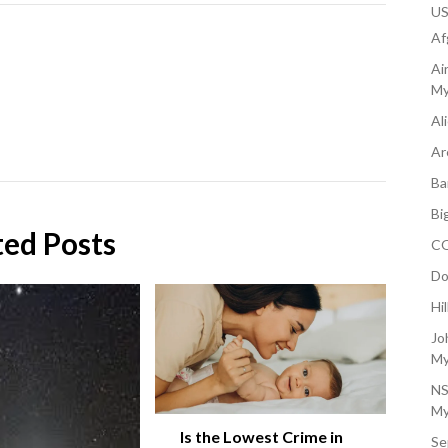
U
Af
Ai
My
Al
Ar
Ba
Bi
ted Posts
CO
Do
Hi
Jo
My
NS
My
Is the Lowest Crime in
Se