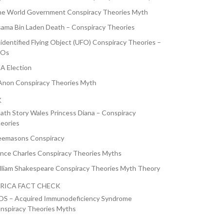
e World Government Conspiracy Theories Myth
ama Bin Laden Death – Conspiracy Theories
identified Flying Object (UFO) Conspiracy Theories –
FOs
A Election
non Conspiracy Theories Myth
K
ath Story Wales Princess Diana – Conspiracy
eories
eemasons Conspiracy
ince Charles Conspiracy Theories Myths
lliam Shakespeare Conspiracy Theories Myth Theory
RICA FACT CHECK
DS – Acquired Immunodeficiency Syndrome
nspiracy Theories Myths