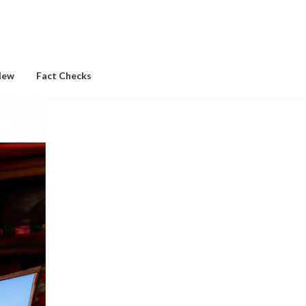
New
Fact Checks