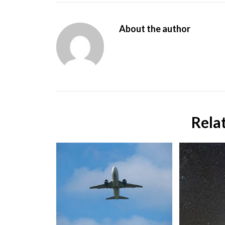
About the author
Rela