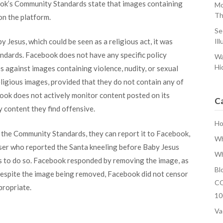
ok’s Community Standards state that images containing
Mo
Th
 on the platform.
Se
 Jesus, which could be seen as a religious act, it was
Ill
ndards. Facebook does not have any specific policy
Wa
Hi
es against images containing violence, nudity, or sexual
eligious images, provided that they do not contain any of
ook does not actively monitor content posted on its
C
ny content they find offensive.
H
 of the Community Standards, they can report it to Facebook,
Wh
user who reported the Santa kneeling before Baby Jesus
Wh
ts to do so. Facebook responded by removing the image, as
Bl
 Despite the image being removed, Facebook did not censor
CO
propriate.
10
Va