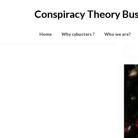
Skip
to
Conspiracy Theory Bus
content
Home
Why cybusters ?
Who we are?