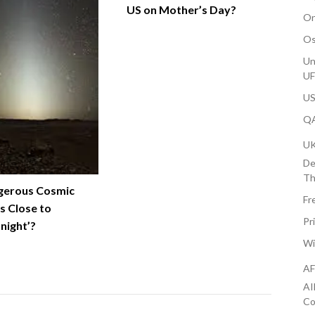
US on Mother’s Day?
On
Os
Un
U
US
QA
U
De
Th
gerous Cosmic
Fr
s Close to
Pr
onight’?
Wi
AF
AI
Co