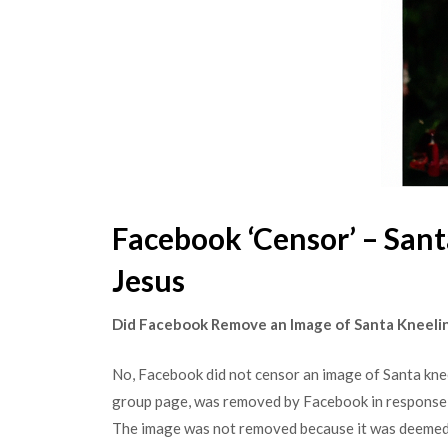
Facebook ‘Censor’ – San
Jesus
Did Facebook Remove an Image of Santa Kneeli
No, Facebook did not censor an image of Santa kne
group page, was removed by Facebook in response 
The image was not removed because it was deemed 