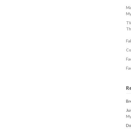
Ma
My
TW
Th
Fa
Co
Fa
Fa
R
Br
Ju
My
Do