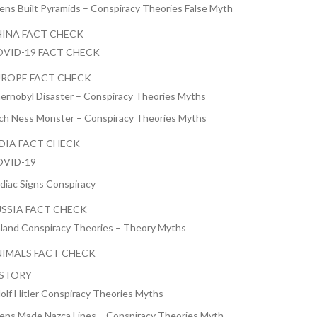
iens Built Pyramids – Conspiracy Theories False Myth
INA FACT CHECK
VID-19 FACT CHECK
ROPE FACT CHECK
ernobyl Disaster – Conspiracy Theories Myths
ch Ness Monster – Conspiracy Theories Myths
DIA FACT CHECK
VID-19
diac Signs Conspiracy
SSIA FACT CHECK
nland Conspiracy Theories – Theory Myths
IMALS FACT CHECK
ISTORY
olf Hitler Conspiracy Theories Myths
iens Made Nazca Lines – Conspiracy Theories Myth