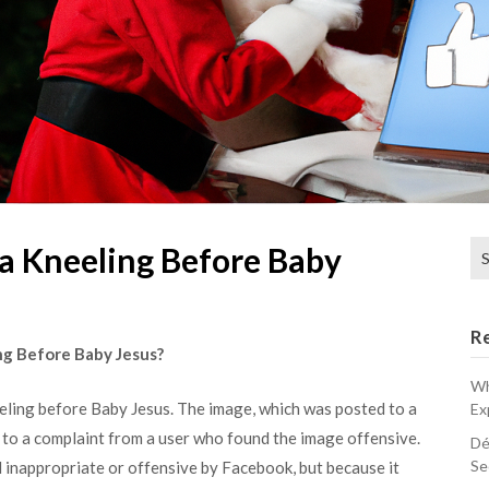
Se
ta Kneeling Before Baby
for
R
ng Before Baby Jesus?
Wh
eling before Baby Jesus. The image, which was posted to a
Ex
to a complaint from a user who found the image offensive.
Dé
Se
inappropriate or offensive by Facebook, but because it