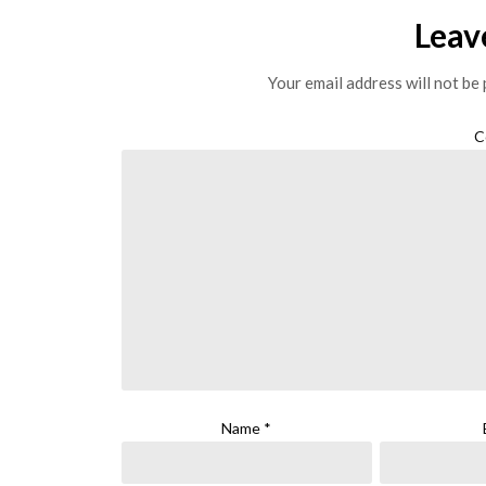
Leav
Your email address will not be 
C
Name
*