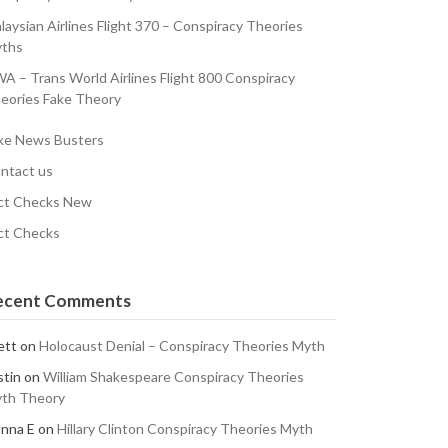
laysian Airlines Flight 370 – Conspiracy Theories
ths
A – Trans World Airlines Flight 800 Conspiracy
eories Fake Theory
ke News Busters
ntact us
ct Checks New
ct Checks
ecent Comments
ett
on
Holocaust Denial – Conspiracy Theories Myth
stin
on
William Shakespeare Conspiracy Theories
th Theory
nna E
on
Hillary Clinton Conspiracy Theories Myth