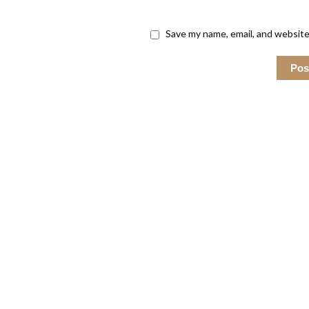
Save my name, email, and website