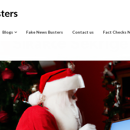
ters
Blogs
Fake News Busters
Contact us
Fact Checks 