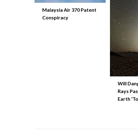
Malaysia Air 370 Patent
Conspiracy
Will Dan
Rays Pas
Earth ‘T