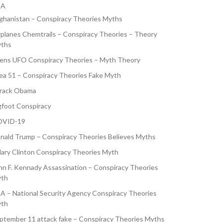
SA
ghanistan – Conspiracy Theories Myths
rplanes Chemtrails – Conspiracy Theories – Theory
ths
iens UFO Conspiracy Theories – Myth Theory
ea 51 – Conspiracy Theories Fake Myth
rack Obama
gfoot Conspiracy
VID-19
nald Trump – Conspiracy Theories Believes Myths
llary Clinton Conspiracy Theories Myth
hn F. Kennady Assassination – Conspiracy Theories
th
A – National Security Agency Conspiracy Theories
th
ptember 11 attack fake – Conspiracy Theories Myths