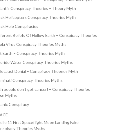
lantis Conspiracy Theories – Theory Myth
ack Helicopters Conspiracy Theories Myth
ack Hole Conspiracies
fferent Beliefs Of Hollow Earth – Conspiracy Theories
ola Virus Conspiracy Theories Myths
at Earth – Conspiracy Theories Myth
uoride Water Conspiracy Theories Myths
locaust Denial – Conspiracy Theories Myth
luminati Conspiracy Theories Myths
ch people don’t get cancer! – Conspiracy Theories
lse Myths
tanic Conspiracy
PACE
ollo 11 First Spaceflight Moon Landing Fake
nspiracy Theories Myths