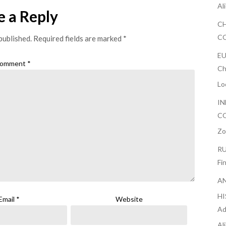
Al
e a Reply
CH
CO
published.
Required fields are marked
*
EU
omment
*
Ch
Lo
IN
CO
Zo
RU
Fi
AN
H
Email
*
Website
Ad
Al