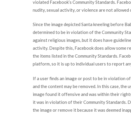
violated Facebook’s Community Standards. Facebo
nudity, sexual activity, or violence are not allowed
Since the image depicted Santa kneeling before Baby
determined to be in violation of the Community Sta
against religious images, but it does have guidelin
activity. Despite this, Facebook does allow some r
the items listed in the Community Standards. Faceb
platform, so it is up to individual users to report a
If a user finds an image or post to be in violation
and the content may be removed. In this case, the 
image found it offensive and was within their righ
it was in violation of their Community Standards.
the image or remove it because it was deemed inap