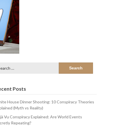
arch
:
ecent Posts
ite House Dinner Shooting: 10 Conspiracy Theories
plained (Myth vs Reality)
jà Vu Conspiracy Explained: Are World Events
cretly Repeating?