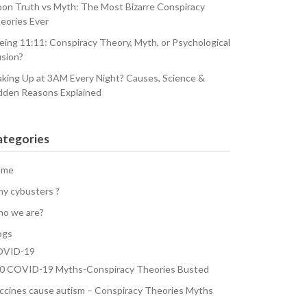
on Truth vs Myth: The Most Bizarre Conspiracy
eories Ever
eing 11:11: Conspiracy Theory, Myth, or Psychological
usion?
king Up at 3AM Every Night? Causes, Science &
dden Reasons Explained
ategories
ome
y cybusters ?
o we are?
ogs
VID-19
0 COVID-19 Myths-Conspiracy Theories Busted
ccines cause autism – Conspiracy Theories Myths