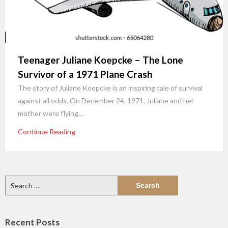
Teenager Juliane Koepcke – The Lone
Survivor of a 1971 Plane Crash
The story of Juliane Koepcke is an inspiring tale of survival
against all odds. On December 24, 1971, Juliane and her
mother were flying…
Continue Reading
Search
for:
Recent Posts