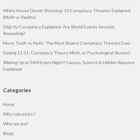
White House Dinner Shooting: 10 Conspiracy Theories Explained
(Myth vs Reality)
Déjà Vu Conspiracy Explained: Are World Events Secretly
Repeating?
Moon Truth vs Myth: The Most Bizarre Conspiracy Theories Ever
Seeing 11:11: Conspiracy Theory, Myth, or Psychological Illusion?
Waking Up at 3AM Every Night? Causes, Science & Hidden Reasons
Explained
Categories
Home
Why cybusters ?
Who we are?
Blogs