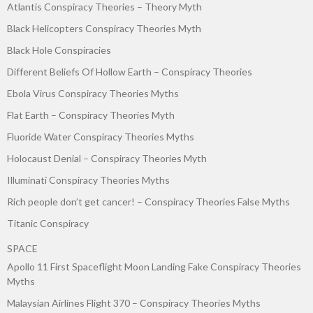
Atlantis Conspiracy Theories – Theory Myth
Black Helicopters Conspiracy Theories Myth
Black Hole Conspiracies
Different Beliefs Of Hollow Earth – Conspiracy Theories
Ebola Virus Conspiracy Theories Myths
Flat Earth – Conspiracy Theories Myth
Fluoride Water Conspiracy Theories Myths
Holocaust Denial – Conspiracy Theories Myth
Illuminati Conspiracy Theories Myths
Rich people don’t get cancer! – Conspiracy Theories False Myths
Titanic Conspiracy
SPACE
Apollo 11 First Spaceflight Moon Landing Fake Conspiracy Theories
Myths
Malaysian Airlines Flight 370 – Conspiracy Theories Myths