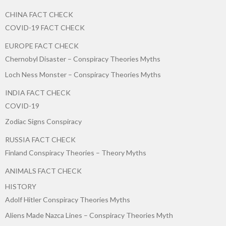
CHINA FACT CHECK
COVID-19 FACT CHECK
EUROPE FACT CHECK
Chernobyl Disaster – Conspiracy Theories Myths
Loch Ness Monster – Conspiracy Theories Myths
INDIA FACT CHECK
COVID-19
Zodiac Signs Conspiracy
RUSSIA FACT CHECK
Finland Conspiracy Theories – Theory Myths
ANIMALS FACT CHECK
HISTORY
Adolf Hitler Conspiracy Theories Myths
Aliens Made Nazca Lines – Conspiracy Theories Myth