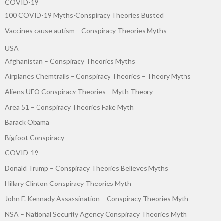
COVID-19
100 COVID-19 Myths-Conspiracy Theories Busted
Vaccines cause autism – Conspiracy Theories Myths
USA
Afghanistan – Conspiracy Theories Myths
Airplanes Chemtrails – Conspiracy Theories – Theory Myths
Aliens UFO Conspiracy Theories – Myth Theory
Area 51 – Conspiracy Theories Fake Myth
Barack Obama
Bigfoot Conspiracy
COVID-19
Donald Trump – Conspiracy Theories Believes Myths
Hillary Clinton Conspiracy Theories Myth
John F. Kennady Assassination – Conspiracy Theories Myth
NSA – National Security Agency Conspiracy Theories Myth