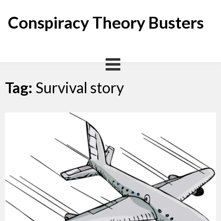
Skip
to
Conspiracy Theory Busters
content
Tag:
Survival story