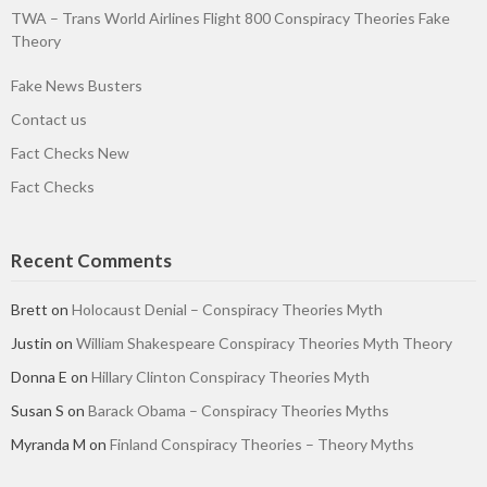
TWA – Trans World Airlines Flight 800 Conspiracy Theories Fake
Theory
Fake News Busters
Contact us
Fact Checks New
Fact Checks
Recent Comments
Brett
on
Holocaust Denial – Conspiracy Theories Myth
Justin
on
William Shakespeare Conspiracy Theories Myth Theory
Donna E
on
Hillary Clinton Conspiracy Theories Myth
Susan S
on
Barack Obama – Conspiracy Theories Myths
Myranda M
on
Finland Conspiracy Theories – Theory Myths