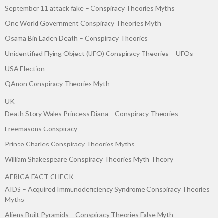
September 11 attack fake – Conspiracy Theories Myths
One World Government Conspiracy Theories Myth
Osama Bin Laden Death – Conspiracy Theories
Unidentified Flying Object (UFO) Conspiracy Theories – UFOs
USA Election
QAnon Conspiracy Theories Myth
UK
Death Story Wales Princess Diana – Conspiracy Theories
Freemasons Conspiracy
Prince Charles Conspiracy Theories Myths
William Shakespeare Conspiracy Theories Myth Theory
AFRICA FACT CHECK
AIDS – Acquired Immunodeficiency Syndrome Conspiracy Theories
Myths
Aliens Built Pyramids – Conspiracy Theories False Myth