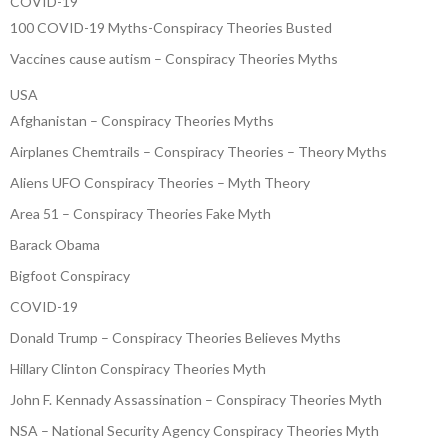
COVID-19
100 COVID-19 Myths-Conspiracy Theories Busted
Vaccines cause autism – Conspiracy Theories Myths
USA
Afghanistan – Conspiracy Theories Myths
Airplanes Chemtrails – Conspiracy Theories – Theory Myths
Aliens UFO Conspiracy Theories – Myth Theory
Area 51 – Conspiracy Theories Fake Myth
Barack Obama
Bigfoot Conspiracy
COVID-19
Donald Trump – Conspiracy Theories Believes Myths
Hillary Clinton Conspiracy Theories Myth
John F. Kennady Assassination – Conspiracy Theories Myth
NSA – National Security Agency Conspiracy Theories Myth