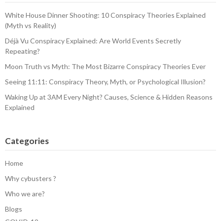
White House Dinner Shooting: 10 Conspiracy Theories Explained
(Myth vs Reality)
Déjà Vu Conspiracy Explained: Are World Events Secretly
Repeating?
Moon Truth vs Myth: The Most Bizarre Conspiracy Theories Ever
Seeing 11:11: Conspiracy Theory, Myth, or Psychological Illusion?
Waking Up at 3AM Every Night? Causes, Science & Hidden Reasons
Explained
Categories
Home
Why cybusters ?
Who we are?
Blogs