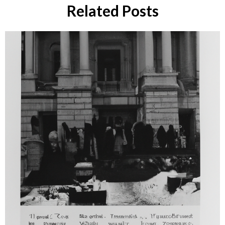
Related Posts