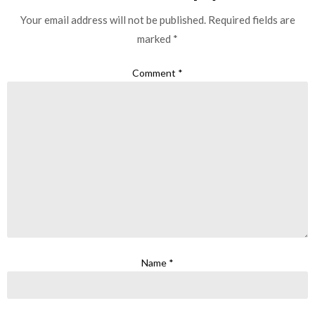
Your email address will not be published.
Required fields are
marked
*
Comment
*
Name
*