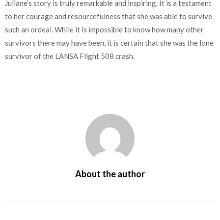
Juliane’s story is truly remarkable and inspiring. It is a testament
to her courage and resourcefulness that she was able to survive
such an ordeal. While it is impossible to know how many other
survivors there may have been, it is certain that she was the lone
survivor of the LANSA Flight 508 crash.
About the author