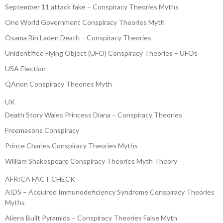
September 11 attack fake – Conspiracy Theories Myths
One World Government Conspiracy Theories Myth
Osama Bin Laden Death – Conspiracy Theories
Unidentified Flying Object (UFO) Conspiracy Theories – UFOs
USA Election
QAnon Conspiracy Theories Myth
UK
Death Story Wales Princess Diana – Conspiracy Theories
Freemasons Conspiracy
Prince Charles Conspiracy Theories Myths
William Shakespeare Conspiracy Theories Myth Theory
AFRICA FACT CHECK
AIDS – Acquired Immunodeficiency Syndrome Conspiracy Theories
Myths
Aliens Built Pyramids – Conspiracy Theories False Myth