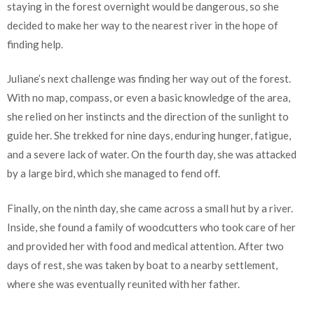
staying in the forest overnight would be dangerous, so she
decided to make her way to the nearest river in the hope of
finding help.
Juliane’s next challenge was finding her way out of the forest.
With no map, compass, or even a basic knowledge of the area,
she relied on her instincts and the direction of the sunlight to
guide her. She trekked for nine days, enduring hunger, fatigue,
and a severe lack of water. On the fourth day, she was attacked
by a large bird, which she managed to fend off.
Finally, on the ninth day, she came across a small hut by a river.
Inside, she found a family of woodcutters who took care of her
and provided her with food and medical attention. After two
days of rest, she was taken by boat to a nearby settlement,
where she was eventually reunited with her father.