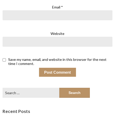
Email
*
Website
Save my name, email, and website in this browser for the next
time I comment.
Search
for:
Recent Posts