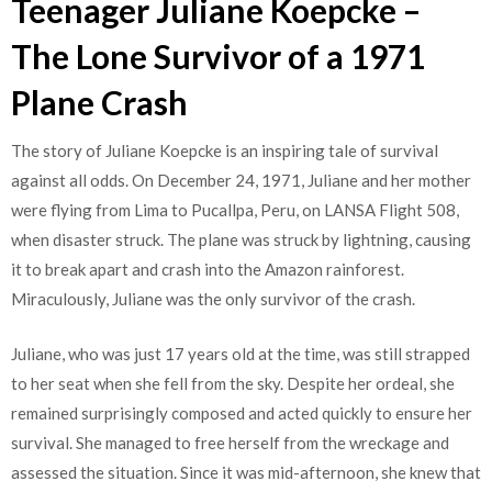
Teenager Juliane Koepcke –
The Lone Survivor of a 1971
Plane Crash
The story of Juliane Koepcke is an inspiring tale of survival
against all odds. On December 24, 1971, Juliane and her mother
were flying from Lima to Pucallpa, Peru, on LANSA Flight 508,
when disaster struck. The plane was struck by lightning, causing
it to break apart and crash into the Amazon rainforest.
Miraculously, Juliane was the only survivor of the crash.
Juliane, who was just 17 years old at the time, was still strapped
to her seat when she fell from the sky. Despite her ordeal, she
remained surprisingly composed and acted quickly to ensure her
survival. She managed to free herself from the wreckage and
assessed the situation. Since it was mid-afternoon, she knew that