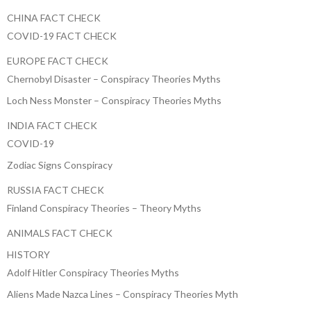
CHINA FACT CHECK
COVID-19 FACT CHECK
EUROPE FACT CHECK
Chernobyl Disaster – Conspiracy Theories Myths
Loch Ness Monster – Conspiracy Theories Myths
INDIA FACT CHECK
COVID-19
Zodiac Signs Conspiracy
RUSSIA FACT CHECK
Finland Conspiracy Theories – Theory Myths
ANIMALS FACT CHECK
HISTORY
Adolf Hitler Conspiracy Theories Myths
Aliens Made Nazca Lines – Conspiracy Theories Myth