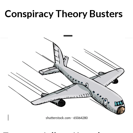
Skip
to
Conspiracy Theory Busters
content