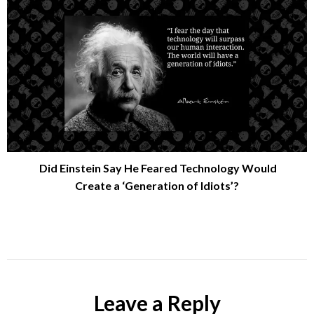
Did Einstein Say He Feared Technology Would
Create a ‘Generation of Idiots’?
Leave a Reply