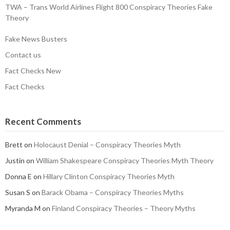
TWA – Trans World Airlines Flight 800 Conspiracy Theories Fake
Theory
Fake News Busters
Contact us
Fact Checks New
Fact Checks
Recent Comments
Brett
on
Holocaust Denial – Conspiracy Theories Myth
Justin
on
William Shakespeare Conspiracy Theories Myth Theory
Donna E
on
Hillary Clinton Conspiracy Theories Myth
Susan S
on
Barack Obama – Conspiracy Theories Myths
Myranda M
on
Finland Conspiracy Theories – Theory Myths