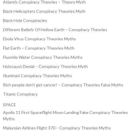
Atlantis Conspiracy Theories – Theory Myth
Black Helicopters Conspiracy Theories Myth
Black Hole Conspiracies
Different Beliefs Of Hollow Earth – Conspiracy Theories
Ebola Virus Conspiracy Theories Myths
Flat Earth – Conspiracy Theories Myth
Fluoride Water Conspiracy Theories Myths
Holocaust Denial – Conspiracy Theories Myth
Illuminati Conspiracy Theories Myths
Rich people don’t get cancer! – Conspiracy Theories False Myths
Titanic Conspiracy
SPACE
Apollo 11 First Spaceflight Moon Landing Fake Conspiracy Theories
Myths
Malaysian Airlines Flight 370 – Conspiracy Theories Myths