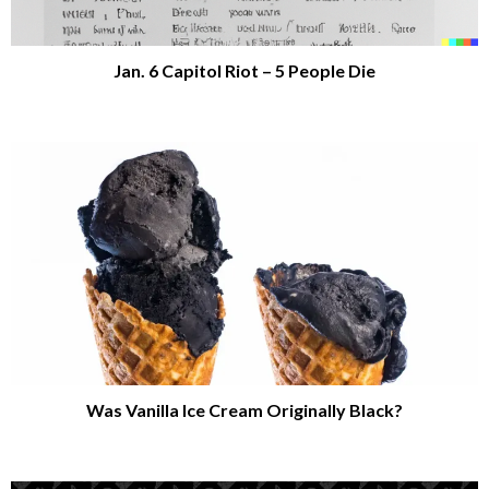
Jan. 6 Capitol Riot – 5 People Die
Was Vanilla Ice Cream Originally Black?