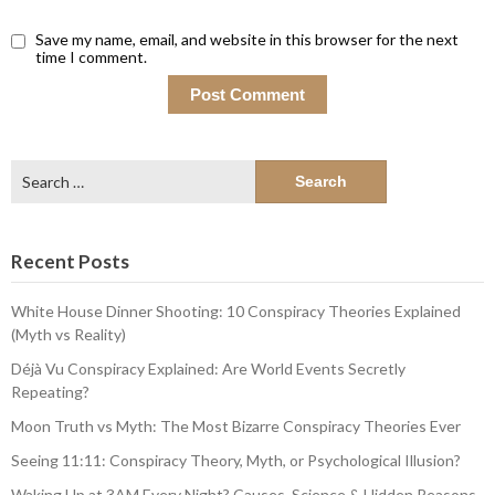
Save my name, email, and website in this browser for the next
time I comment.
Search
for:
Recent Posts
White House Dinner Shooting: 10 Conspiracy Theories Explained
(Myth vs Reality)
Déjà Vu Conspiracy Explained: Are World Events Secretly
Repeating?
Moon Truth vs Myth: The Most Bizarre Conspiracy Theories Ever
Seeing 11:11: Conspiracy Theory, Myth, or Psychological Illusion?
Waking Up at 3AM Every Night? Causes, Science & Hidden Reasons