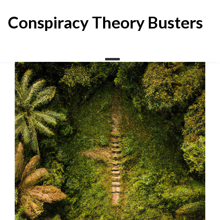
Skip
to
Conspiracy Theory Busters
content