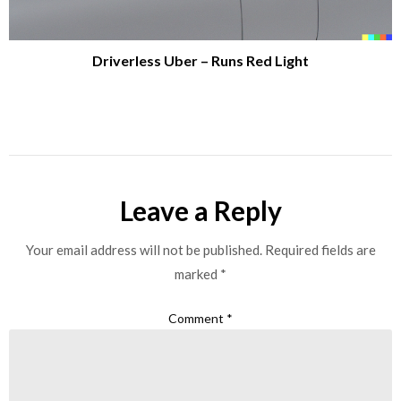
Driverless Uber – Runs Red Light
Leave a Reply
Your email address will not be published.
Required fields are
marked
*
Comment
*