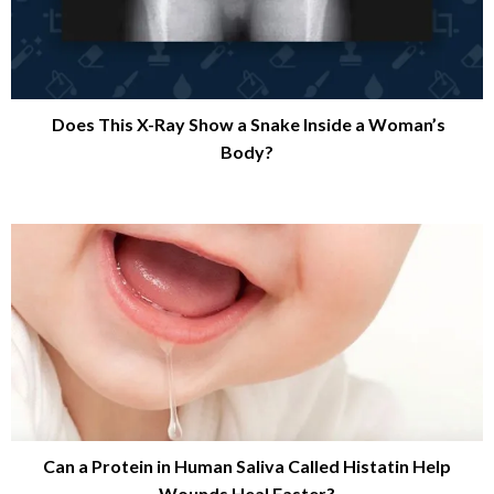
Does This X-Ray Show a Snake Inside a Woman’s
Body?
Can a Protein in Human Saliva Called Histatin Help
Wounds Heal Faster?