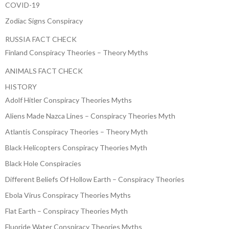
COVID-19
Zodiac Signs Conspiracy
RUSSIA FACT CHECK
Finland Conspiracy Theories – Theory Myths
ANIMALS FACT CHECK
HISTORY
Adolf Hitler Conspiracy Theories Myths
Aliens Made Nazca Lines – Conspiracy Theories Myth
Atlantis Conspiracy Theories – Theory Myth
Black Helicopters Conspiracy Theories Myth
Black Hole Conspiracies
Different Beliefs Of Hollow Earth – Conspiracy Theories
Ebola Virus Conspiracy Theories Myths
Flat Earth – Conspiracy Theories Myth
Fluoride Water Conspiracy Theories Myths