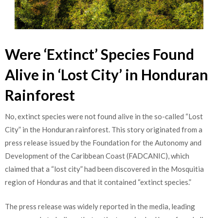
Were ‘Extinct’ Species Found
Alive in ‘Lost City’ in Honduran
Rainforest
No, extinct species were not found alive in the so-called “Lost
City” in the Honduran rainforest. This story originated from a
press release issued by the Foundation for the Autonomy and
Development of the Caribbean Coast (FADCANIC), which
claimed that a “lost city” had been discovered in the Mosquitia
region of Honduras and that it contained “extinct species.”
The press release was widely reported in the media, leading