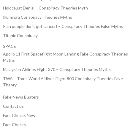
Holocaust Denial – Conspiracy Theories Myth
Illuminati Conspiracy Theories Myths
Rich people don’t get cancer! – Conspiracy Theories False Myths
Titanic Conspiracy
SPACE
Apollo 11 First Spaceflight Moon Landing Fake Conspiracy Theories
Myths
Malaysian Airlines Flight 370 – Conspiracy Theories Myths
TWA – Trans World Airlines Flight 800 Conspiracy Theories Fake
Theory
Fake News Busters
Contact us
Fact Checks New
Fact Checks