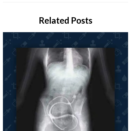
Related Posts