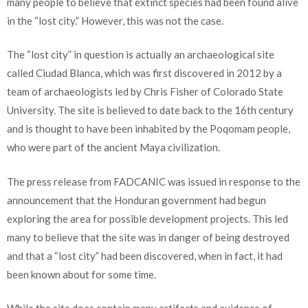
many people to believe that extinct species had been found alive
in the “lost city.” However, this was not the case.
The “lost city” in question is actually an archaeological site
called Ciudad Blanca, which was first discovered in 2012 by a
team of archaeologists led by Chris Fisher of Colorado State
University. The site is believed to date back to the 16th century
and is thought to have been inhabited by the Poqomam people,
who were part of the ancient Maya civilization.
The press release from FADCANIC was issued in response to the
announcement that the Honduran government had begun
exploring the area for possible development projects. This led
many to believe that the site was in danger of being destroyed
and that a “lost city” had been discovered, when in fact, it had
been known about for some time.