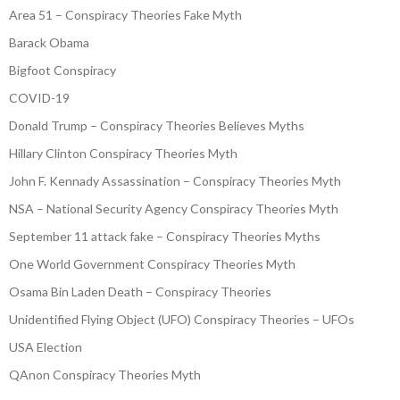
Area 51 – Conspiracy Theories Fake Myth
Barack Obama
Bigfoot Conspiracy
COVID-19
Donald Trump – Conspiracy Theories Believes Myths
Hillary Clinton Conspiracy Theories Myth
John F. Kennady Assassination – Conspiracy Theories Myth
NSA – National Security Agency Conspiracy Theories Myth
September 11 attack fake – Conspiracy Theories Myths
One World Government Conspiracy Theories Myth
Osama Bin Laden Death – Conspiracy Theories
Unidentified Flying Object (UFO) Conspiracy Theories – UFOs
USA Election
QAnon Conspiracy Theories Myth