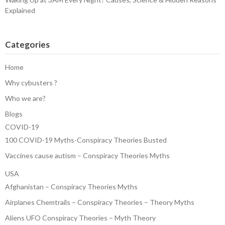
Explained
Categories
Home
Why cybusters ?
Who we are?
Blogs
COVID-19
100 COVID-19 Myths-Conspiracy Theories Busted
Vaccines cause autism – Conspiracy Theories Myths
USA
Afghanistan – Conspiracy Theories Myths
Airplanes Chemtrails – Conspiracy Theories – Theory Myths
Aliens UFO Conspiracy Theories – Myth Theory