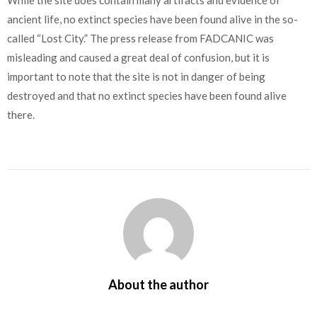
While the site does contain many artifacts and evidence of
ancient life, no extinct species have been found alive in the so-
called “Lost City.” The press release from FADCANIC was
misleading and caused a great deal of confusion, but it is
important to note that the site is not in danger of being
destroyed and that no extinct species have been found alive
there.
About the author