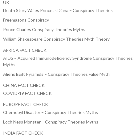
UK
Death Story Wales Princess Diana – Conspiracy Theories
Freemasons Conspiracy
Prince Charles Conspiracy Theories Myths
William Shakespeare Conspiracy Theories Myth Theory
AFRICA FACT CHECK
AIDS – Acquired Immunodeficiency Syndrome Conspiracy Theories
Myths
Aliens Built Pyramids – Conspiracy Theories False Myth
CHINA FACT CHECK
COVID-19 FACT CHECK
EUROPE FACT CHECK
Chernobyl Disaster – Conspiracy Theories Myths
Loch Ness Monster – Conspiracy Theories Myths
INDIA FACT CHECK