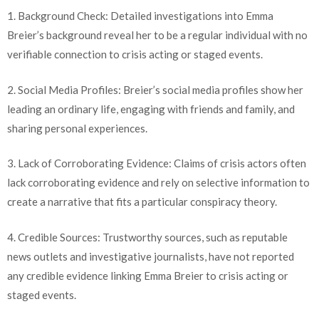
1. Background Check: Detailed investigations into Emma
Breier’s background reveal her to be a regular individual with no
verifiable connection to crisis acting or staged events.
2. Social Media Profiles: Breier’s social media profiles show her
leading an ordinary life, engaging with friends and family, and
sharing personal experiences.
3. Lack of Corroborating Evidence: Claims of crisis actors often
lack corroborating evidence and rely on selective information to
create a narrative that fits a particular conspiracy theory.
4. Credible Sources: Trustworthy sources, such as reputable
news outlets and investigative journalists, have not reported
any credible evidence linking Emma Breier to crisis acting or
staged events.