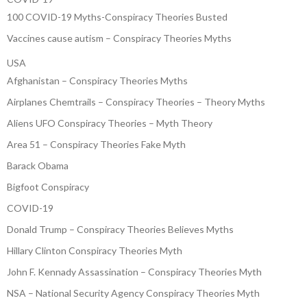
100 COVID-19 Myths-Conspiracy Theories Busted
Vaccines cause autism – Conspiracy Theories Myths
USA
Afghanistan – Conspiracy Theories Myths
Airplanes Chemtrails – Conspiracy Theories – Theory Myths
Aliens UFO Conspiracy Theories – Myth Theory
Area 51 – Conspiracy Theories Fake Myth
Barack Obama
Bigfoot Conspiracy
COVID-19
Donald Trump – Conspiracy Theories Believes Myths
Hillary Clinton Conspiracy Theories Myth
John F. Kennady Assassination – Conspiracy Theories Myth
NSA – National Security Agency Conspiracy Theories Myth