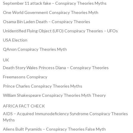
September 11 attack fake – Conspiracy Theories Myths
One World Government Conspiracy Theories Myth
Osama Bin Laden Death – Conspiracy Theories
Unidentified Flying Object (UFO) Conspiracy Theories – UFOs
USA Election
QAnon Conspiracy Theories Myth
UK
Death Story Wales Princess Diana – Conspiracy Theories
Freemasons Conspiracy
Prince Charles Conspiracy Theories Myths
William Shakespeare Conspiracy Theories Myth Theory
AFRICA FACT CHECK
AIDS – Acquired Immunodeficiency Syndrome Conspiracy Theories
Myths
Aliens Built Pyramids – Conspiracy Theories False Myth