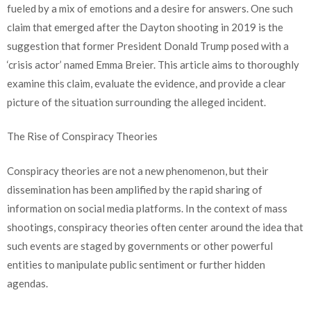
fueled by a mix of emotions and a desire for answers. One such
claim that emerged after the Dayton shooting in 2019 is the
suggestion that former President Donald Trump posed with a
‘crisis actor’ named Emma Breier. This article aims to thoroughly
examine this claim, evaluate the evidence, and provide a clear
picture of the situation surrounding the alleged incident.
The Rise of Conspiracy Theories
Conspiracy theories are not a new phenomenon, but their
dissemination has been amplified by the rapid sharing of
information on social media platforms. In the context of mass
shootings, conspiracy theories often center around the idea that
such events are staged by governments or other powerful
entities to manipulate public sentiment or further hidden
agendas.