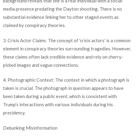
background reveals that she is a real individual with a social
media presence predating the Dayton shooting. There is no
substantial evidence linking her to other staged events as
claimed by conspiracy theories.
3. Crisis Actor Claims: The concept of ‘crisis actors’ is a common
element in conspiracy theories surrounding tragedies. However,
these claims often lack credible evidence and rely on cherry-
picked images and vague connections.
4. Photographic Context: The context in which a photograph is
taken is crucial. The photograph in question appears to have
been taken during a public event, which is consistent with
Trump’s interactions with various individuals during his
presidency.
Debunking Misinformation