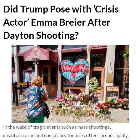
Did Trump Pose with ‘Crisis
Actor’ Emma Breier After
Dayton Shooting?
In the wake of tragic events such as mass shootings,
misinformation and conspiracy theories often spread rapidly,