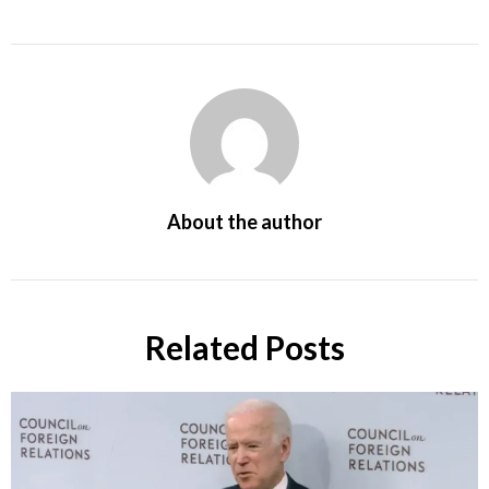
About the author
Related Posts