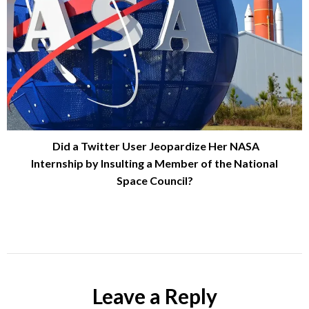
Did a Twitter User Jeopardize Her NASA
Internship by Insulting a Member of the National
Space Council?
Leave a Reply