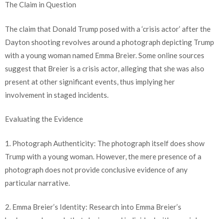
The Claim in Question
The claim that Donald Trump posed with a ‘crisis actor’ after the
Dayton shooting revolves around a photograph depicting Trump
with a young woman named Emma Breier. Some online sources
suggest that Breier is a crisis actor, alleging that she was also
present at other significant events, thus implying her
involvement in staged incidents.
Evaluating the Evidence
1. Photograph Authenticity: The photograph itself does show
Trump with a young woman. However, the mere presence of a
photograph does not provide conclusive evidence of any
particular narrative.
2. Emma Breier’s Identity: Research into Emma Breier’s