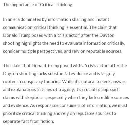
The Importance of Critical Thinking
In an era dominated by information sharing and instant
communication, critical thinking is essential. The claim that
Donald Trump posed with a ‘crisis actor’ after the Dayton
shooting highlights the need to evaluate information critically,
consider multiple perspectives, and rely on reputable sources.
The claim that Donald Trump posed with a ‘crisis actor’ after the
Dayton shooting lacks substantial evidence and is largely
rooted in conspiracy theories. While it’s natural to seek answers
and explanations in times of tragedy, it’s crucial to approach
claims with skepticism, especially when they lack credible sources
and evidence. As responsible consumers of information, we must
prioritize critical thinking and rely on reputable sources to
separate fact from fiction.