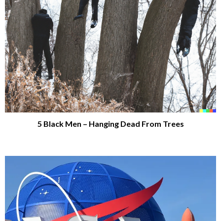
5 Black Men – Hanging Dead From Trees