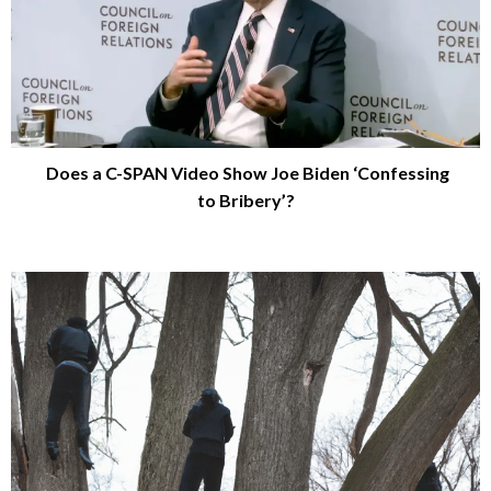
Does a C-SPAN Video Show Joe Biden ‘Confessing
to Bribery’?