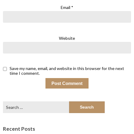
Email
*
Website
Save my name, email, and website in this browser for the next
time I comment.
Search
for:
Recent Posts