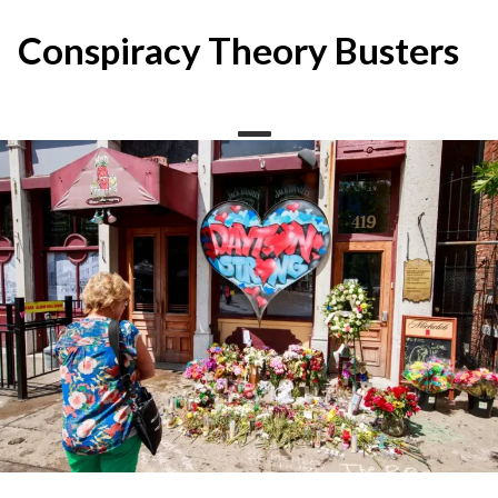
Skip
to
Conspiracy Theory Busters
content