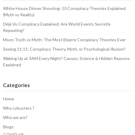
White House Dinner Shooting: 10 Conspiracy Theories Explained
(Myth vs Reality)
Déjà Vu Conspiracy Explained: Are World Events Secretly
Repeating?
Moon Truth vs Myth: The Most Bizarre Conspiracy Theories Ever
Seeing 11:11: Conspiracy Theory, Myth, or Psychological Illusion?
Waking Up at 3AM Every Night? Causes, Science & Hidden Reasons
Explained
Categories
Home
Why cybusters ?
Who we are?
Blogs
COVID-19