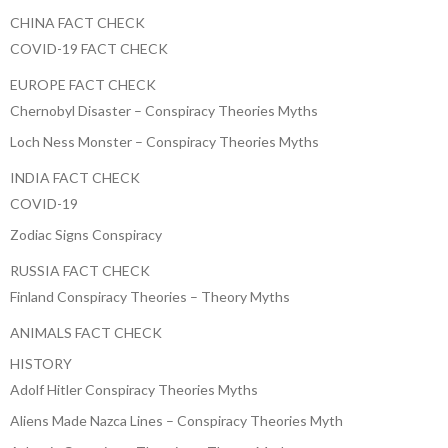
CHINA FACT CHECK
COVID-19 FACT CHECK
EUROPE FACT CHECK
Chernobyl Disaster – Conspiracy Theories Myths
Loch Ness Monster – Conspiracy Theories Myths
INDIA FACT CHECK
COVID-19
Zodiac Signs Conspiracy
RUSSIA FACT CHECK
Finland Conspiracy Theories – Theory Myths
ANIMALS FACT CHECK
HISTORY
Adolf Hitler Conspiracy Theories Myths
Aliens Made Nazca Lines – Conspiracy Theories Myth