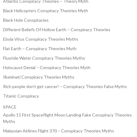
Atlantis Conspiracy Theories – Theory Myth
Black Helicopters Conspiracy Theories Myth
Black Hole Conspiracies
Different Beliefs Of Hollow Earth – Conspiracy Theories
Ebola Virus Conspiracy Theories Myths
Flat Earth – Conspiracy Theories Myth
Fluoride Water Conspiracy Theories Myths
Holocaust Denial – Conspiracy Theories Myth
Illuminati Conspiracy Theories Myths
Rich people don’t get cancer! – Conspiracy Theories False Myths
Titanic Conspiracy
SPACE
Apollo 11 First Spaceflight Moon Landing Fake Conspiracy Theories
Myths
Malaysian Airlines Flight 370 – Conspiracy Theories Myths