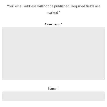
Your email address will not be published.
Required fields are
marked
*
Comment
*
Name
*