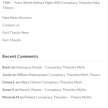
TWA – Trans World Airlines Flight 800 Conspiracy Theories Fake
Theory
Fake News Busters
Contact us
Fact Checks New
Fact Checks
Recent Comments
Brett
on
Holocaust Denial – Conspiracy Theories Myth
Justin
on
William Shakespeare Conspiracy Theories Myth Theory
Donna E
on
Hillary Clinton Conspiracy Theories Myth
Susan S
on
Barack Obama – Conspiracy Theories Myths
Myranda M
on
Finland Conspiracy Theories – Theory Myths