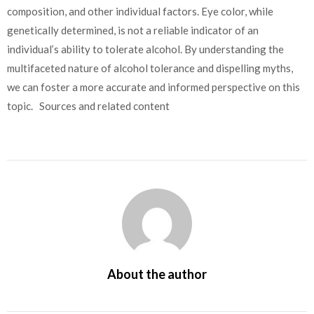
composition, and other individual factors.
Eye color, while
genetically determined, is not a reliable indicator of an
individual’s ability to tolerate alcohol. By understanding the
multifaceted nature of alcohol tolerance and dispelling myths,
we can foster a more accurate and informed perspective on this
topic. Sources and related content
About the author