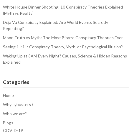
White House Dinner Shooting: 10 Conspiracy Theories Explained
(Myth vs Reality)
Déjà Vu Conspiracy Explained: Are World Events Secretly
Repeating?
Moon Truth vs Myth: The Most Bizarre Conspiracy Theories Ever
Seeing 11:11: Conspiracy Theory, Myth, or Psychological Illusion?
Waking Up at 3AM Every Night? Causes, Science & Hidden Reasons
Explained
Categories
Home
Why cybusters ?
Who we are?
Blogs
COVID-19