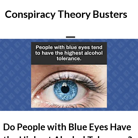
Skip
to
Conspiracy Theory Busters
content
Do People with Blue Eyes Have