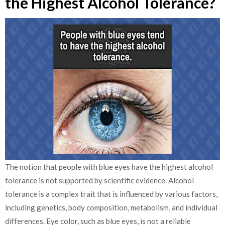
the Highest Alcohol Tolerance?
The notion that people with blue eyes have the highest alcohol
tolerance is not supported by scientific evidence. Alcohol
tolerance is a complex trait that is influenced by various factors,
including genetics, body composition, metabolism, and individual
differences.
Eye color, such as blue eyes, is not a reliable