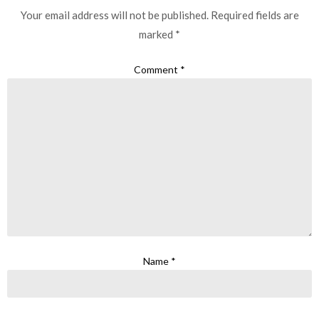
Your email address will not be published.
Required fields are
marked
*
Comment
*
Name
*