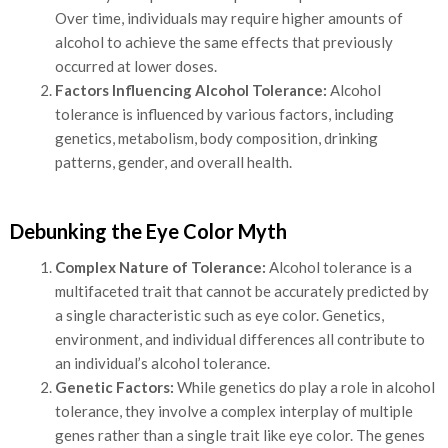
Over time, individuals may require higher amounts of
alcohol to achieve the same effects that previously
occurred at lower doses.
Factors Influencing Alcohol Tolerance:
Alcohol
tolerance is influenced by various factors, including
genetics, metabolism, body composition, drinking
patterns, gender, and overall health.
Debunking the Eye Color Myth
Complex Nature of Tolerance:
Alcohol tolerance is a
multifaceted trait that cannot be accurately predicted by
a single characteristic such as eye color. Genetics,
environment, and individual differences all contribute to
an individual’s alcohol tolerance.
Genetic Factors:
While genetics do play a role in alcohol
tolerance, they involve a complex interplay of multiple
genes rather than a single trait like eye color. The genes