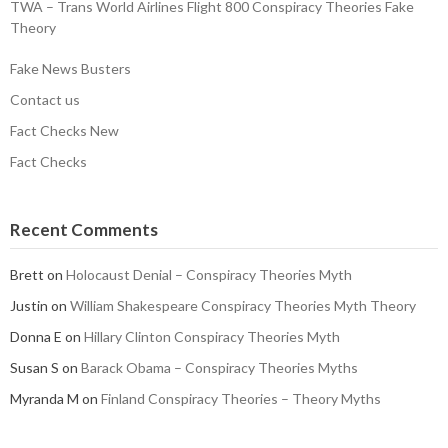
TWA – Trans World Airlines Flight 800 Conspiracy Theories Fake
Theory
Fake News Busters
Contact us
Fact Checks New
Fact Checks
Recent Comments
Brett
on
Holocaust Denial – Conspiracy Theories Myth
Justin
on
William Shakespeare Conspiracy Theories Myth Theory
Donna E
on
Hillary Clinton Conspiracy Theories Myth
Susan S
on
Barack Obama – Conspiracy Theories Myths
Myranda M
on
Finland Conspiracy Theories – Theory Myths