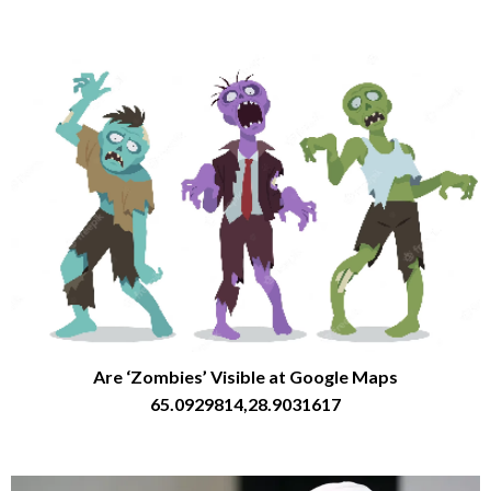
Are ‘Zombies’ Visible at Google Maps
65.0929814,28.9031617