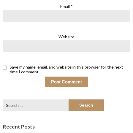
Email
*
Website
Save my name, email, and website in this browser for the next
time I comment.
Search
for:
Recent Posts