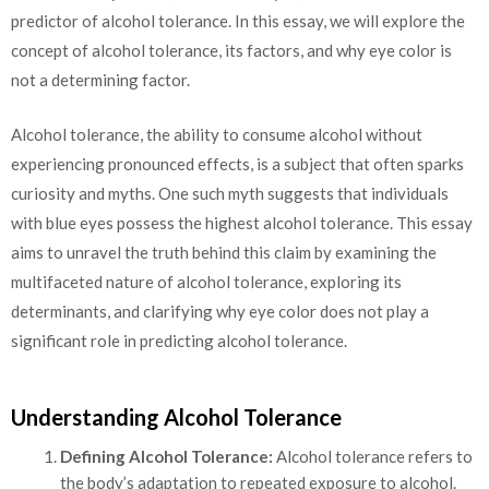
predictor of alcohol tolerance.
In this essay, we will explore the
concept of alcohol tolerance, its factors, and why eye color is
not a determining factor.
Alcohol tolerance, the ability to consume alcohol without
experiencing pronounced effects, is a subject that often sparks
curiosity and myths. One such myth suggests that individuals
with blue eyes possess the highest alcohol tolerance. This essay
aims to unravel the truth behind this claim by examining the
multifaceted nature of alcohol tolerance, exploring its
determinants, and clarifying why eye color does not play a
significant role in predicting alcohol tolerance.
Understanding Alcohol Tolerance
Defining Alcohol Tolerance:
Alcohol tolerance refers to
the body’s adaptation to repeated exposure to alcohol.