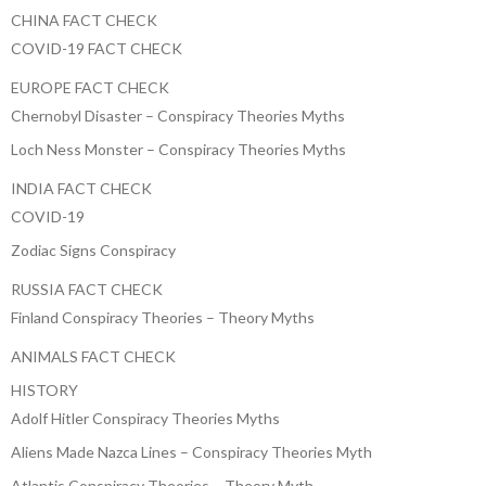
CHINA FACT CHECK
COVID-19 FACT CHECK
EUROPE FACT CHECK
Chernobyl Disaster – Conspiracy Theories Myths
Loch Ness Monster – Conspiracy Theories Myths
INDIA FACT CHECK
COVID-19
Zodiac Signs Conspiracy
RUSSIA FACT CHECK
Finland Conspiracy Theories – Theory Myths
ANIMALS FACT CHECK
HISTORY
Adolf Hitler Conspiracy Theories Myths
Aliens Made Nazca Lines – Conspiracy Theories Myth
Atlantis Conspiracy Theories – Theory Myth