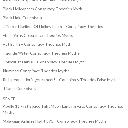
Black Helicopters Conspiracy Theories Myth
Black Hole Conspiracies
Different Beliefs Of Hollow Earth – Conspiracy Theories
Ebola Virus Conspiracy Theories Myths
Flat Earth – Conspiracy Theories Myth
Fluoride Water Conspiracy Theories Myths
Holocaust Denial – Conspiracy Theories Myth
Illuminati Conspiracy Theories Myths
Rich people don’t get cancer! – Conspiracy Theories False Myths
Titanic Conspiracy
SPACE
Apollo 11 First Spaceflight Moon Landing Fake Conspiracy Theories
Myths
Malaysian Airlines Flight 370 – Conspiracy Theories Myths