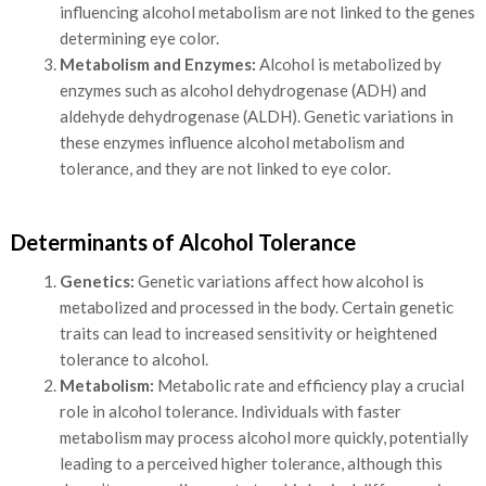
influencing alcohol metabolism are not linked to the genes
determining eye color.
Metabolism and Enzymes:
Alcohol is metabolized by
enzymes such as alcohol dehydrogenase (ADH) and
aldehyde dehydrogenase (ALDH). Genetic variations in
these enzymes influence alcohol metabolism and
tolerance, and they are not linked to eye color.
Determinants of Alcohol Tolerance
Genetics:
Genetic variations affect how alcohol is
metabolized and processed in the body. Certain genetic
traits can lead to increased sensitivity or heightened
tolerance to alcohol.
Metabolism:
Metabolic rate and efficiency play a crucial
role in alcohol tolerance. Individuals with faster
metabolism may process alcohol more quickly, potentially
leading to a perceived higher tolerance, although this