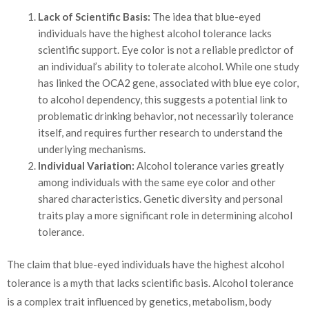
Lack of Scientific Basis:
The idea that blue-eyed
individuals have the highest alcohol tolerance lacks
scientific support. Eye color is not a reliable predictor of
an individual’s ability to tolerate alcohol. While one study
has linked the OCA2 gene, associated with blue eye color,
to alcohol dependency, this suggests a potential link to
problematic drinking behavior, not necessarily tolerance
itself, and requires further research to understand the
underlying mechanisms.
Individual Variation:
Alcohol tolerance varies greatly
among individuals with the same eye color and other
shared characteristics. Genetic diversity and personal
traits play a more significant role in determining alcohol
tolerance.
The claim that blue-eyed individuals have the highest alcohol
tolerance is a myth that lacks scientific basis. Alcohol tolerance
is a complex trait influenced by genetics, metabolism, body