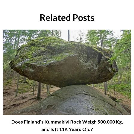
Related Posts
Does Finland’s Kummakivi Rock Weigh 500,000 Kg,
and Is It 11K Years Old?