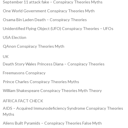
September 11 attack fake – Conspiracy Theories Myths
One World Government Conspiracy Theories Myth
Osama Bin Laden Death – Conspiracy Theories
Unidentified Flying Object (UFO) Conspiracy Theories – UFOs
USA Election
QAnon Conspiracy Theories Myth
UK
Death Story Wales Princess Diana – Conspiracy Theories
Freemasons Conspiracy
Prince Charles Conspiracy Theories Myths
William Shakespeare Conspiracy Theories Myth Theory
AFRICA FACT CHECK
AIDS – Acquired Immunodeficiency Syndrome Conspiracy Theories
Myths
Aliens Built Pyramids – Conspiracy Theories False Myth