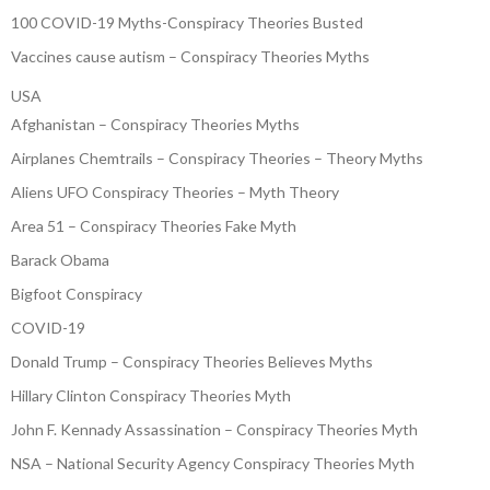
100 COVID-19 Myths-Conspiracy Theories Busted
Vaccines cause autism – Conspiracy Theories Myths
USA
Afghanistan – Conspiracy Theories Myths
Airplanes Chemtrails – Conspiracy Theories – Theory Myths
Aliens UFO Conspiracy Theories – Myth Theory
Area 51 – Conspiracy Theories Fake Myth
Barack Obama
Bigfoot Conspiracy
COVID-19
Donald Trump – Conspiracy Theories Believes Myths
Hillary Clinton Conspiracy Theories Myth
John F. Kennady Assassination – Conspiracy Theories Myth
NSA – National Security Agency Conspiracy Theories Myth