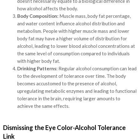
doesn’t necessarily equate to a biological difference in
how alcohol affects the body.
Body Composition:
Muscle mass, body fat percentage,
and water content influence alcohol distribution and
metabolism. People with higher muscle mass and lower
body fat may have a higher volume of distribution for
alcohol, leading to lower blood alcohol concentrations at
the same level of consumption compared to individuals
with higher body fat.
Drinking Patterns:
Regular alcohol consumption can lead
to the development of tolerance over time. The body
becomes accustomed to the presence of alcohol,
upregulating metabolic enzymes and leading to functional
tolerance in the brain, requiring larger amounts to
achieve the same effects.
Dismissing the Eye Color-Alcohol Tolerance
Link