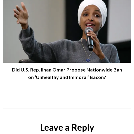
Did U.S. Rep. Ilhan Omar Propose Nationwide Ban
on ‘Unhealthy and Immoral’ Bacon?
Leave a Reply