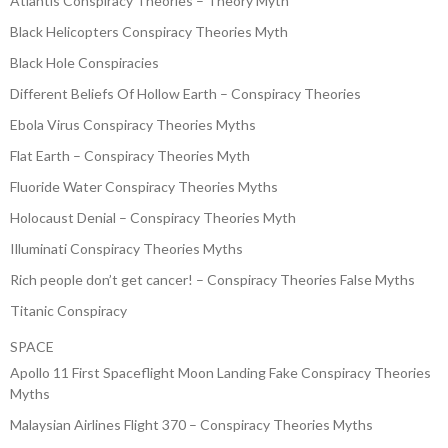
Atlantis Conspiracy Theories – Theory Myth
Black Helicopters Conspiracy Theories Myth
Black Hole Conspiracies
Different Beliefs Of Hollow Earth – Conspiracy Theories
Ebola Virus Conspiracy Theories Myths
Flat Earth – Conspiracy Theories Myth
Fluoride Water Conspiracy Theories Myths
Holocaust Denial – Conspiracy Theories Myth
Illuminati Conspiracy Theories Myths
Rich people don’t get cancer! – Conspiracy Theories False Myths
Titanic Conspiracy
SPACE
Apollo 11 First Spaceflight Moon Landing Fake Conspiracy Theories
Myths
Malaysian Airlines Flight 370 – Conspiracy Theories Myths