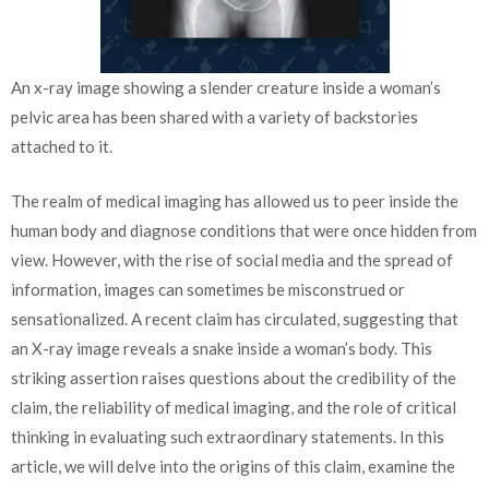
An x-ray image showing a slender creature inside a woman’s
pelvic area has been shared with a variety of backstories
attached to it.
The realm of medical imaging has allowed us to peer inside the
human body and diagnose conditions that were once hidden from
view. However, with the rise of social media and the spread of
information, images can sometimes be misconstrued or
sensationalized. A recent claim has circulated, suggesting that
an X-ray image reveals a snake inside a woman’s body. This
striking assertion raises questions about the credibility of the
claim, the reliability of medical imaging, and the role of critical
thinking in evaluating such extraordinary statements. In this
article, we will delve into the origins of this claim, examine the