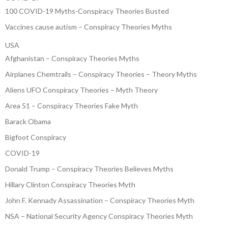
100 COVID-19 Myths-Conspiracy Theories Busted
Vaccines cause autism – Conspiracy Theories Myths
USA
Afghanistan – Conspiracy Theories Myths
Airplanes Chemtrails – Conspiracy Theories – Theory Myths
Aliens UFO Conspiracy Theories – Myth Theory
Area 51 – Conspiracy Theories Fake Myth
Barack Obama
Bigfoot Conspiracy
COVID-19
Donald Trump – Conspiracy Theories Believes Myths
Hillary Clinton Conspiracy Theories Myth
John F. Kennady Assassination – Conspiracy Theories Myth
NSA – National Security Agency Conspiracy Theories Myth