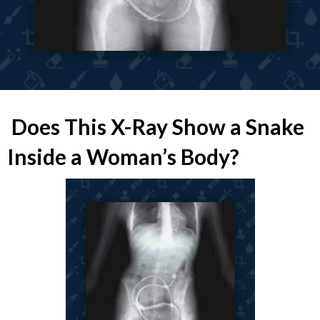
Does This X-Ray Show a Snake
Inside a Woman’s Body?