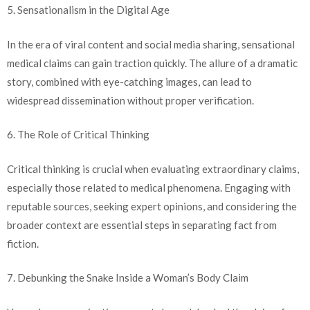
5. Sensationalism in the Digital Age
In the era of viral content and social media sharing, sensational
medical claims can gain traction quickly. The allure of a dramatic
story, combined with eye-catching images, can lead to
widespread dissemination without proper verification.
6. The Role of Critical Thinking
Critical thinking is crucial when evaluating extraordinary claims,
especially those related to medical phenomena. Engaging with
reputable sources, seeking expert opinions, and considering the
broader context are essential steps in separating fact from
fiction.
7. Debunking the Snake Inside a Woman’s Body Claim