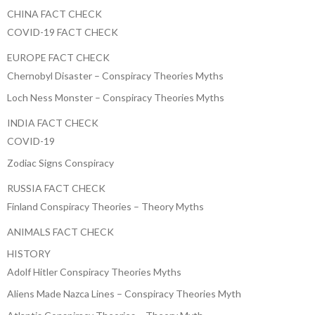
CHINA FACT CHECK
COVID-19 FACT CHECK
EUROPE FACT CHECK
Chernobyl Disaster – Conspiracy Theories Myths
Loch Ness Monster – Conspiracy Theories Myths
INDIA FACT CHECK
COVID-19
Zodiac Signs Conspiracy
RUSSIA FACT CHECK
Finland Conspiracy Theories – Theory Myths
ANIMALS FACT CHECK
HISTORY
Adolf Hitler Conspiracy Theories Myths
Aliens Made Nazca Lines – Conspiracy Theories Myth