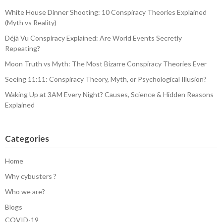
White House Dinner Shooting: 10 Conspiracy Theories Explained
(Myth vs Reality)
Déjà Vu Conspiracy Explained: Are World Events Secretly
Repeating?
Moon Truth vs Myth: The Most Bizarre Conspiracy Theories Ever
Seeing 11:11: Conspiracy Theory, Myth, or Psychological Illusion?
Waking Up at 3AM Every Night? Causes, Science & Hidden Reasons
Explained
Categories
Home
Why cybusters ?
Who we are?
Blogs
COVID-19