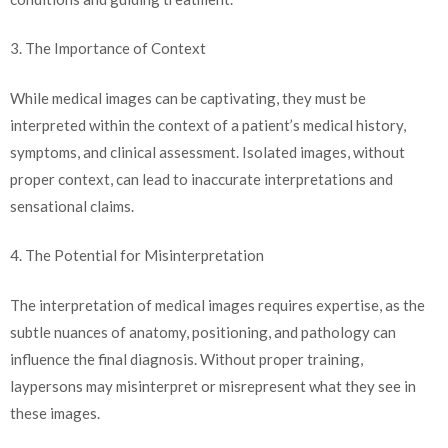
3. The Importance of Context
While medical images can be captivating, they must be
interpreted within the context of a patient’s medical history,
symptoms, and clinical assessment. Isolated images, without
proper context, can lead to inaccurate interpretations and
sensational claims.
4. The Potential for Misinterpretation
The interpretation of medical images requires expertise, as the
subtle nuances of anatomy, positioning, and pathology can
influence the final diagnosis. Without proper training,
laypersons may misinterpret or misrepresent what they see in
these images.