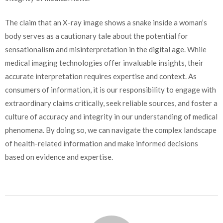
The claim that an X-ray image shows a snake inside a woman’s
body serves as a cautionary tale about the potential for
sensationalism and misinterpretation in the digital age. While
medical imaging technologies offer invaluable insights, their
accurate interpretation requires expertise and context. As
consumers of information, it is our responsibility to engage with
extraordinary claims critically, seek reliable sources, and foster a
culture of accuracy and integrity in our understanding of medical
phenomena. By doing so, we can navigate the complex landscape
of health-related information and make informed decisions
based on evidence and expertise.