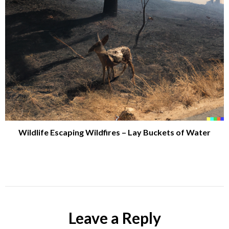
Wildlife Escaping Wildfires – Lay Buckets of Water
Leave a Reply