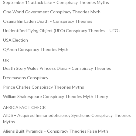
September 11 attack fake – Conspiracy Theories Myths
One World Government Conspiracy Theories Myth
Osama Bin Laden Death – Conspiracy Theories
Unidentified Flying Object (UFO) Conspiracy Theories – UFOs
USA Election
QAnon Conspiracy Theories Myth
UK
Death Story Wales Princess Diana – Conspiracy Theories
Freemasons Conspiracy
Prince Charles Conspiracy Theories Myths
William Shakespeare Conspiracy Theories Myth Theory
AFRICA FACT CHECK
AIDS – Acquired Immunodeficiency Syndrome Conspiracy Theories
Myths
Aliens Built Pyramids – Conspiracy Theories False Myth