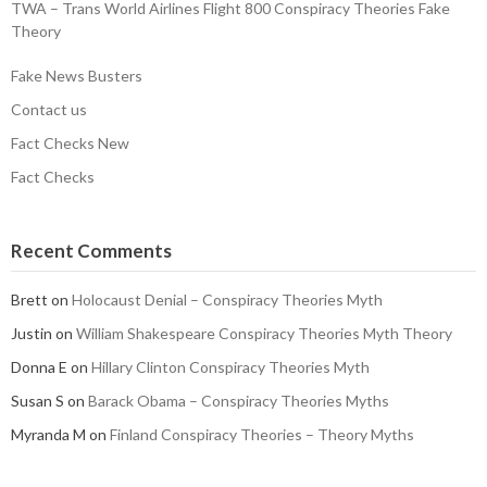
TWA – Trans World Airlines Flight 800 Conspiracy Theories Fake
Theory
Fake News Busters
Contact us
Fact Checks New
Fact Checks
Recent Comments
Brett
on
Holocaust Denial – Conspiracy Theories Myth
Justin
on
William Shakespeare Conspiracy Theories Myth Theory
Donna E
on
Hillary Clinton Conspiracy Theories Myth
Susan S
on
Barack Obama – Conspiracy Theories Myths
Myranda M
on
Finland Conspiracy Theories – Theory Myths