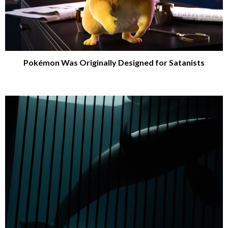
Pokémon Was Originally Designed for Satanists