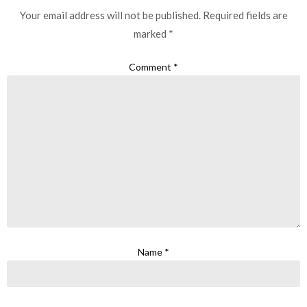
Your email address will not be published.
Required fields are
marked
*
Comment
*
Name
*