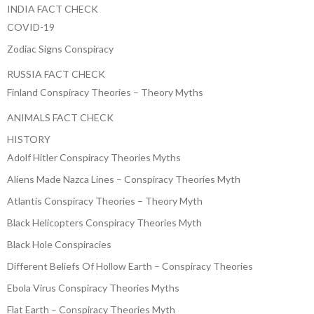
INDIA FACT CHECK
COVID-19
Zodiac Signs Conspiracy
RUSSIA FACT CHECK
Finland Conspiracy Theories – Theory Myths
ANIMALS FACT CHECK
HISTORY
Adolf Hitler Conspiracy Theories Myths
Aliens Made Nazca Lines – Conspiracy Theories Myth
Atlantis Conspiracy Theories – Theory Myth
Black Helicopters Conspiracy Theories Myth
Black Hole Conspiracies
Different Beliefs Of Hollow Earth – Conspiracy Theories
Ebola Virus Conspiracy Theories Myths
Flat Earth – Conspiracy Theories Myth