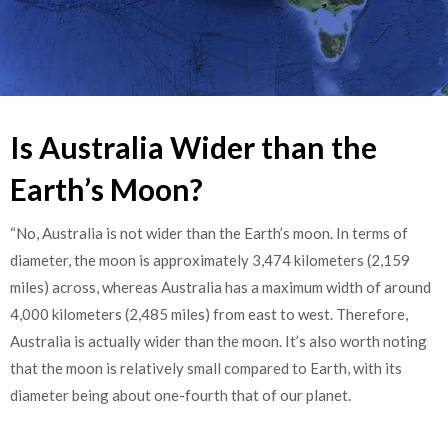
Is Australia Wider than the
Earth’s Moon?
“No, Australia is not wider than the Earth’s moon. In terms of
diameter, the moon is approximately 3,474 kilometers (2,159
miles) across, whereas Australia has a maximum width of around
4,000 kilometers (2,485 miles) from east to west. Therefore,
Australia is actually wider than the moon. It’s also worth noting
that the moon is relatively small compared to Earth, with its
diameter being about one-fourth that of our planet.