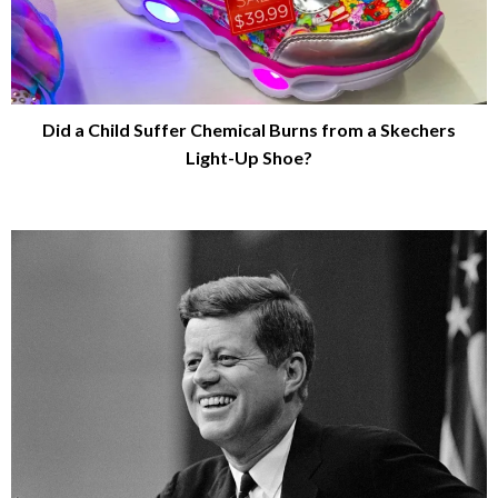
Did a Child Suffer Chemical Burns from a Skechers
Light-Up Shoe?