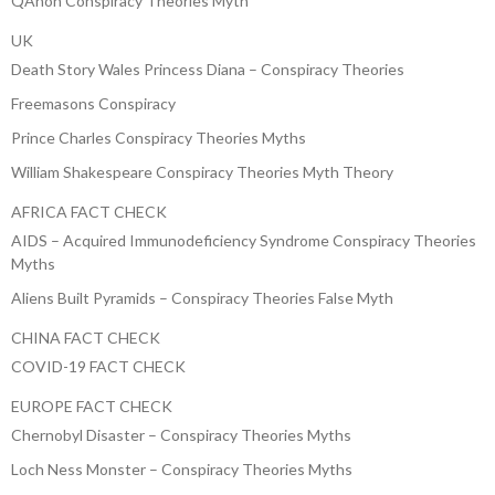
QAnon Conspiracy Theories Myth
UK
Death Story Wales Princess Diana – Conspiracy Theories
Freemasons Conspiracy
Prince Charles Conspiracy Theories Myths
William Shakespeare Conspiracy Theories Myth Theory
AFRICA FACT CHECK
AIDS – Acquired Immunodeficiency Syndrome Conspiracy Theories
Myths
Aliens Built Pyramids – Conspiracy Theories False Myth
CHINA FACT CHECK
COVID-19 FACT CHECK
EUROPE FACT CHECK
Chernobyl Disaster – Conspiracy Theories Myths
Loch Ness Monster – Conspiracy Theories Myths