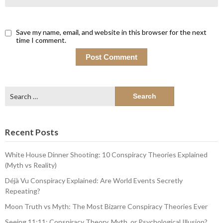
Save my name, email, and website in this browser for the next
time I comment.
Search
for:
Recent Posts
White House Dinner Shooting: 10 Conspiracy Theories Explained
(Myth vs Reality)
Déjà Vu Conspiracy Explained: Are World Events Secretly
Repeating?
Moon Truth vs Myth: The Most Bizarre Conspiracy Theories Ever
Seeing 11:11: Conspiracy Theory, Myth, or Psychological Illusion?