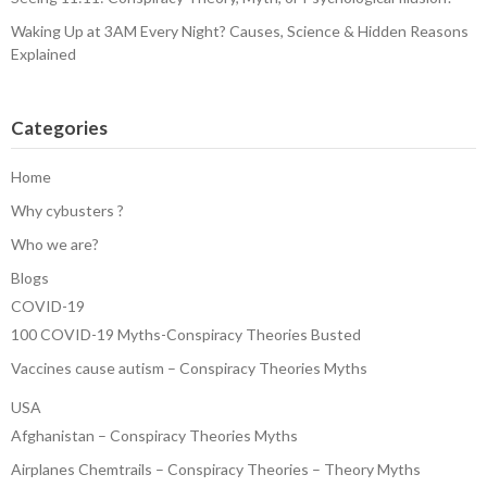
Waking Up at 3AM Every Night? Causes, Science & Hidden Reasons
Explained
Categories
Home
Why cybusters ?
Who we are?
Blogs
COVID-19
100 COVID-19 Myths-Conspiracy Theories Busted
Vaccines cause autism – Conspiracy Theories Myths
USA
Afghanistan – Conspiracy Theories Myths
Airplanes Chemtrails – Conspiracy Theories – Theory Myths