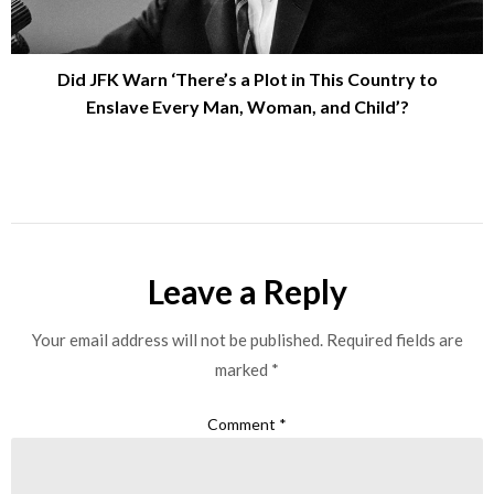
Did JFK Warn ‘There’s a Plot in This Country to
Enslave Every Man, Woman, and Child’?
Leave a Reply
Your email address will not be published.
Required fields are
marked
*
Comment
*