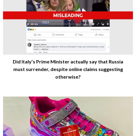
Did Italy’s Prime Minister actually say that Russia
must surrender, despite online claims suggesting
otherwise?