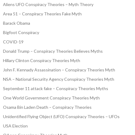
Aliens UFO Conspiracy Theories – Myth Theory
Area 51 – Conspiracy Theories Fake Myth
Barack Obama
Bigfoot Conspiracy
COVID-19
Donald Trump – Conspiracy Theories Believes Myths
Hillary Clinton Conspiracy Theories Myth
John F. Kennady Assassination – Conspiracy Theories Myth
NSA – National Security Agency Conspiracy Theories Myth
September 11 attack fake – Conspiracy Theories Myths
One World Government Conspiracy Theories Myth
Osama Bin Laden Death – Conspiracy Theories
Unidentified Flying Object (UFO) Conspiracy Theories – UFOs
USA Election