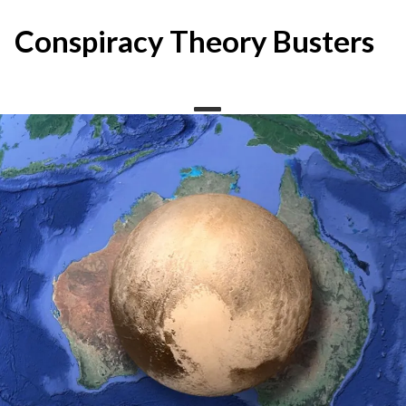
Skip
to
Conspiracy Theory Busters
content