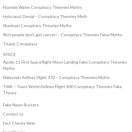
Fluoride Water Conspiracy Theories Myths
Holocaust Denial – Conspiracy Theories Myth
Illuminati Conspiracy Theories Myths
Rich people don’t get cancer! – Conspiracy Theories False Myths
Titanic Conspiracy
SPACE
Apollo 11 First Spaceflight Moon Landing Fake Conspiracy Theories
Myths
Malaysian Airlines Flight 370 – Conspiracy Theories Myths
TWA – Trans World Airlines Flight 800 Conspiracy Theories Fake
Theory
Fake News Busters
Contact us
Fact Checks New