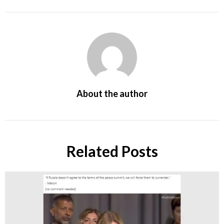
About the author
Related Posts