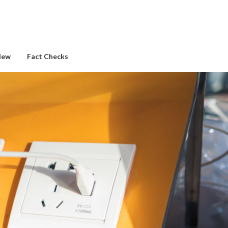
New
Fact Checks