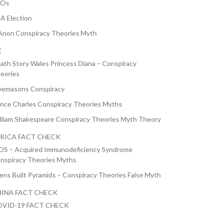
FOs
A Election
non Conspiracy Theories Myth
K
ath Story Wales Princess Diana – Conspiracy
eories
eemasons Conspiracy
ince Charles Conspiracy Theories Myths
lliam Shakespeare Conspiracy Theories Myth Theory
RICA FACT CHECK
DS – Acquired Immunodeficiency Syndrome
nspiracy Theories Myths
iens Built Pyramids – Conspiracy Theories False Myth
INA FACT CHECK
VID-19 FACT CHECK