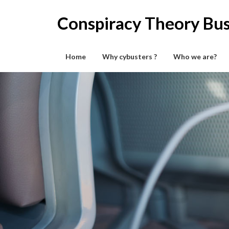
Skip
to
Conspiracy Theory Bus
content
Home
Why cybusters ?
Who we are?