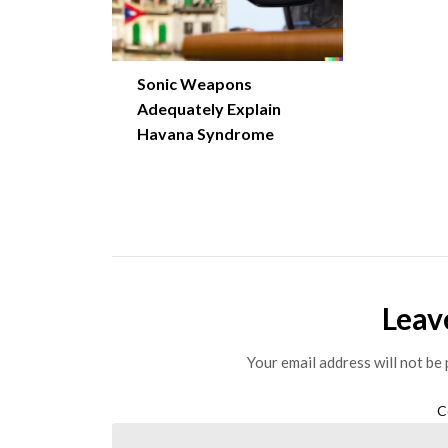
Sonic Weapons
Adequately Explain
Havana Syndrome
Leav
Your email address will not be 
C