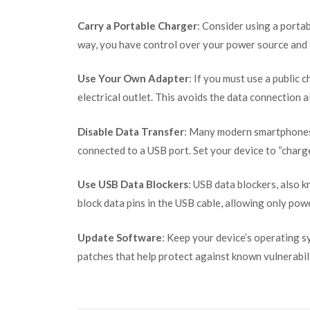
Carry a Portable Charger
: Consider using a porta
way, you have control over your power source and c
Use Your Own Adapter
: If you must use a public 
electrical outlet. This avoids the data connection a
Disable Data Transfer
: Many modern smartphones
connected to a USB port. Set your device to “charg
Use USB Data Blockers
: USB data blockers, also 
block data pins in the USB cable, allowing only pow
Update Software
: Keep your device’s operating s
patches that help protect against known vulnerabili