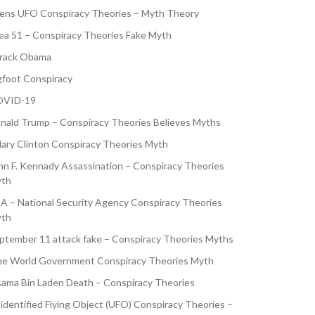
iens UFO Conspiracy Theories – Myth Theory
ea 51 – Conspiracy Theories Fake Myth
rack Obama
gfoot Conspiracy
VID-19
nald Trump – Conspiracy Theories Believes Myths
llary Clinton Conspiracy Theories Myth
hn F. Kennady Assassination – Conspiracy Theories
th
A – National Security Agency Conspiracy Theories
th
ptember 11 attack fake – Conspiracy Theories Myths
e World Government Conspiracy Theories Myth
ama Bin Laden Death – Conspiracy Theories
identified Flying Object (UFO) Conspiracy Theories –