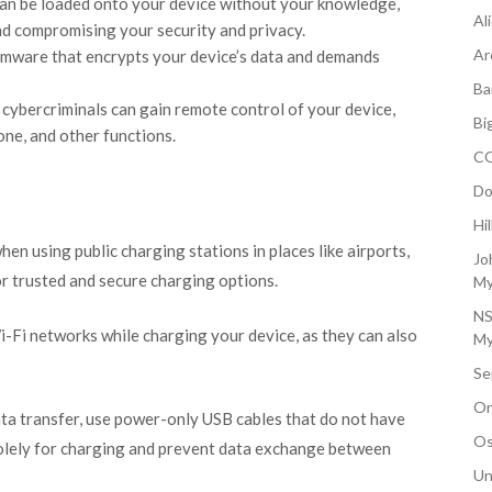
can be loaded onto your device without your knowledge,
Al
nd compromising your security and privacy.
Ar
omware that encrypts your device’s data and demands
Ba
 cybercriminals can gain remote control of your device,
Bi
ne, and other functions.
CO
Do
Hi
hen using public charging stations in places like airports,
Jo
for trusted and secure charging options.
My
NS
Wi-Fi networks while charging your device, as they can also
My
Se
On
data transfer, use power-only USB cables that do not have
Os
olely for charging and prevent data exchange between
Un