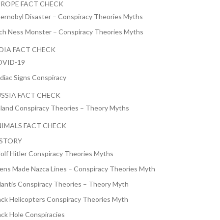
ROPE FACT CHECK
ernobyl Disaster – Conspiracy Theories Myths
ch Ness Monster – Conspiracy Theories Myths
DIA FACT CHECK
VID-19
diac Signs Conspiracy
SSIA FACT CHECK
nland Conspiracy Theories – Theory Myths
IMALS FACT CHECK
ISTORY
olf Hitler Conspiracy Theories Myths
iens Made Nazca Lines – Conspiracy Theories Myth
lantis Conspiracy Theories – Theory Myth
ack Helicopters Conspiracy Theories Myth
ack Hole Conspiracies