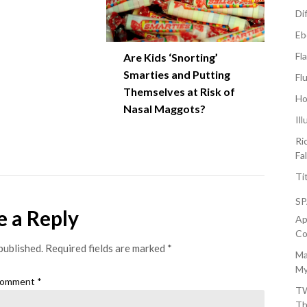
Di
Eb
Fl
Are Kids ‘Snorting’
Smarties and Putting
Fl
Themselves at Risk of
Ho
Nasal Maggots?
Il
Ri
Fa
Ti
S
e a Reply
Ap
Co
published.
Required fields are marked
*
Ma
My
omment
*
TW
Th