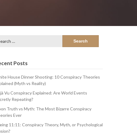
arch
:
ecent Posts
ite House Dinner Shooting: 10 Conspiracy Theories
plained (Myth vs Reality)
jà Vu Conspiracy Explained: Are World Events
cretly Repeating?
on Truth vs Myth: The Most Bizarre Conspiracy
eories Ever
eing 11:11: Conspiracy Theory, Myth, or Psychological
usion?