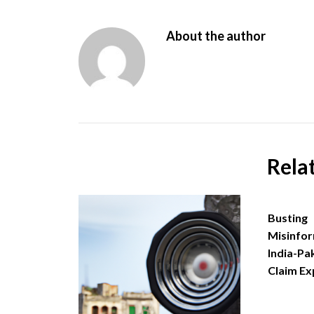
About the author
Rela
Busting
Misinfor
India-Pa
Claim Ex