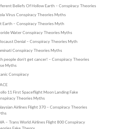
fferent Beliefs Of Hollow Earth – Conspiracy Theories
ola Virus Conspiracy Theories Myths
at Earth – Conspiracy Theories Myth
uoride Water Conspiracy Theories Myths
locaust Denial – Conspiracy Theories Myth
luminati Conspiracy Theories Myths
ch people don’t get cancer! – Conspiracy Theories
lse Myths
tanic Conspiracy
PACE
ollo 11 First Spaceflight Moon Landing Fake
nspiracy Theories Myths
laysian Airlines Flight 370 – Conspiracy Theories
ths
A – Trans World Airlines Flight 800 Conspiracy
eories Fake Theory