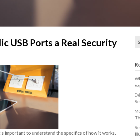
Se
lic USB Ports a Real Security
for
R
Wh
Ex
Dé
Se
Mo
Th
Se
 it’s important to understand the specifics of how it works,
Ill