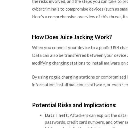
the risks involved, and the steps you can take to pr
cybercriminals to compromise devices (such as sma
Here’s a comprehensive overview of this threat, its 
How Does Juice Jacking Work?
When you connect your device to a public USB chargi
Data can also be transferred between your device a
modifying charging stations to install malware on 
By using rogue charging stations or compromised U
information, install malicious software, or even re
Potential Risks and Implications:
Data Theft
: Attackers can exploit the data
passwords, credit card numbers, and other s