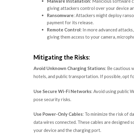
Malware Installation
: Malicious software 
giving attackers control over your device a
Ransomware
: Attackers might deploy rans
payment for its release.
Remote Control
: In more advanced attacks,
giving them access to your camera, micropho
Mitigating the Risks:
Avoid Unknown Charging Stations
: Be cautious w
hotels, and public transportation. If possible, opt 
Use Secure Wi-Fi Networks
: Avoid using public 
pose security risks.
Use Power-Only Cables
: To minimize the risk of 
data wires connected. These cables are designed s
your device and the charging port.