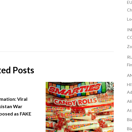
EU
Ch
Lo
IN
CO
Zo
RU
Fi
ted Posts
AN
H
Ad
mation: Viral
Al
kistan War
At
posed as FAKE
Bl
Bl