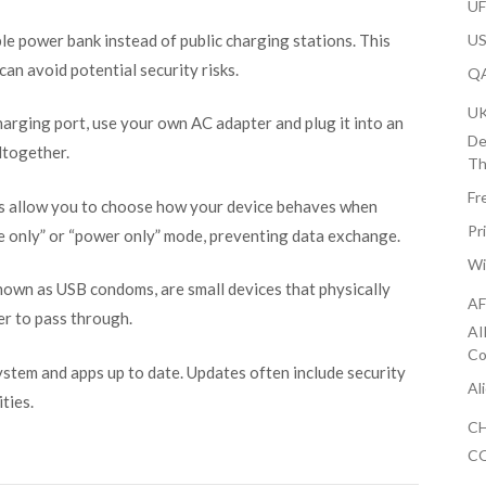
U
ble power bank instead of public charging stations. This
US
an avoid potential security risks.
QA
U
charging port, use your own AC adapter and plug it into an
De
ltogether.
Th
Fr
 allow you to choose how your device behaves when
Pr
e only” or “power only” mode, preventing data exchange.
Wi
known as USB condoms, are small devices that physically
AF
er to pass through.
AI
Co
ystem and apps up to date. Updates often include security
Al
ties.
CH
CO