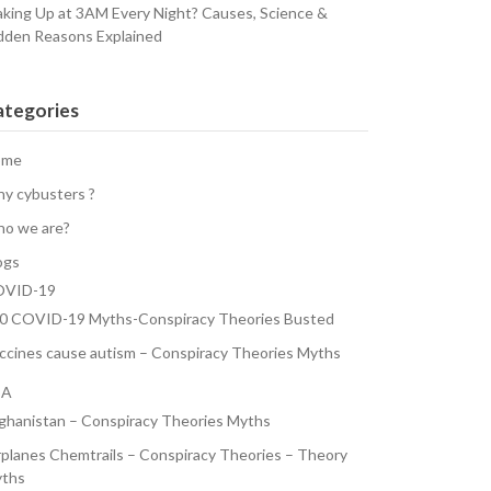
king Up at 3AM Every Night? Causes, Science &
dden Reasons Explained
ategories
ome
y cybusters ?
o we are?
ogs
VID-19
0 COVID-19 Myths-Conspiracy Theories Busted
ccines cause autism – Conspiracy Theories Myths
SA
ghanistan – Conspiracy Theories Myths
rplanes Chemtrails – Conspiracy Theories – Theory
ths