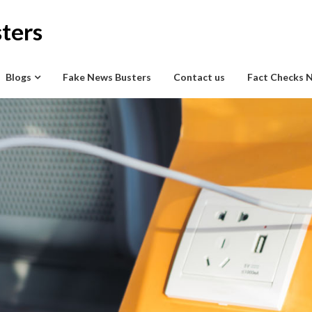
ters
Blogs
Fake News Busters
Contact us
Fact Checks 