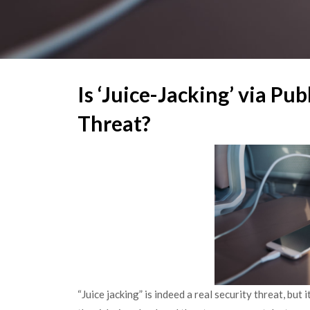
Is ‘Juice-Jacking’ via Pub
Threat?
“Juice jacking” is indeed a real security threat, but