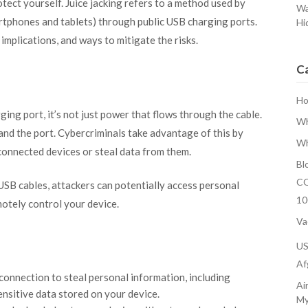
otect yourself. Juice jacking refers to a method used by
Wa
rtphones and tablets) through public USB charging ports.
Hi
implications, and ways to mitigate the risks.
C
H
ng port, it’s not just power that flows through the cable.
Wh
nd the port. Cybercriminals take advantage of this by
Wh
connected devices or steal data from them.
Bl
CO
SB cables, attackers can potentially access personal
10
motely control your device.
Va
U
Af
 connection to steal personal information, including
Ai
ensitive data stored on your device.
My