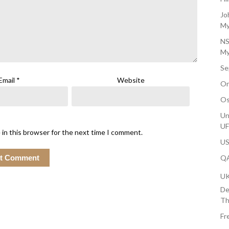
Jo
My
NS
My
Se
Email
*
Website
On
Os
Un
U
 in this browser for the next time I comment.
US
QA
U
De
Th
Fr