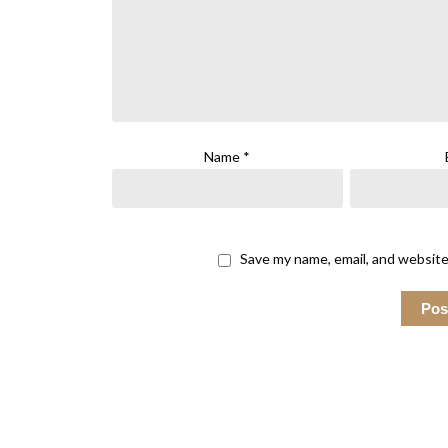
Name
*
Save my name, email, and website