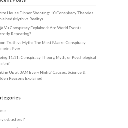
ite House Dinner Shooting: 10 Conspiracy Theories
plained (Myth vs Reality)
jà Vu Conspiracy Explained: Are World Events
cretly Repeating?
on Truth vs Myth: The Most Bizarre Conspiracy
eories Ever
eing 11:11: Conspiracy Theory, Myth, or Psychological
usion?
king Up at 3AM Every Night? Causes, Science &
dden Reasons Explained
ategories
ome
y cybusters ?