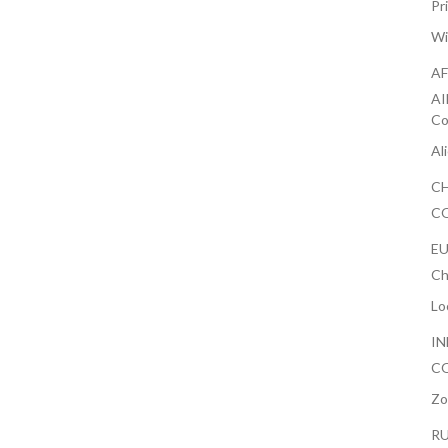
Pr
Wi
AF
AI
Co
Al
CH
CO
EU
Ch
Lo
IN
CO
Zo
RU