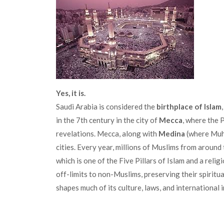
Yes, it is.
Saudi Arabia is considered the
birthplace of Islam
in the 7th century in the city of
Mecca
, where the 
revelations. Mecca, along with
Medina
(where Muha
cities. Every year, millions of Muslims from aroun
which is one of the Five Pillars of Islam and a relig
off-limits to non-Muslims, preserving their spiritua
shapes much of its culture, laws, and international 