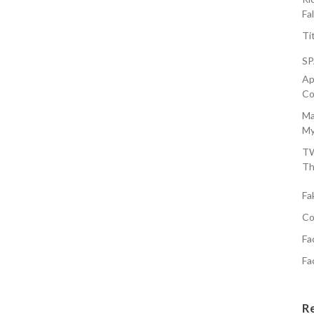
Fa
Ti
S
Ap
Co
Ma
My
TW
Th
Fa
Co
Fa
Fa
R