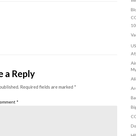
Wh
Bl
CO
10
Va
U
Af
Ai
My
e a Reply
Al
published.
Required fields are marked
*
Ar
Ba
omment
*
Bi
CO
Do
Hi