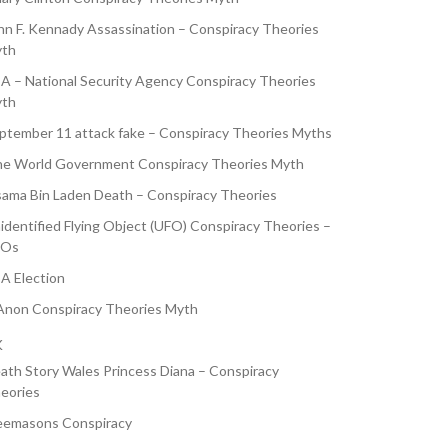
hn F. Kennady Assassination – Conspiracy Theories
th
A – National Security Agency Conspiracy Theories
th
ptember 11 attack fake – Conspiracy Theories Myths
e World Government Conspiracy Theories Myth
ama Bin Laden Death – Conspiracy Theories
identified Flying Object (UFO) Conspiracy Theories –
FOs
A Election
non Conspiracy Theories Myth
K
ath Story Wales Princess Diana – Conspiracy
eories
eemasons Conspiracy