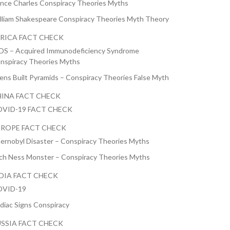
ince Charles Conspiracy Theories Myths
lliam Shakespeare Conspiracy Theories Myth Theory
RICA FACT CHECK
DS – Acquired Immunodeficiency Syndrome
nspiracy Theories Myths
iens Built Pyramids – Conspiracy Theories False Myth
INA FACT CHECK
VID-19 FACT CHECK
ROPE FACT CHECK
ernobyl Disaster – Conspiracy Theories Myths
ch Ness Monster – Conspiracy Theories Myths
DIA FACT CHECK
VID-19
diac Signs Conspiracy
SSIA FACT CHECK