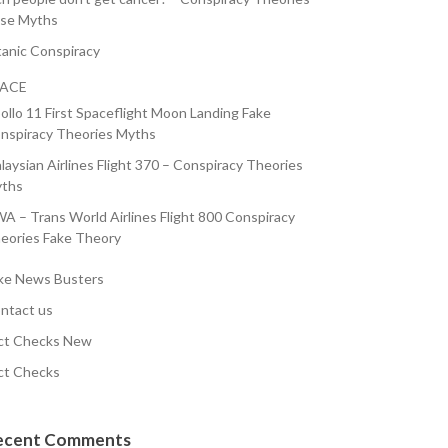
lse Myths
tanic Conspiracy
PACE
ollo 11 First Spaceflight Moon Landing Fake
nspiracy Theories Myths
laysian Airlines Flight 370 – Conspiracy Theories
ths
A – Trans World Airlines Flight 800 Conspiracy
eories Fake Theory
ke News Busters
ntact us
ct Checks New
ct Checks
ecent Comments