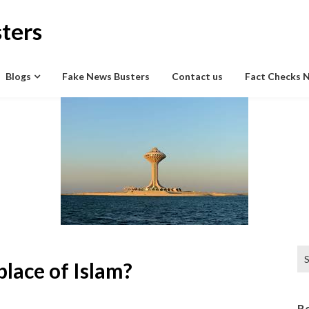
ters
Blogs
Fake News Busters
Contact us
Fact Checks 
Se
place of Islam?
for
R