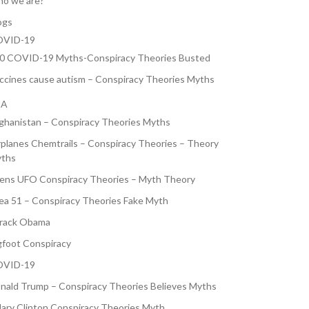
o we are?
ogs
VID-19
0 COVID-19 Myths-Conspiracy Theories Busted
ccines cause autism – Conspiracy Theories Myths
SA
ghanistan – Conspiracy Theories Myths
rplanes Chemtrails – Conspiracy Theories – Theory
ths
iens UFO Conspiracy Theories – Myth Theory
ea 51 – Conspiracy Theories Fake Myth
rack Obama
gfoot Conspiracy
VID-19
nald Trump – Conspiracy Theories Believes Myths
llary Clinton Conspiracy Theories Myth