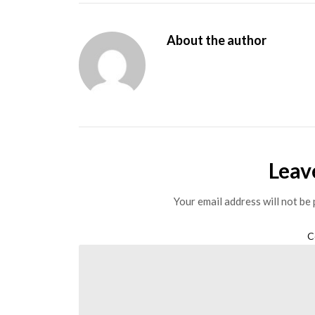
About the author
Leav
Your email address will not be 
C