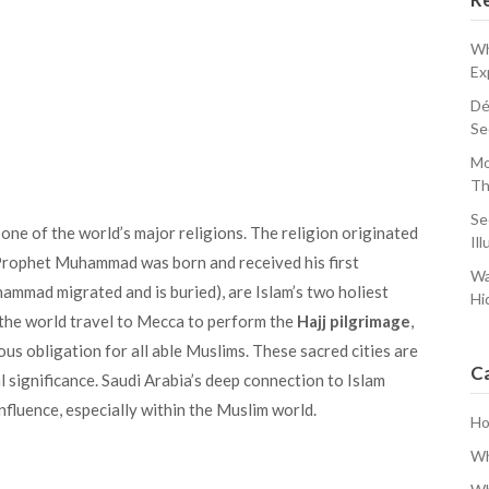
Wh
Ex
Dé
Se
Mo
Th
Se
, one of the world’s major religions. The religion originated
Ill
Prophet Muhammad was born and received his first
Wa
mmad migrated and is buried), are Islam’s two holiest
Hi
d the world travel to Mecca to perform the
Hajj pilgrimage
,
ious obligation for all able Muslims. These sacred cities are
C
l significance. Saudi Arabia’s deep connection to Islam
influence, especially within the Muslim world.
H
Wh