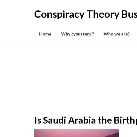
Skip
to
Conspiracy Theory Bus
content
Home
Why cybusters ?
Who we are?
Is Saudi Arabia the Birth