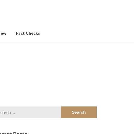
New
Fact Checks
arch
:
ecent Posts