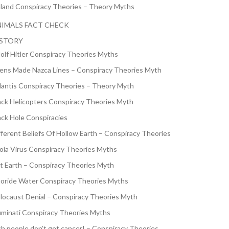
nland Conspiracy Theories – Theory Myths
IMALS FACT CHECK
ISTORY
olf Hitler Conspiracy Theories Myths
iens Made Nazca Lines – Conspiracy Theories Myth
lantis Conspiracy Theories – Theory Myth
ack Helicopters Conspiracy Theories Myth
ack Hole Conspiracies
fferent Beliefs Of Hollow Earth – Conspiracy Theories
ola Virus Conspiracy Theories Myths
at Earth – Conspiracy Theories Myth
uoride Water Conspiracy Theories Myths
locaust Denial – Conspiracy Theories Myth
luminati Conspiracy Theories Myths
ch people don’t get cancer! – Conspiracy Theories