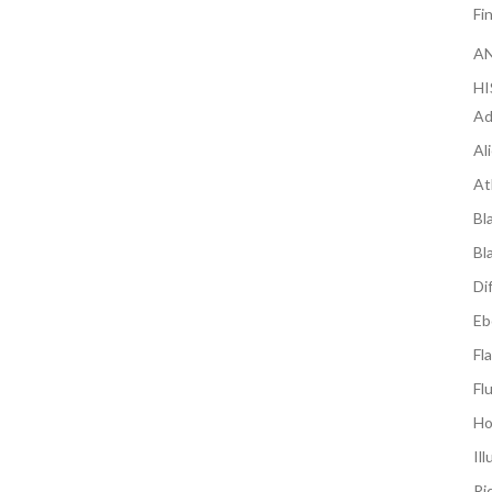
Fi
AN
H
Ad
Al
At
Bl
Bl
Di
Eb
Fl
Fl
Ho
Il
Ri