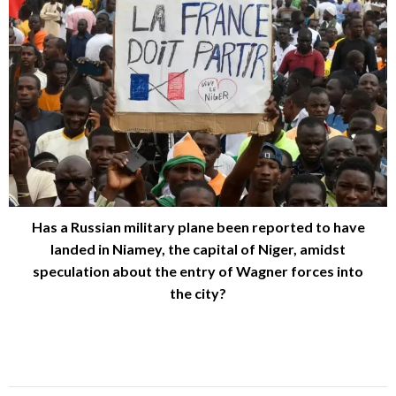
Has a Russian military plane been reported to have
landed in Niamey, the capital of Niger, amidst
speculation about the entry of Wagner forces into
the city?