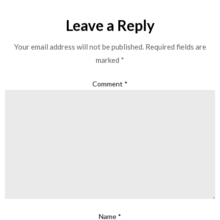
Leave a Reply
Your email address will not be published.
Required fields are
marked
*
Comment
*
Name
*