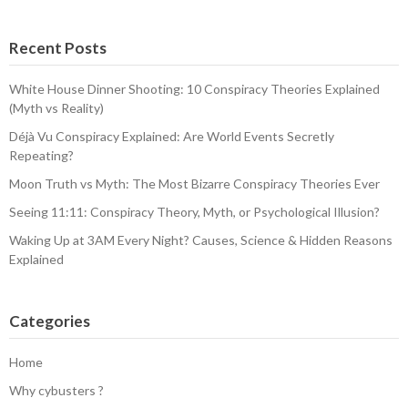
Recent Posts
White House Dinner Shooting: 10 Conspiracy Theories Explained
(Myth vs Reality)
Déjà Vu Conspiracy Explained: Are World Events Secretly
Repeating?
Moon Truth vs Myth: The Most Bizarre Conspiracy Theories Ever
Seeing 11:11: Conspiracy Theory, Myth, or Psychological Illusion?
Waking Up at 3AM Every Night? Causes, Science & Hidden Reasons
Explained
Categories
Home
Why cybusters ?