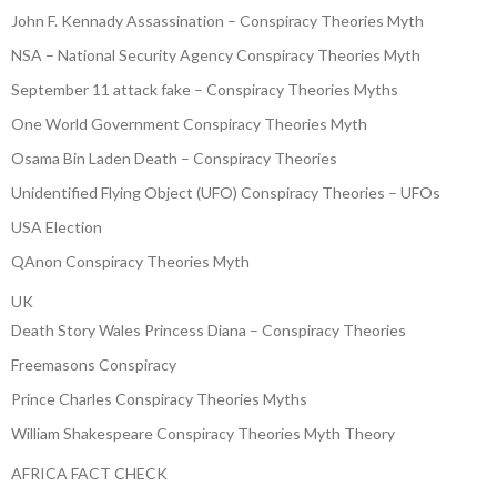
John F. Kennady Assassination – Conspiracy Theories Myth
NSA – National Security Agency Conspiracy Theories Myth
September 11 attack fake – Conspiracy Theories Myths
One World Government Conspiracy Theories Myth
Osama Bin Laden Death – Conspiracy Theories
Unidentified Flying Object (UFO) Conspiracy Theories – UFOs
USA Election
QAnon Conspiracy Theories Myth
UK
Death Story Wales Princess Diana – Conspiracy Theories
Freemasons Conspiracy
Prince Charles Conspiracy Theories Myths
William Shakespeare Conspiracy Theories Myth Theory
AFRICA FACT CHECK