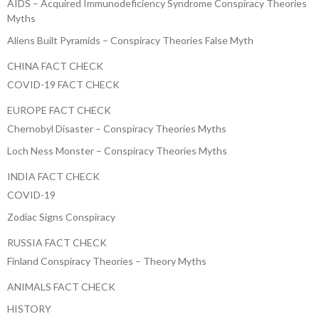
AIDS – Acquired Immunodeficiency Syndrome Conspiracy Theories
Myths
Aliens Built Pyramids – Conspiracy Theories False Myth
CHINA FACT CHECK
COVID-19 FACT CHECK
EUROPE FACT CHECK
Chernobyl Disaster – Conspiracy Theories Myths
Loch Ness Monster – Conspiracy Theories Myths
INDIA FACT CHECK
COVID-19
Zodiac Signs Conspiracy
RUSSIA FACT CHECK
Finland Conspiracy Theories – Theory Myths
ANIMALS FACT CHECK
HISTORY