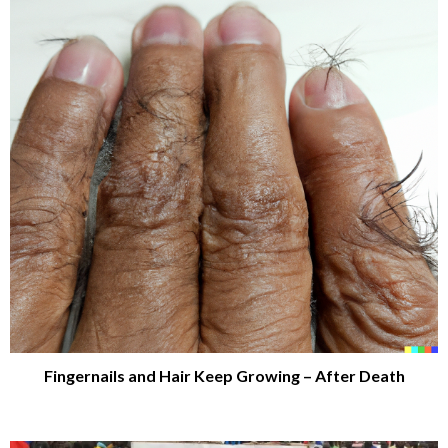
Fingernails and Hair Keep Growing – After Death