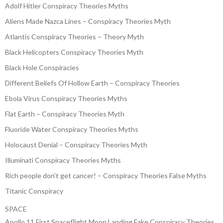
Adolf Hitler Conspiracy Theories Myths
Aliens Made Nazca Lines – Conspiracy Theories Myth
Atlantis Conspiracy Theories – Theory Myth
Black Helicopters Conspiracy Theories Myth
Black Hole Conspiracies
Different Beliefs Of Hollow Earth – Conspiracy Theories
Ebola Virus Conspiracy Theories Myths
Flat Earth – Conspiracy Theories Myth
Fluoride Water Conspiracy Theories Myths
Holocaust Denial – Conspiracy Theories Myth
Illuminati Conspiracy Theories Myths
Rich people don’t get cancer! – Conspiracy Theories False Myths
Titanic Conspiracy
SPACE
Apollo 11 First Spaceflight Moon Landing Fake Conspiracy Theories