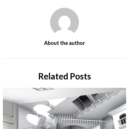
About the author
Related Posts