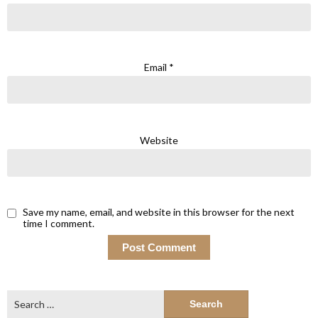
Email
*
Website
Save my name, email, and website in this browser for the next
time I comment.
Search
for: