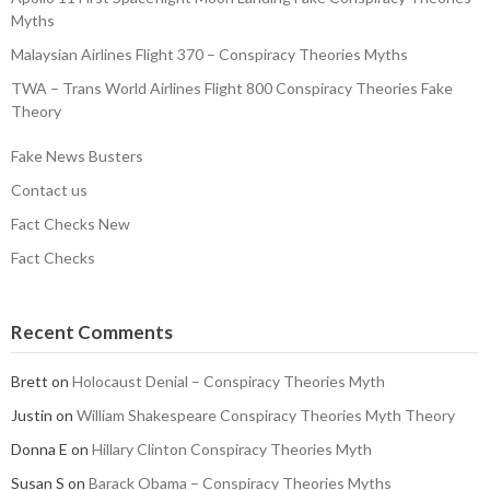
Myths
Malaysian Airlines Flight 370 – Conspiracy Theories Myths
TWA – Trans World Airlines Flight 800 Conspiracy Theories Fake
Theory
Fake News Busters
Contact us
Fact Checks New
Fact Checks
Recent Comments
Brett
on
Holocaust Denial – Conspiracy Theories Myth
Justin
on
William Shakespeare Conspiracy Theories Myth Theory
Donna E
on
Hillary Clinton Conspiracy Theories Myth
Susan S
on
Barack Obama – Conspiracy Theories Myths