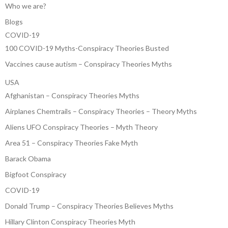
Who we are?
Blogs
COVID-19
100 COVID-19 Myths-Conspiracy Theories Busted
Vaccines cause autism – Conspiracy Theories Myths
USA
Afghanistan – Conspiracy Theories Myths
Airplanes Chemtrails – Conspiracy Theories – Theory Myths
Aliens UFO Conspiracy Theories – Myth Theory
Area 51 – Conspiracy Theories Fake Myth
Barack Obama
Bigfoot Conspiracy
COVID-19
Donald Trump – Conspiracy Theories Believes Myths
Hillary Clinton Conspiracy Theories Myth