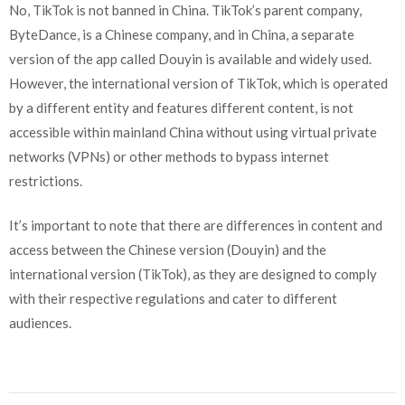
No, TikTok is not banned in China. TikTok’s parent company,
ByteDance, is a Chinese company, and in China, a separate
version of the app called Douyin is available and widely used.
However, the international version of TikTok, which is operated
by a different entity and features different content, is not
accessible within mainland China without using virtual private
networks (VPNs) or other methods to bypass internet
restrictions.
It’s important to note that there are differences in content and
access between the Chinese version (Douyin) and the
international version (TikTok), as they are designed to comply
with their respective regulations and cater to different
audiences.