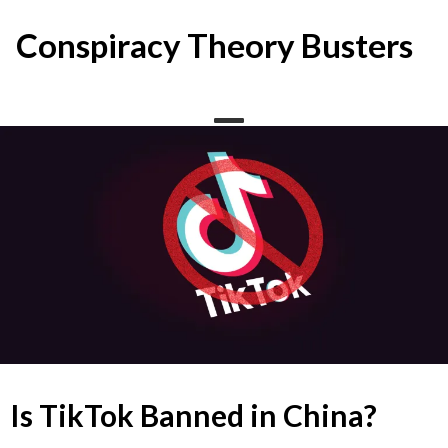
Skip
to
Conspiracy Theory Busters
content
Is TikTok Banned in China?