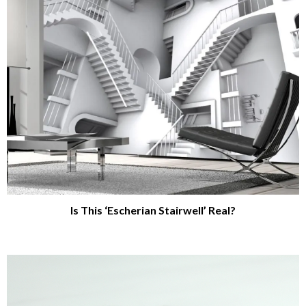
Is This ‘Escherian Stairwell’ Real?