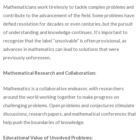
Mathematicians work tirelessly to tackle complex problems and
contribute to the advancement of the field. Some problems have
defied resolution for decades or even centuries, but the pursuit
of understanding and knowledge continues. It’s important to
recognize that the label “unsolvable” is often provisional, as
advances in mathematics can lead to solutions that were
previously unforeseen.
Mathematical Research and Collaboration:
Mathematics is a collaborative endeavor, with researchers
around the world working together to make progress on
challenging problems. Open problems and conjectures stimulate
discussions, research papers, and mathematical conferences that
help push the boundaries of knowledge.
Educational Value of Unsolved Problems: