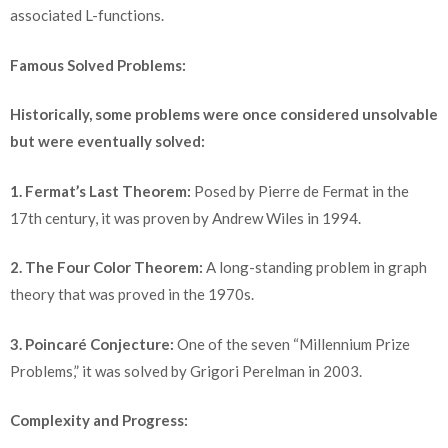
associated L-functions.
Famous Solved Problems:
Historically, some problems were once considered unsolvable
but were eventually solved:
1. Fermat’s Last Theorem:
Posed by Pierre de Fermat in the
17th century, it was proven by Andrew Wiles in 1994.
2. The Four Color Theorem:
A long-standing problem in graph
theory that was proved in the 1970s.
3. Poincaré Conjecture:
One of the seven “Millennium Prize
Problems,” it was solved by Grigori Perelman in 2003.
Complexity and Progress: