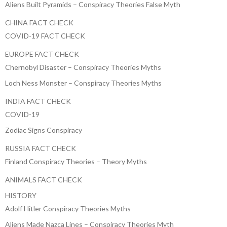
Aliens Built Pyramids – Conspiracy Theories False Myth
CHINA FACT CHECK
COVID-19 FACT CHECK
EUROPE FACT CHECK
Chernobyl Disaster – Conspiracy Theories Myths
Loch Ness Monster – Conspiracy Theories Myths
INDIA FACT CHECK
COVID-19
Zodiac Signs Conspiracy
RUSSIA FACT CHECK
Finland Conspiracy Theories – Theory Myths
ANIMALS FACT CHECK
HISTORY
Adolf Hitler Conspiracy Theories Myths
Aliens Made Nazca Lines – Conspiracy Theories Myth