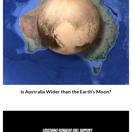
Is Australia Wider than the Earth’s Moon?