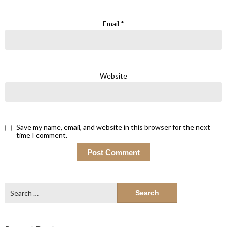
Email
*
Website
Save my name, email, and website in this browser for the next
time I comment.
Search
for: