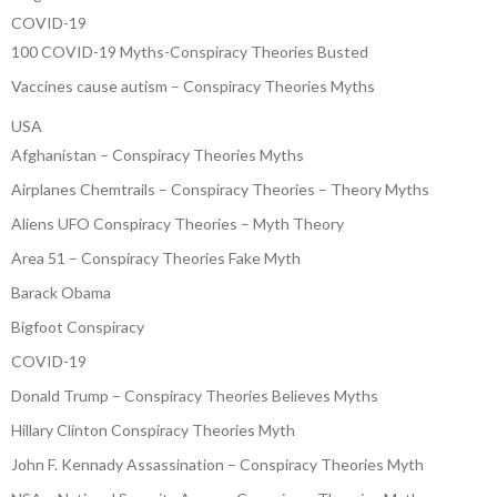
COVID-19
100 COVID-19 Myths-Conspiracy Theories Busted
Vaccines cause autism – Conspiracy Theories Myths
USA
Afghanistan – Conspiracy Theories Myths
Airplanes Chemtrails – Conspiracy Theories – Theory Myths
Aliens UFO Conspiracy Theories – Myth Theory
Area 51 – Conspiracy Theories Fake Myth
Barack Obama
Bigfoot Conspiracy
COVID-19
Donald Trump – Conspiracy Theories Believes Myths
Hillary Clinton Conspiracy Theories Myth
John F. Kennady Assassination – Conspiracy Theories Myth