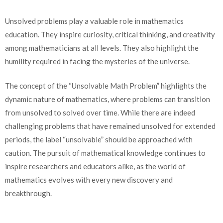
Unsolved problems play a valuable role in mathematics
education. They inspire curiosity, critical thinking, and creativity
among mathematicians at all levels. They also highlight the
humility required in facing the mysteries of the universe.
The concept of the “Unsolvable Math Problem” highlights the
dynamic nature of mathematics, where problems can transition
from unsolved to solved over time. While there are indeed
challenging problems that have remained unsolved for extended
periods, the label “unsolvable” should be approached with
caution. The pursuit of mathematical knowledge continues to
inspire researchers and educators alike, as the world of
mathematics evolves with every new discovery and
breakthrough.