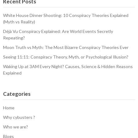
Recent Posts
White House Dinner Shooting: 10 Conspiracy Theories Explained
(Myth vs Reality)
Déjà Vu Conspiracy Explained: Are World Events Secretly
Repeating?
Moon Truth vs Myth: The Most Bizarre Conspiracy Theories Ever
Seeing 11:11: Conspiracy Theory, Myth, or Psychological Illusion?
Waking Up at 3AM Every Night? Causes, Science & Hidden Reasons
Explained
Categories
Home
Why cybusters ?
Who we are?
Blogs