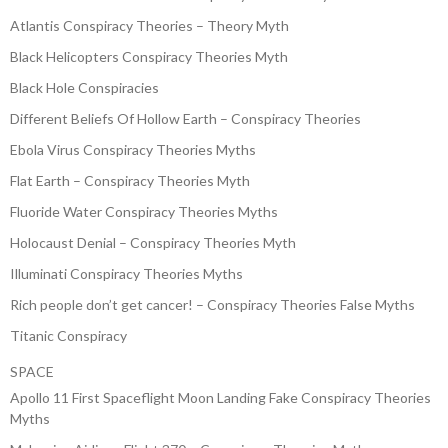
Atlantis Conspiracy Theories – Theory Myth
Black Helicopters Conspiracy Theories Myth
Black Hole Conspiracies
Different Beliefs Of Hollow Earth – Conspiracy Theories
Ebola Virus Conspiracy Theories Myths
Flat Earth – Conspiracy Theories Myth
Fluoride Water Conspiracy Theories Myths
Holocaust Denial – Conspiracy Theories Myth
Illuminati Conspiracy Theories Myths
Rich people don’t get cancer! – Conspiracy Theories False Myths
Titanic Conspiracy
SPACE
Apollo 11 First Spaceflight Moon Landing Fake Conspiracy Theories
Myths