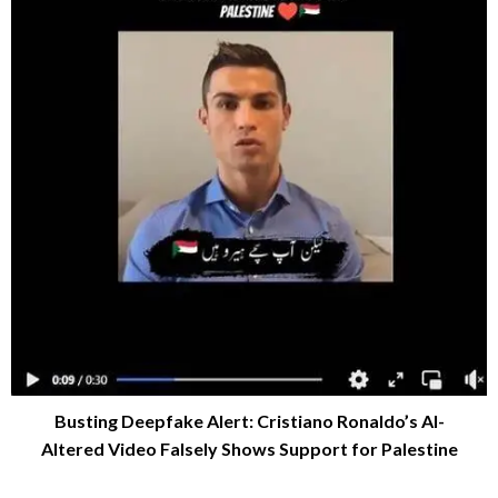
Busting Deepfake Alert: Cristiano Ronaldo’s AI-
Altered Video Falsely Shows Support for Palestine