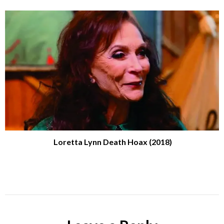
Loretta Lynn Death Hoax (2018)