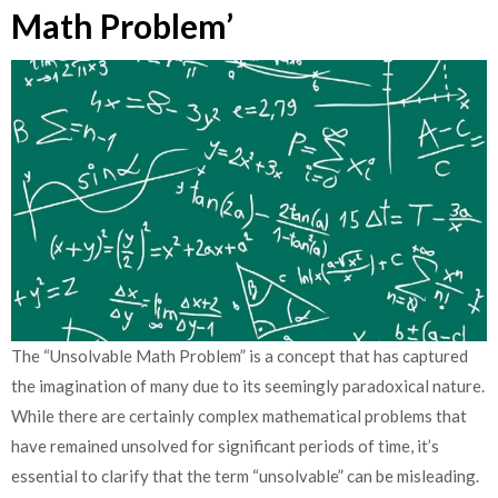
Math Problem’
The “Unsolvable Math Problem” is a concept that has captured
the imagination of many due to its seemingly paradoxical nature.
While there are certainly complex mathematical problems that
have remained unsolved for significant periods of time, it’s
essential to clarify that the term “unsolvable” can be misleading.