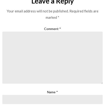
Leave a Reply
Your email address will not be published.
Required fields are
marked
*
Comment
*
Name
*