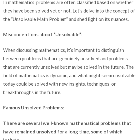
In mathematics, problems are often classified based on whether
they have been solved yet or not. Let’s delve into the concept of
the “Unsolvable Math Problem” and shed light on its nuances.
Misconceptions about “Unsolvable”:
When discussing mathematics, it’s important to distinguish
between problems that are genuinely unsolved and problems
that are currently unsolved but may be solved in the future. The
field of mathematics is dynamic, and what might seem unsolvable
today could be solved with new insights, techniques, or
breakthroughs in the future.
Famous Unsolved Problems:
There are several well-known mathematical problems that
have remained unsolved for a long time, some of which
include: