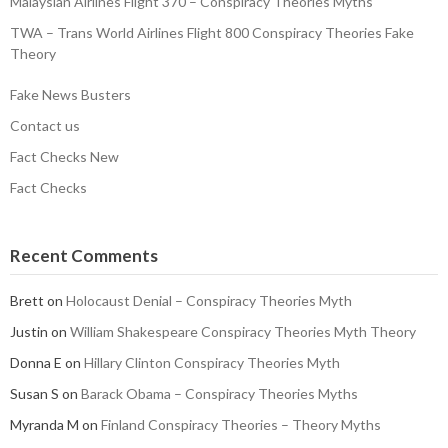
Malaysian Airlines Flight 370 – Conspiracy Theories Myths
TWA – Trans World Airlines Flight 800 Conspiracy Theories Fake
Theory
Fake News Busters
Contact us
Fact Checks New
Fact Checks
Recent Comments
Brett
on
Holocaust Denial – Conspiracy Theories Myth
Justin
on
William Shakespeare Conspiracy Theories Myth Theory
Donna E
on
Hillary Clinton Conspiracy Theories Myth
Susan S
on
Barack Obama – Conspiracy Theories Myths
Myranda M
on
Finland Conspiracy Theories – Theory Myths