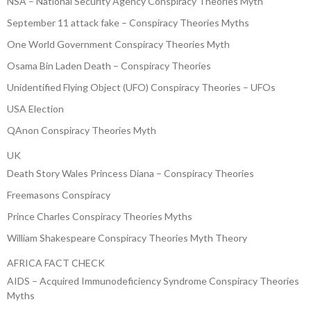
NSA – National Security Agency Conspiracy Theories Myth
September 11 attack fake – Conspiracy Theories Myths
One World Government Conspiracy Theories Myth
Osama Bin Laden Death – Conspiracy Theories
Unidentified Flying Object (UFO) Conspiracy Theories – UFOs
USA Election
QAnon Conspiracy Theories Myth
UK
Death Story Wales Princess Diana – Conspiracy Theories
Freemasons Conspiracy
Prince Charles Conspiracy Theories Myths
William Shakespeare Conspiracy Theories Myth Theory
AFRICA FACT CHECK
AIDS – Acquired Immunodeficiency Syndrome Conspiracy Theories
Myths