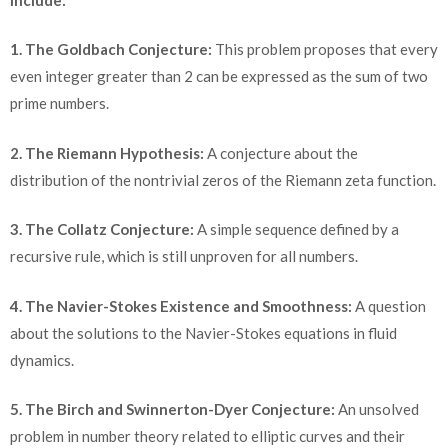
1. The Goldbach Conjecture:
This problem proposes that every
even integer greater than 2 can be expressed as the sum of two
prime numbers.
2. The Riemann Hypothesis:
A conjecture about the
distribution of the nontrivial zeros of the Riemann zeta function.
3. The Collatz Conjecture:
A simple sequence defined by a
recursive rule, which is still unproven for all numbers.
4. The Navier-Stokes Existence and Smoothness:
A question
about the solutions to the Navier-Stokes equations in fluid
dynamics.
5. The Birch and Swinnerton-Dyer Conjecture:
An unsolved
problem in number theory related to elliptic curves and their