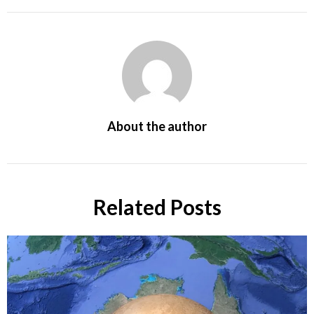
About the author
Related Posts