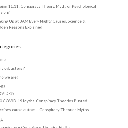
eing 11:11: Conspiracy Theory, Myth, or Psychological
usion?
king Up at 3AM Every Night? Causes, Science &
dden Reasons Explained
ategories
ome
y cybusters ?
o we are?
ogs
VID-19
0 COVID-19 Myths-Conspiracy Theories Busted
ccines cause autism – Conspiracy Theories Myths
SA
ghanistan – Conspiracy Theories Myths