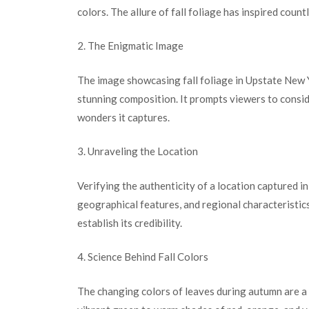
colors. The allure of fall foliage has inspired count
2. The Enigmatic Image
The image showcasing fall foliage in Upstate New Y
stunning composition. It prompts viewers to conside
wonders it captures.
3. Unraveling the Location
Verifying the authenticity of a location captured i
geographical features, and regional characteristi
establish its credibility.
4. Science Behind Fall Colors
The changing colors of leaves during autumn are a r