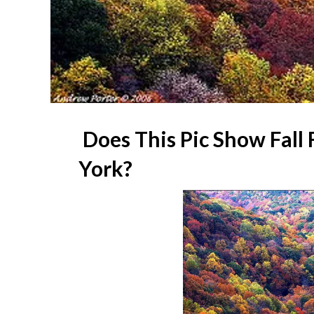
Does This Pic Show Fall 
York?