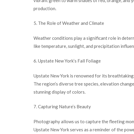
vibrant green to warm shades of red, orange, and y
production.
5. The Role of Weather and Climate
Weather conditions play a significant role in determ
like temperature, sunlight, and precipitation influe
6. Upstate New York’s Fall Foliage
Upstate New York is renowned for its breathtaking f
The region’s diverse tree species, elevation change
stunning display of colors.
7. Capturing Nature’s Beauty
Photography allows us to capture the fleeting mome
Upstate New York serves as a reminder of the powe