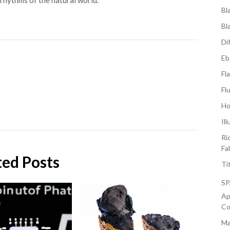
rhythms of the natural world.
Bl
Bl
Di
Eb
Fl
Fl
Ho
Il
Ri
Fa
ted Posts
Ti
S
Ap
Co
Ma