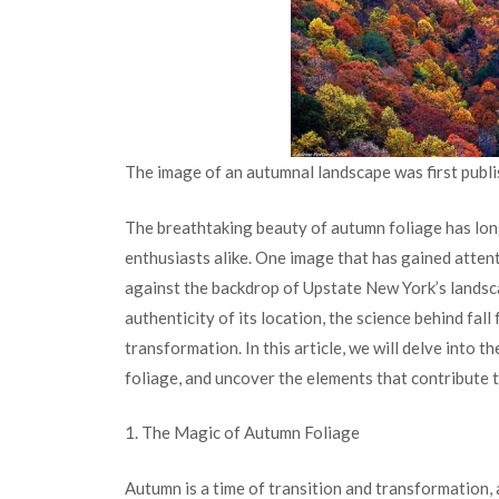
The image of an autumnal landscape was first publi
The breathtaking beauty of autumn foliage has long
enthusiasts alike. One image that has gained attent
against the backdrop of Upstate New York’s landsc
authenticity of its location, the science behind fall
transformation. In this article, we will delve into t
foliage, and uncover the elements that contribute 
1. The Magic of Autumn Foliage
Autumn is a time of transition and transformation, a