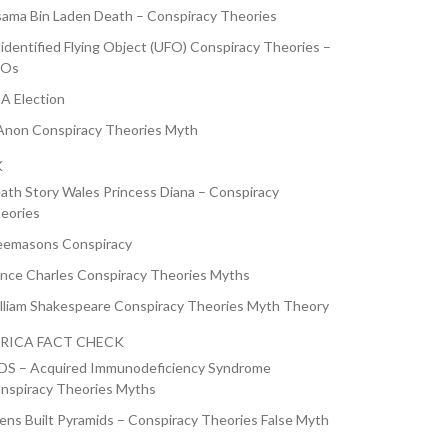
ama Bin Laden Death – Conspiracy Theories
identified Flying Object (UFO) Conspiracy Theories –
FOs
A Election
non Conspiracy Theories Myth
K
ath Story Wales Princess Diana – Conspiracy
eories
eemasons Conspiracy
ince Charles Conspiracy Theories Myths
lliam Shakespeare Conspiracy Theories Myth Theory
RICA FACT CHECK
DS – Acquired Immunodeficiency Syndrome
nspiracy Theories Myths
iens Built Pyramids – Conspiracy Theories False Myth