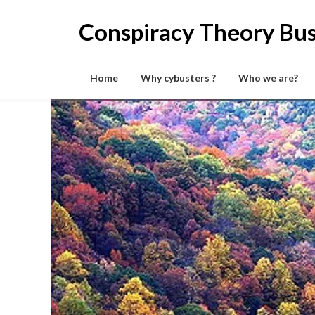
Skip
to
Conspiracy Theory Bus
content
Home
Why cybusters ?
Who we are?