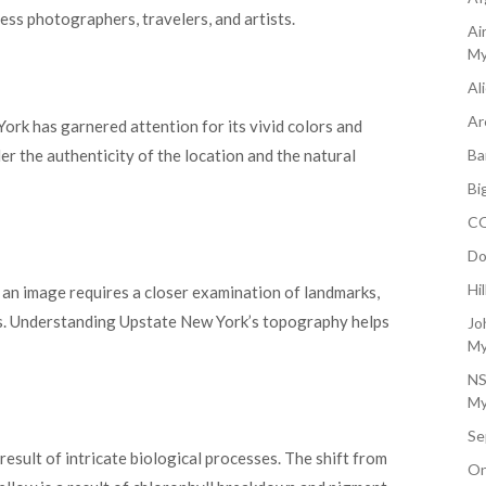
less photographers, travelers, and artists.
Ai
My
Al
Ar
ork has garnered attention for its vivid colors and
r the authenticity of the location and the natural
Ba
Bi
CO
Do
Hi
n an image requires a closer examination of landmarks,
cs. Understanding Upstate New York’s topography helps
Jo
My
NS
My
Se
esult of intricate biological processes. The shift from
On