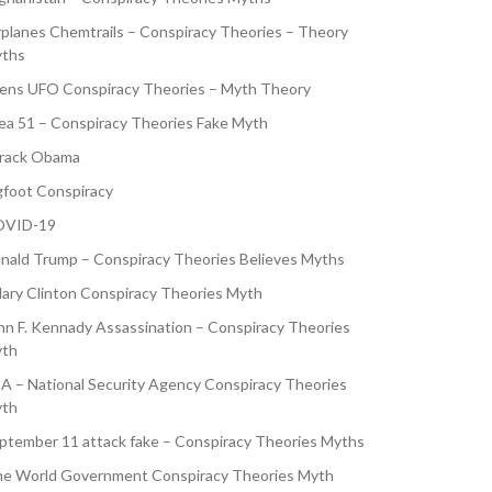
rplanes Chemtrails – Conspiracy Theories – Theory
ths
iens UFO Conspiracy Theories – Myth Theory
ea 51 – Conspiracy Theories Fake Myth
rack Obama
gfoot Conspiracy
VID-19
nald Trump – Conspiracy Theories Believes Myths
llary Clinton Conspiracy Theories Myth
hn F. Kennady Assassination – Conspiracy Theories
th
A – National Security Agency Conspiracy Theories
th
ptember 11 attack fake – Conspiracy Theories Myths
e World Government Conspiracy Theories Myth