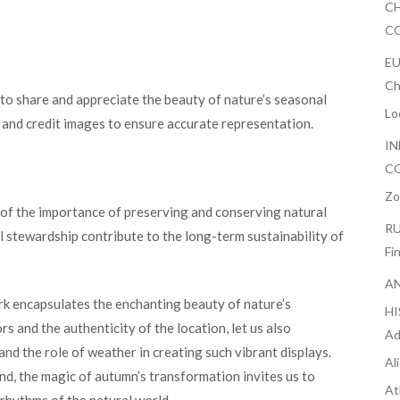
CH
CO
EU
Ch
 to share and appreciate the beauty of nature’s seasonal
Lo
y and credit images to ensure accurate representation.
IN
CO
Zo
r of the importance of preserving and conserving natural
RU
 stewardship contribute to the long-term sustainability of
Fi
AN
rk encapsulates the enchanting beauty of nature’s
H
s and the authenticity of the location, let us also
Ad
 and the role of weather in creating such vibrant displays.
Al
d, the magic of autumn’s transformation invites us to
At