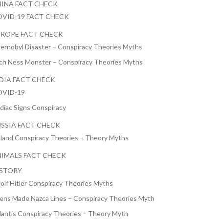
INA FACT CHECK
VID-19 FACT CHECK
ROPE FACT CHECK
ernobyl Disaster – Conspiracy Theories Myths
ch Ness Monster – Conspiracy Theories Myths
DIA FACT CHECK
VID-19
diac Signs Conspiracy
SSIA FACT CHECK
nland Conspiracy Theories – Theory Myths
IMALS FACT CHECK
ISTORY
olf Hitler Conspiracy Theories Myths
iens Made Nazca Lines – Conspiracy Theories Myth
lantis Conspiracy Theories – Theory Myth