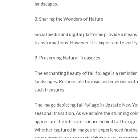
landscapes.
8. Sharing the Wonders of Nature
Social media and digital platforms provide a means
transformations. However, it is important to verif
9. Preserving Natural Treasures
The enchanting beauty of fall foliage is a reminde
landscapes. Responsible tourism and environmental
such treasures.
The image depicting fall foliage in Upstate New Yo
seasonal transition. As we admire the stunning color
appreciate the intricate science behind fall foliage
Whether captured in images or experienced firsthan