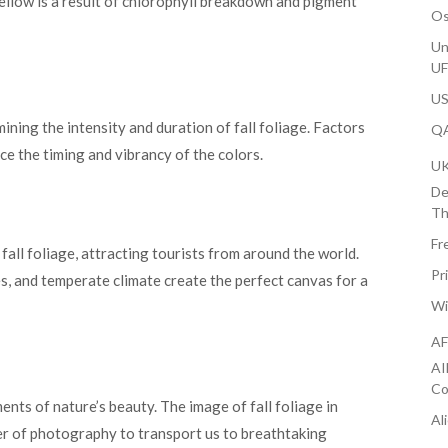
ellow is a result of chlorophyll breakdown and pigment
Os
Un
U
US
ining the intensity and duration of fall foliage. Factors
QA
nce the timing and vibrancy of the colors.
U
De
Th
Fr
all foliage, attracting tourists from around the world.
Pr
s, and temperate climate create the perfect canvas for a
Wi
AF
AI
Co
nts of nature’s beauty. The image of fall foliage in
Al
r of photography to transport us to breathtaking