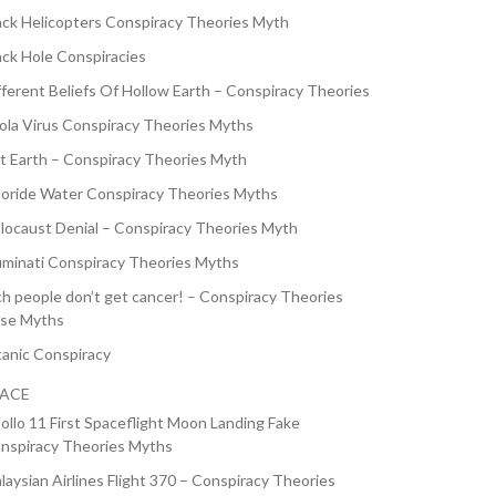
ack Helicopters Conspiracy Theories Myth
ack Hole Conspiracies
fferent Beliefs Of Hollow Earth – Conspiracy Theories
ola Virus Conspiracy Theories Myths
at Earth – Conspiracy Theories Myth
uoride Water Conspiracy Theories Myths
locaust Denial – Conspiracy Theories Myth
luminati Conspiracy Theories Myths
ch people don’t get cancer! – Conspiracy Theories
lse Myths
tanic Conspiracy
PACE
ollo 11 First Spaceflight Moon Landing Fake
nspiracy Theories Myths
laysian Airlines Flight 370 – Conspiracy Theories