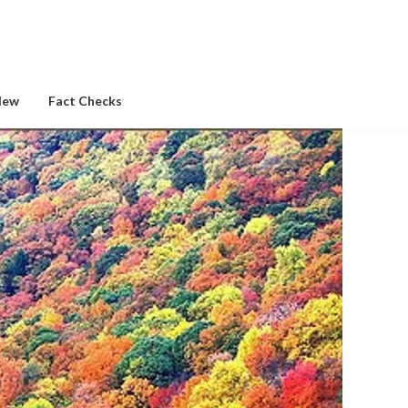
New
Fact Checks