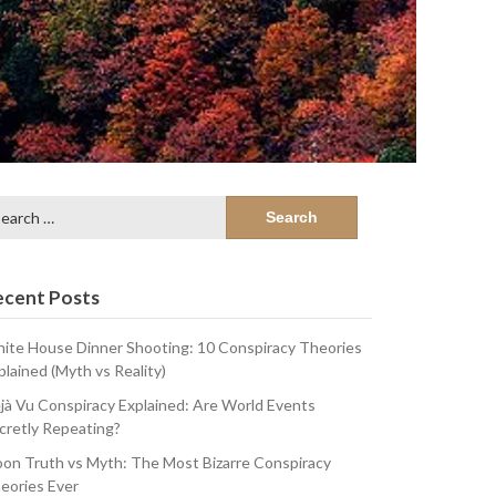
arch
:
ecent Posts
ite House Dinner Shooting: 10 Conspiracy Theories
plained (Myth vs Reality)
jà Vu Conspiracy Explained: Are World Events
cretly Repeating?
on Truth vs Myth: The Most Bizarre Conspiracy
eories Ever