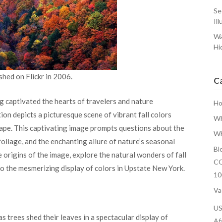
Se
Ill
Wa
Hi
shed on Flickr in 2006.
C
 captivated the hearts of travelers and nature
H
ion depicts a picturesque scene of vibrant fall colors
Wh
ape. This captivating image prompts questions about the
Wh
 foliage, and the enchanting allure of nature’s seasonal
Bl
he origins of the image, explore the natural wonders of fall
CO
to the mesmerizing display of colors in Upstate New York.
10
Va
U
s trees shed their leaves in a spectacular display of
Af