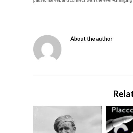
pause, marvel, and connect with the ever-changing 
About the author
Rela