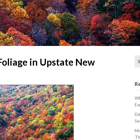
Se
Foliage in Upstate New
for
R
Wh
Ex
Dé
Se
Mo
Th