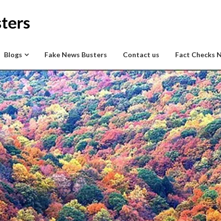
ters
Blogs
Fake News Busters
Contact us
Fact Checks 